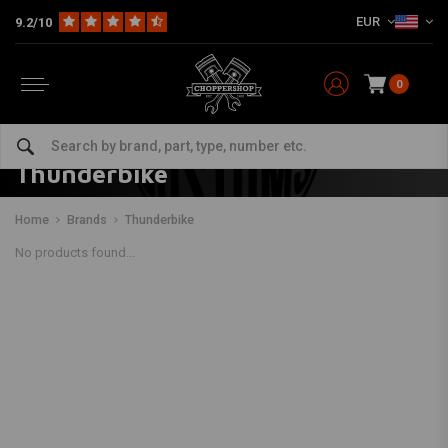
EUR
9.2/10
0
Thunderbike
Home
Brands
Thunderbike
No products found...