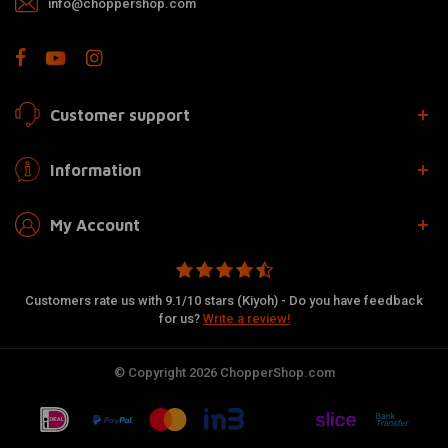
info@choppershop.com
Customer support
Information
My Account
Customers rate us with 9.1/10 stars (Kiyoh) - Do you have feedback
for us?
Write a review!
© Copyright 2026 ChopperShop.com