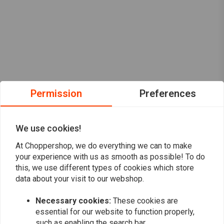
Permission
Preferences
We use cookies!
At Choppershop, we do everything we can to make
your experience with us as smooth as possible! To do
this, we use different types of cookies which store
data about your visit to our webshop.
Want to stay up to date?
Necessary cookies:
These cookies are
essential for our website to function properly,
such as enabling the search bar.