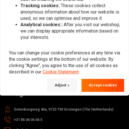
Tracking cookies:
These cookies collect
anonymous information about how our website is
used, so we can optimise and improve it.
Subscribe
Analytical cookies::
After you visit our webshop,
we can display appropriate information based on
your interests.
You can change your cookie preferences at any time via
the cookie settings at the bottom of our website. By
For questions about your order,
clicking "Agree", you agree to the use of all cookies as
delivery times, returns & repairs or
described in our
Cookie Statement
.
general information you can always
Adjust
Accept cookies
contact us in one of the following
ways.
Gotenburgweg 46a, 9723 TM Groningen (The Netherlands)
+31 85 06 06 06 5