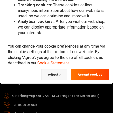
Tracking cookies:
These cookies collect
anonymous information about how our website is
used, so we can optimise and improve it.
Subscribe
Analytical cookies::
After you visit our webshop,
we can display appropriate information based on
your interests.
You can change your cookie preferences at any time via
the cookie settings at the bottom of our website. By
For questions about your order,
clicking "Agree", you agree to the use of all cookies as
delivery times, returns & repairs or
described in our
Cookie Statement
.
general information you can always
Adjust
Accept cookies
contact us in one of the following
ways.
Gotenburgweg 46a, 9723 TM Groningen (The Netherlands)
+31 85 06 06 06 5