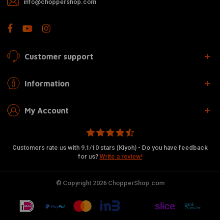
info@choppershop.com
Customer support
Information
My Account
Customers rate us with 9.1/10 stars (Kiyoh) - Do you have feedback
for us?
Write a review!
© Copyright 2026 ChopperShop.com