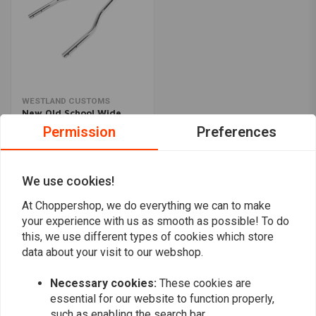
WESTLAND CUSTOMS
New Old School Wide
Sissy Bar - Chrome
Permission
Preferences
€91,93
We use cookies!
Popularity
24
At Choppershop, we do everything we can to make
your experience with us as smooth as possible! To do
this, we use different types of cookies which store
data about your visit to our webshop.
Want to stay up to date?
Necessary cookies:
These cookies are
essential for our website to function properly,
such as enabling the search bar.