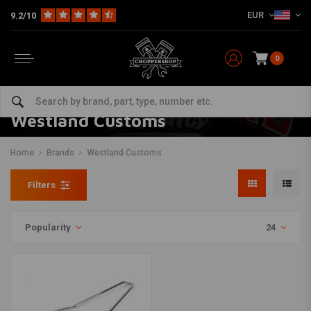
EUR
9.2/10
0
Westland Customs
Home
Brands
Westland Customs
Filters
Popularity
24