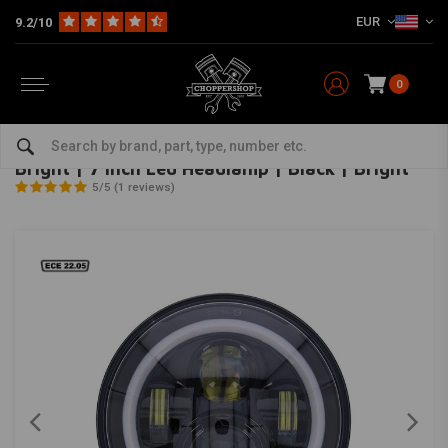
EUR
9.2/10
0
Home
Multi-fit
Lighting
Headlight
Bright | 7 Inch Led Headlamp | Black | Bright
MCS
-
bekijk alles van MCS
Bright | 7 Inch Led Headlamp | Black | Bright
5/5 (1 reviews)