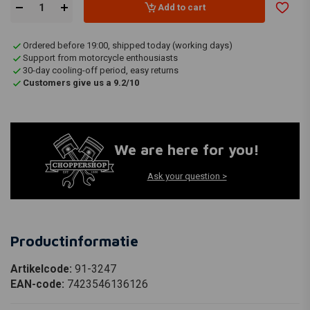
Add to cart
Ordered before 19:00, shipped today (working days)
Support from motorcycle enthousiasts
30-day cooling-off period, easy returns
Customers give us a 9.2/10
We are here for you!
Ask your question >
Productinformatie
Artikelcode:
91-3247
EAN-code:
7423546136126