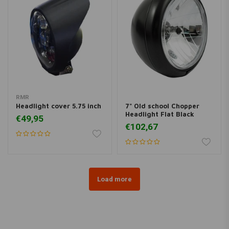
RMR
Headlight cover 5.75 inch
7" Old school Chopper
Headlight Flat Black
€49,95
€102,67
Load more