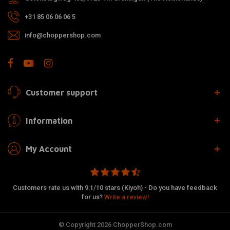
+31 85 06 06 06 5
info@choppershop.com
Customer support
Information
My Account
Customers rate us with 9.1/10 stars (Kiyoh) - Do you have feedback
for us?
Write a review!
© Copyright 2026 ChopperShop.com