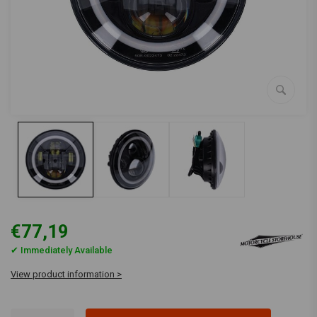
€77,19
✔ Immediately Available
View product information >