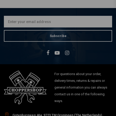
Subscribe
For questions about your order,
delivery times, returns & repairs or
general information you can always
contact us in one of the following
ways.
Gotenburgweg 46a, 9723 TM Groningen (The Netherlands)