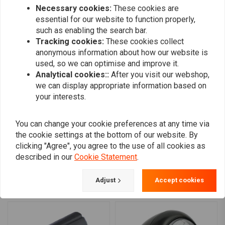
Necessary cookies:
These cookies are
0
Halo ring/position light:
108 LEDs at 1.6W
essential for our website to function properly,
such as enabling the search bar.
Tracking cookies:
These cookies collect
Harald
Harald
anonymous information about how our website is
Top Scheinwerfer bin sehr zufrieden gut
Top Scheinwe
used, so we can optimise and improve it.
verarbeitet gute Lichtausbeute kam gut
verarbeitet 
Analytical cookies::
After you visit our webshop,
verpackt und promt Danke
we can display appropriate information based on
Read more...
Read more...
your interests.
You can change your cookie preferences at any time via
the cookie settings at the bottom of our website. By
Add your review
clicking "Agree", you agree to the use of all cookies as
described in our
Cookie Statement
.
Adjust
Accept cookies
Similar products