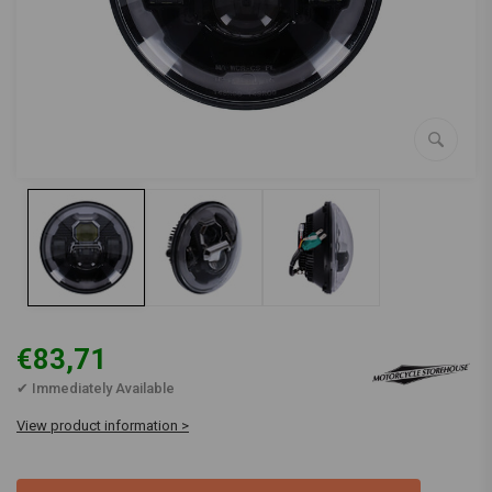
€83,71
✔ Immediately Available
View product information >