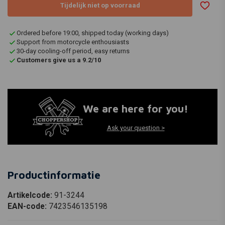
Tijdelijk niet op voorraad
Ordered before 19:00, shipped today (working days)
Support from motorcycle enthousiasts
30-day cooling-off period, easy returns
Customers give us a 9.2/10
We are here for you!
Ask your question >
Productinformatie
Artikelcode:
91-3244
EAN-code:
7423546135198