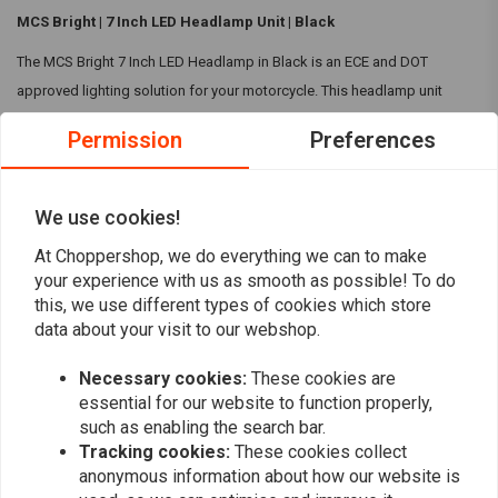
MCS Bright | 7 Inch LED Headlamp Unit | Black
The MCS Bright 7 Inch LED Headlamp in Black is an ECE and DOT
approved lighting solution for your motorcycle. This headlamp unit
features a switchable black bezel and a white halo-ring, providing both
Permission
Preferences
versatility and superior illumination for safer rides.
Specifications:
We use cookies!
Size:
7 Inch LED Headlamp
Read more
At Choppershop, we do everything we can to make
Dimensions:
174.5mm (6.87") diameter, 104mm (4.09") deep
your experience with us as smooth as possible! To do
Operating at 12-Volt DC
this, we use different types of cookies which store
Reviews
Colour:
Black
data about your visit to our webshop.
Comes with 3-prong plug and wiring
0
(0 reviews)
Plug-and-play compatible for both UK (left) and EU (right) side
Necessary cookies:
These cookies are
essential for our website to function properly,
driving.
0
such as enabling the search bar.
ECE and DOT approved lighting solution
0
Tracking cookies:
These cookies collect
Passing beam:
13.3W
0
anonymous information about how our website is
Driving beam:
22.9W
0