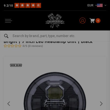
EUR
9.2/10
0
Home
Multi-fit
Lighting
Headlight
Bright | 7 Inch Led Headlamp Unit | Black
MCS
-
bekijk alles van MCS
Bright | 7 Inch Led Headlamp Unit | Black
0/5 (0 reviews)