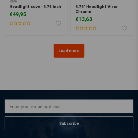
RMR
Headlight cover 5.75 inch
5.75" Headlight Visor
Chrome
€49,95
€13,63
Load more
Subscribe