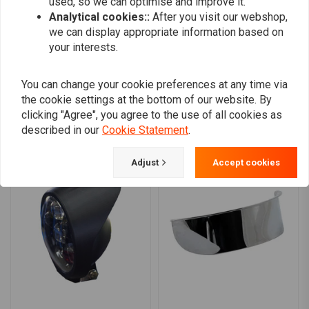
used, so we can optimise and improve it.
0
Halo ring/position light:
72 LEDs at 4.1W
Analytical cookies::
After you visit our webshop,
we can display appropriate information based on
your interests.
Add your review
You can change your cookie preferences at any time via
the cookie settings at the bottom of our website. By
clicking "Agree", you agree to the use of all cookies as
Similar products
described in our
Cookie Statement
.
Adjust
Accept cookies