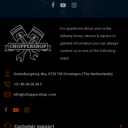
For questions about your order,
delivery times, returns & repairs or
general information you can always
contact us in one of the following
ways.
Gotenburgweg 46a, 9723 TM Groningen (The Netherlands)
+31 85 06 06 06 5
info@choppershop.com
Customer support