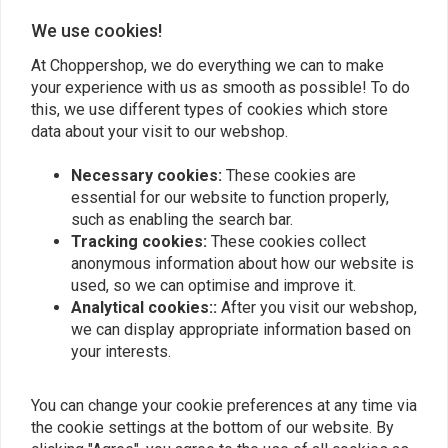
We use cookies!
Add your review
At Choppershop, we do everything we can to make
your experience with us as smooth as possible! To do
this, we use different types of cookies which store
Similar products
data about your visit to our webshop.
Necessary cookies:
These cookies are
essential for our website to function properly,
such as enabling the search bar.
Tracking cookies:
These cookies collect
anonymous information about how our website is
used, so we can optimise and improve it.
Analytical cookies::
After you visit our webshop,
we can display appropriate information based on
your interests.
MAX INC
Bung 3/8 NPT
Universal Headlight
You can change your cookie preferences at any time via
Faring (Clear or Smoke)
the cookie settings at the bottom of our website. By
€19,94
€57,48