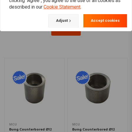
clicking "Agree", you agree to the use of all cookies as
described in our
Cookie Statement
.
Adjust
Accept cookies
Load more
MCU
MCU
Bung Counterbored Ø12
Bung Counterbored Ø12