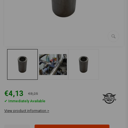
€4,13
€8,25
✔ Immediately Available
View product information >