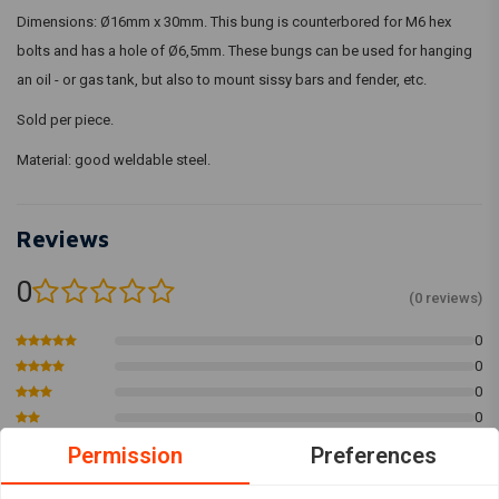
Dimensions: Ø16mm x 30mm. This bung is counterbored for M6 hex
bolts and has a hole of Ø6,5mm. These bungs can be used for hanging
an oil - or gas tank, but also to mount sissy bars and fender, etc.
Sold per piece.
Material: good weldable steel.
Reviews
0
(0 reviews)
0
0
0
0
0
Permission
Preferences