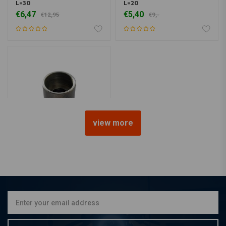
L=30
L=20
€6,47
€5,40
€12,95
€9,-
view more
MCU
Bung Counterbored Ø10
L=30
€8,25