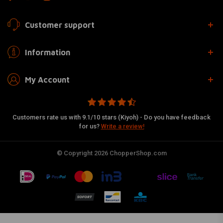
Customer support
Information
My Account
Customers rate us with 9.1/10 stars (Kiyoh) - Do you have feedback
for us?
Write a review!
© Copyright 2026 ChopperShop.com