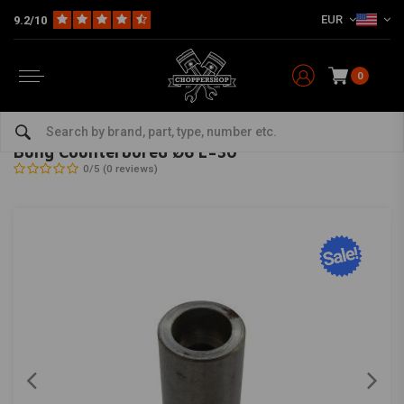
EUR
9.2/10
0
Home
The Garage
DIY Material
Bungs
Bung Counterbored Ø6 L=30
MCU
-
bekijk alles van MCU
Bung Counterbored Ø6 L=30
0/5 (0 reviews)