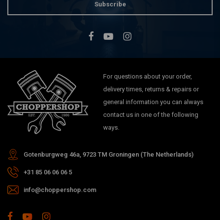
Subscribe
For questions about your order,
delivery times, returns & repairs or
general information you can always
contact us in one of the following
ways.
Gotenburgweg 46a, 9723 TM Groningen (The Netherlands)
+31 85 06 06 06 5
info@choppershop.com