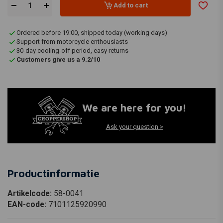
Add to cart
Ordered before 19:00, shipped today (working days)
Support from motorcycle enthousiasts
30-day cooling-off period, easy returns
Customers give us a 9.2/10
We are here for you!
Ask your question >
Productinformatie
Artikelcode:
58-0041
EAN-code:
7101125920990