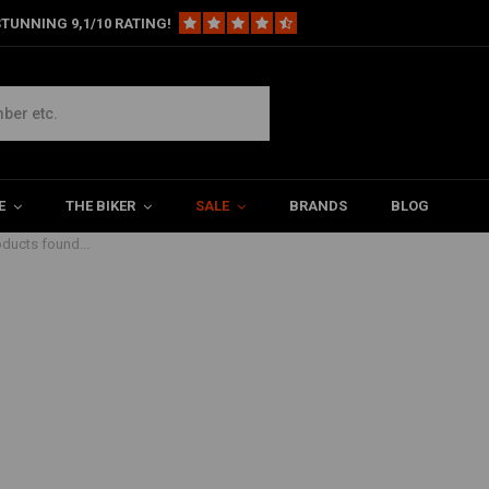
TUNNING 9,1/10 RATING!
ot controls
E
THE BIKER
SALE
BRANDS
BLOG
ducts found...