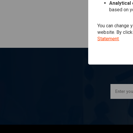
Analytical
based on yo
You can change yo
website. By click
Statement
.