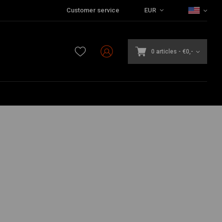
Customer service
EUR
0 articles
-
€0,-