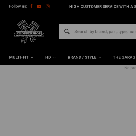
Follow us:
HIGH CUSTOMER SERVICE WITH A S
Products tagged with sportster fo
Home
Tags
sportster foot controls
MULTI-FIT
HD
BRAND / STYLE
THE GARAG
No pro