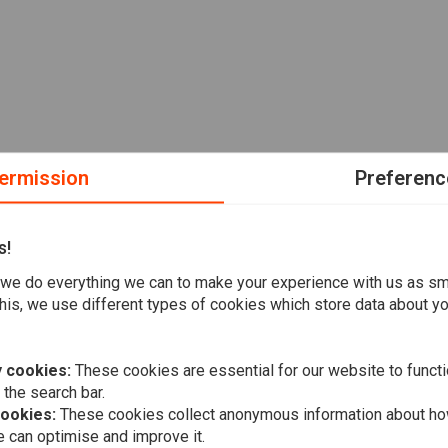
ermission
Preferenc
s!
we do everything we can to make your experience with us as s
his, we use different types of cookies which store data about you
 cookies:
These cookies are essential for our website to functi
 the search bar.
cookies:
These cookies collect anonymous information about ho
 can optimise and improve it.