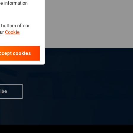
te information
e bottom of our
our
Cookie
ccept cookies
ibe