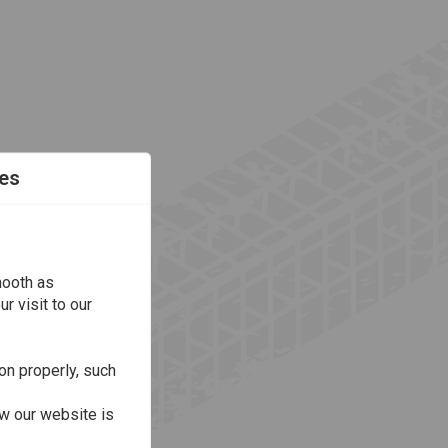
es
mooth as
r visit to our
on properly, such
w our website is