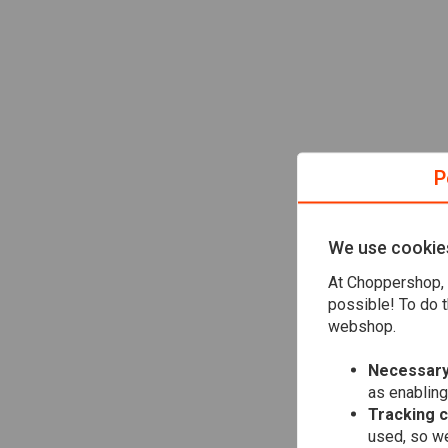
P
We use cookie
At Choppershop, 
possible! To do t
webshop.
Necessary
as enabling
Tracking 
used, so we