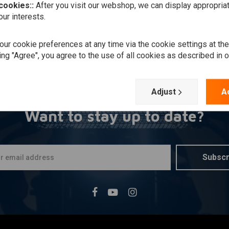
 cookies::
After you visit our webshop, we can display appropria
ur interests.
ur cookie preferences at any time via the cookie settings at th
ing "Agree", you agree to the use of all cookies as described in 
Adjust
A
Want to stay up to date?
Subscr