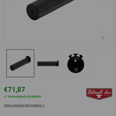
€71,87
✔ Immediately Available
View product information >