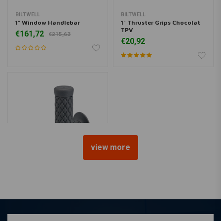
BILTWELL
BILTWELL
1" Window Handlebar
1" Thruster Grips Chocolat
TPV
€161,72
€215,63
€20,92
view more
BILTWELL
1" Thruster Grips grey TPV
€20,92