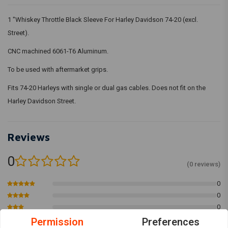
1 "Whiskey Throttle Black Sleeve For Harley Davidson 74-20 (excl.
Street).
CNC machined 6061-T6 Aluminum.
To be used with aftermarket grips.
Fits 74-20 Harleys with single or dual gas cables. Does not fit on the
Harley Davidson Street.
Reviews
0
(0 reviews)
0
0
0
0
Permission
Preferences