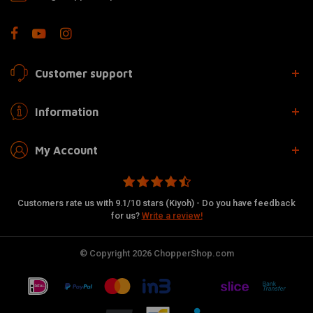
Customer support
Information
My Account
Customers rate us with 9.1/10 stars (Kiyoh) - Do you have feedback
for us?
Write a review!
© Copyright 2026 ChopperShop.com