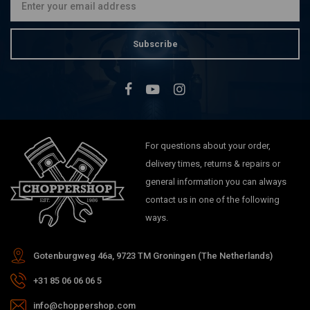
Subscribe
For questions about your order,
delivery times, returns & repairs or
general information you can always
contact us in one of the following
ways.
Gotenburgweg 46a, 9723 TM Groningen (The Netherlands)
+31 85 06 06 06 5
info@choppershop.com