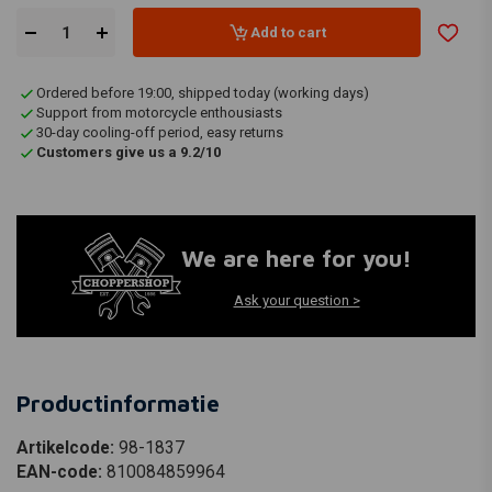
Add to cart
Ordered before 19:00, shipped today (working days)
Support from motorcycle enthousiasts
30-day cooling-off period, easy returns
Customers give us a 9.2/10
We are here for you!
Ask your question >
Productinformatie
Artikelcode:
98-1837
EAN-code:
810084859964