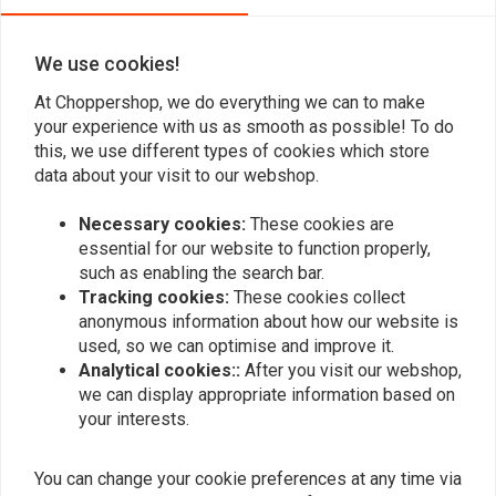
0
We use cookies!
Add your review
At Choppershop, we do everything we can to make
your experience with us as smooth as possible! To do
this, we use different types of cookies which store
data about your visit to our webshop.
Similar products
Necessary cookies:
These cookies are
essential for our website to function properly,
such as enabling the search bar.
Tracking cookies:
These cookies collect
anonymous information about how our website is
used, so we can optimise and improve it.
Analytical cookies::
After you visit our webshop,
we can display appropriate information based on
your interests.
You can change your cookie preferences at any time via
KOSO
FEULING