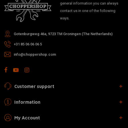
general information you can always
contact us in one of the following
ways.
Gotenburgweg 46a, 9723 TM Groningen (The Netherlands)
+31 85 06 06 06 5
info@choppershop.com
Customer support
Information
My Account