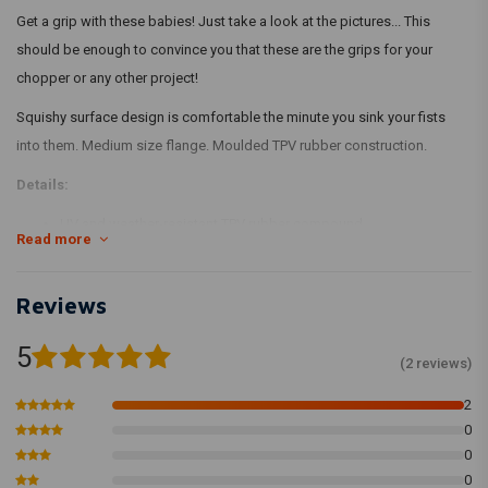
Get a grip with these babies! Just take a look at the pictures... This
should be enough to convince you that these are the grips for your
chopper or any other project!
Squishy surface design is comfortable the minute you sink your fists
into them. Medium size flange. Moulded TPV rubber construction.
Details:
UV and weather-resistant TPV rubber compound
Read more
Injection-moulded
Grooved for safety wire installation
Reviews
Install Tips
5
We recommend using WD-40 to install the grips and suggest letting
(2 reviews)
them dry overnight. Adding a ring of safety wire on each end is a
2
standard moto practice and all of our grips have grooves to
0
accommodate this.
0
0
Using Biltwell rubber grips on H-Ds will often require that your