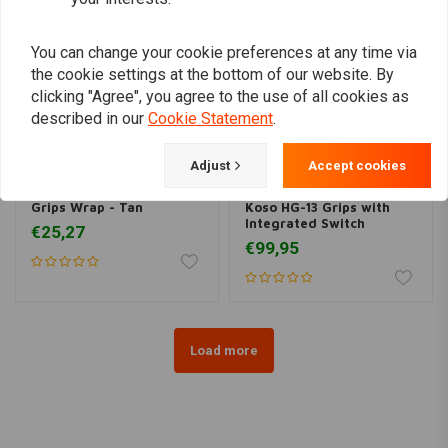
You can change your cookie preferences at any time via
the cookie settings at the bottom of our website. By
clicking "Agree", you agree to the use of all cookies as
described in our
Cookie Statement
.
Adjust
Accept cookies
TRIP MACHINE
KOSO
Grips Wrap - Tan
Koso HG-13 Grips with
Integrated Switch
€25,27
€99,95
Load more