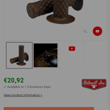
€20,92
✔ Available in 1-3 business days
View product information >