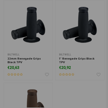
BILTWELL
BILTWELL
22mm Renegade Grips
1" Renegade Grips Black
Black TPV
TPV
€20,63
€20,92