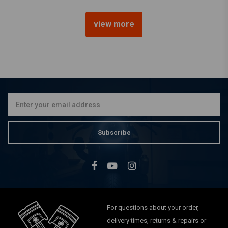
view more
BILTWELL
22mm Renegade Grips
Brown TPV
€20,92
Subscribe
For questions about your order,
delivery times, returns & repairs or