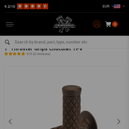
EUR
9.2/10
0
Home
Multi-fit
Bars & Equipment
Grips
1" Thruster Grips Chocolat TPV
BILTWELL
-
bekijk alles van Biltwell
1" Thruster Grips Chocolat TPV
5/5 (2 reviews)