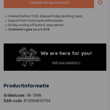
Tijdelijk niet op voorraad
Ordered before 19:00, shipped today (working days)
Support from motorcycle enthousiasts
30-day cooling-off period, easy returns
Customers give us a 9.2/10
We are here for you!
Ask your question >
Productinformatie
Artikelcode:
98-1898
EAN-code:
810084859704