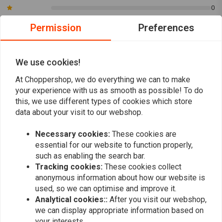
0
motorcycle is equipped with an aftermarket throttle tube (Whiskey
throttle tube, for instance). The grips do not have a built-in plastic
Permission
Preferences
throttle tube, they are meant to slide over a higher-quality aluminium
Eddy
manu
tube.
Product zoals omschreven, top !!
Perfekte Griff
We use cookies!
Nice!
At Choppershop, we do everything we can to make
your experience with us as smooth as possible! To do
this, we use different types of cookies which store
data about your visit to our webshop.
Necessary cookies:
These cookies are
Add your review
essential for our website to function properly,
such as enabling the search bar.
Tracking cookies:
These cookies collect
anonymous information about how our website is
Similar products
used, so we can optimise and improve it.
Analytical cookies::
After you visit our webshop,
we can display appropriate information based on
your interests.