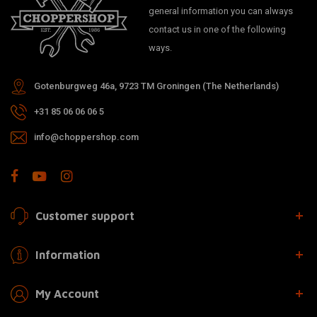
general information you can always
contact us in one of the following
ways.
Gotenburgweg 46a, 9723 TM Groningen (The Netherlands)
+31 85 06 06 06 5
info@choppershop.com
Customer support
Information
My Account