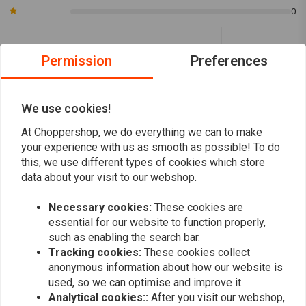
0
Permission
Preferences
vasja s.
vasja s.
Wery good. Thank you.
Wery good. T
We use cookies!
At Choppershop, we do everything we can to make
your experience with us as smooth as possible! To do
this, we use different types of cookies which store
data about your visit to our webshop.
Add your review
Necessary cookies:
These cookies are
essential for our website to function properly,
such as enabling the search bar.
Tracking cookies:
These cookies collect
Similar products
anonymous information about how our website is
used, so we can optimise and improve it.
Analytical cookies::
After you visit our webshop,