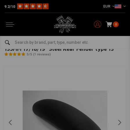
EUR
9.2/10
0
Home
Multi-fit
Fenders
Rear Fender
135MM 17/18/19" Steel Rear Fender type 13
MCU
-
bekijk alles van MCU
135MM 17/18/19" Steel Rear Fender type 13
5/5 (1 reviews)