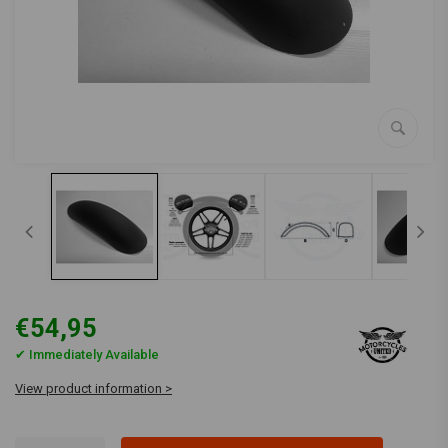
€54,95
✔ Immediately Available
View product information >