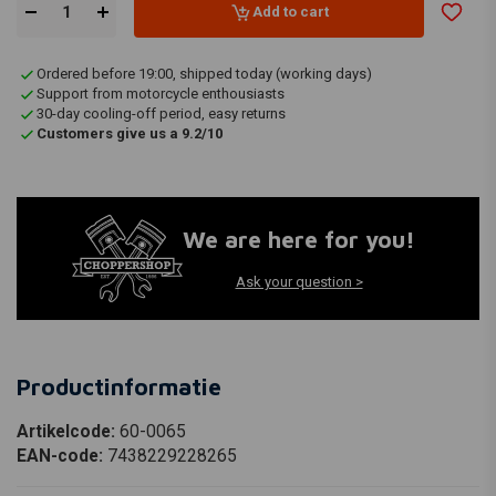
Add to cart
Ordered before 19:00, shipped today (working days)
Support from motorcycle enthousiasts
30-day cooling-off period, easy returns
Customers give us a 9.2/10
We are here for you!
Ask your question >
Productinformatie
Artikelcode:
60-0065
EAN-code:
7438229228265