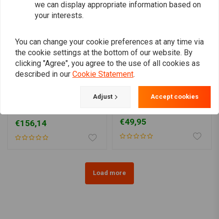
we can display appropriate information based on
your interests.
You can change your cookie preferences at any time via
the cookie settings at the bottom of our website. By
clicking "Agree", you agree to the use of all cookies as
described in our
Cookie Statement
.
BK PRODUCTS
MCU
Adjust
Accept cookies
190 - 380MM MEDIUM
135MM 17/18/19" Steel
Stiletto Rear Fender
Rear Fender type 10
Steel
€49,95
€156,14
Load more