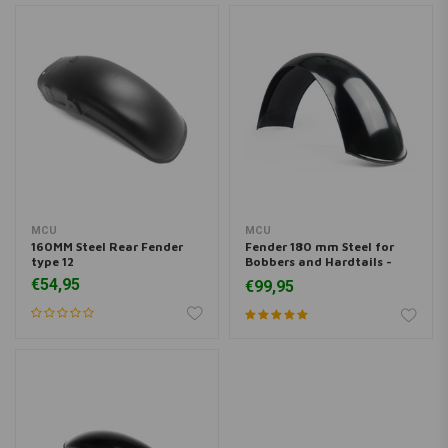
MCU
MCU
160MM Steel Rear Fender
Fender 180 mm Steel for
type 12
Bobbers and Hardtails -
Black
€54,95
€99,95