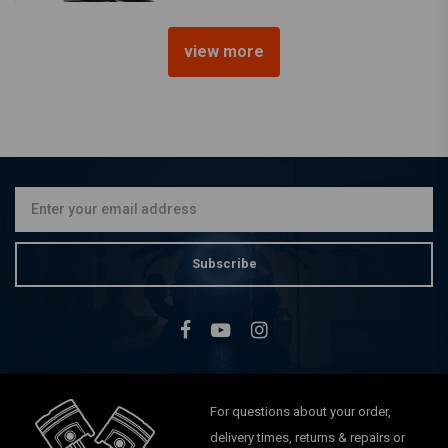
view more
MCU
140 x 400MM Steel Fender -
Black
€74,95
Subscribe
For questions about your order,
delivery times, returns & repairs or