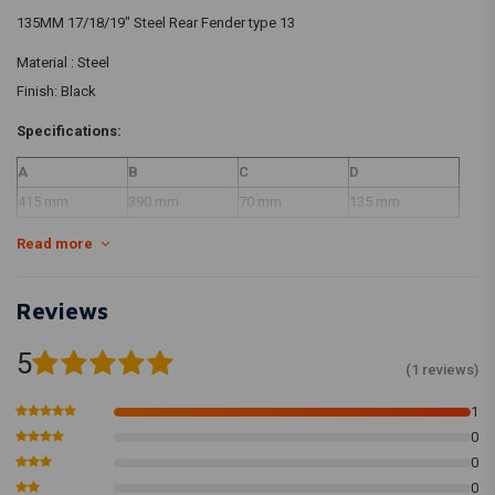
135MM 17/18/19" Steel Rear Fender type 13
Material : Steel
Finish: Black
Specifications:
A
B
C
D
415 mm
390 mm
70 mm
135 mm
Read more
Disclaimer: Our fenders are made of steel, there is a possibility that the
black fenders have scratches/irregularities. We recommend to paint the
Reviews
black fenders, its purely a primer.
5
(1 reviews)
1
0
0
0