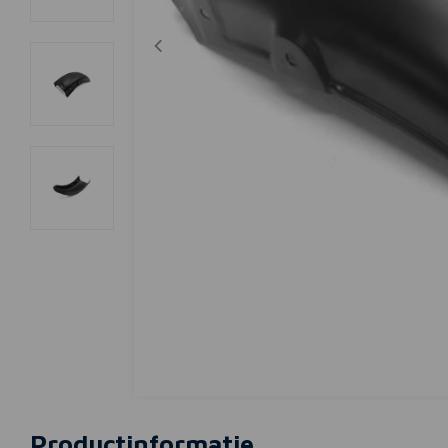
Productinformatie