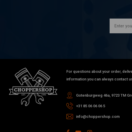
For questions about your order, delive
information you can always contact us
Gotenburgweg 46a, 9723 TM Gro
+31 85 06 06 06 5
info@choppershop.com