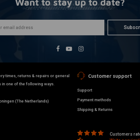
Want to stay up to date?
MCU
More
105 x 380m
"Scrambler
€74,95
Subscr
Customer support
ry times, returns & repairs or general
 in one of the following ways.
Support
Payment methods
ningen (The Netherlands)
Shipping & Returns
Customers rate
MCU
More