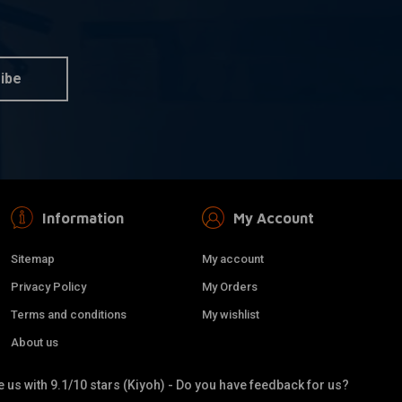
MCU
 information
More information
m 17/18
Scrambler Mudguard 115MM -
 Fender - Black
Black
€64,95
ibe
Information
My Account
Sitemap
My account
Privacy Policy
My Orders
Terms and conditions
My wishlist
About us
 us with 9.1/10 stars (Kiyoh) - Do you have feedback for us?
MCU
 information
More information