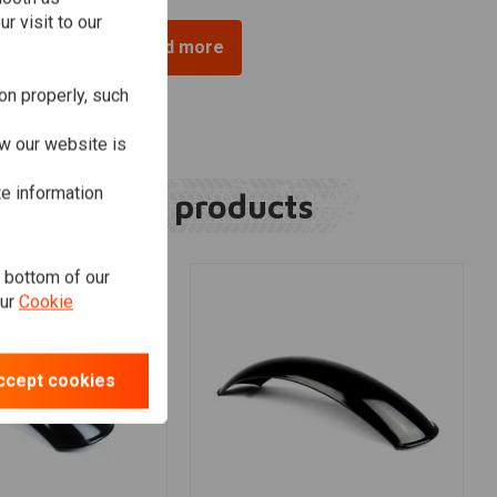
r visit to our
Load more
on properly, such
w our website is
te information
Related products
e bottom of our
our
Cookie
ccept cookies