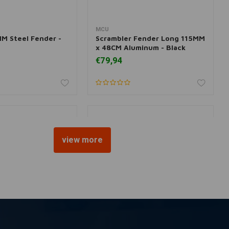
MCU
 information
More information
M Steel Fender -
Scrambler Fender Long 115MM
x 48CM Aluminum - Black
€79,94
view more