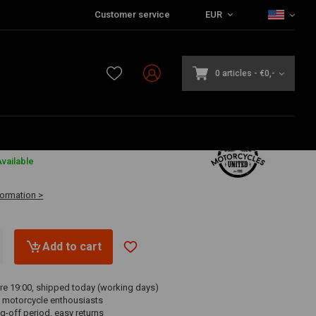
Customer service
EUR
0 articles
-
€0,-
vailable
formation >
Add to cart
re 19:00, shipped today (working days)
 motorcycle enthousiasts
g-off period, easy returns