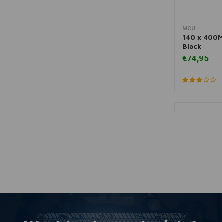
MCU
More
140 x 400M
Black
€74,95