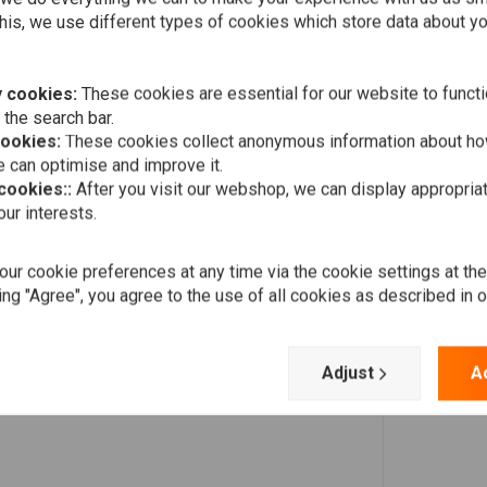
Add your review
his, we use different types of cookies which store data about you
 cookies:
These cookies are essential for our website to functi
 the search bar.
cookies:
These cookies collect anonymous information about ho
 can optimise and improve it.
 cookies::
After you visit our webshop, we can display appropria
ur interests.
ur cookie preferences at any time via the cookie settings at th
ing "Agree", you agree to the use of all cookies as described in 
Adjust
A