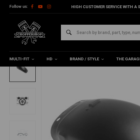
Follow us:
HIGH CUSTOMER SERVICE WITH A S
Home
Multi-fit
Fenders
Rear Fender
160MM Steel Rear F
MCU
160MM Steel Rear Fender type 12
0/5 (0 reviews)
MULTI-FIT
HD
BRAND / STYLE
THE GARAG