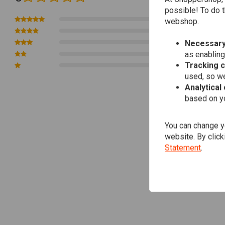
possible! To do t
0
webshop.
0
0
Necessary
as enabling
0
Tracking 
0
used, so we
Analytical
based on yo
You can change yo
website. By click
Statement
.