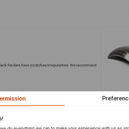
e black fenders have scratches/irregularities. We recommend
A
MOTONE
ermission
Preferenc
135MM Fende
€75,75
s!
we do everything we can to make your experience with us as s