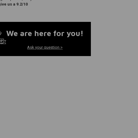
ve us a 9.2/10
We are here for you!
Ask your question >