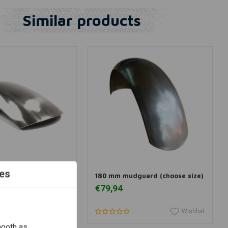
Similar products
dd to cart
View more
es
r for 15/16" Wheels
180 mm mudguard (choose size)
€79,94
Wishlist
Wishlist
mooth as