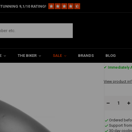
TUNNING 9,1/10 RATING!
ender type 12
E
THE BIKER
SALE
BRANDS
BLOG
€54,95
✔ Immediately A
View product in
Ordered befo
Support from
30-day coolin