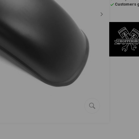
Customers gi