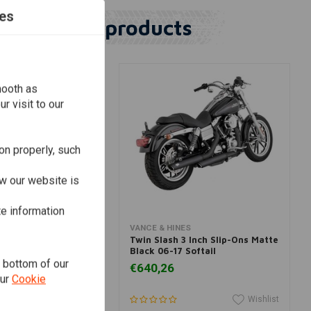
es
Similar products
mooth as
r visit to our
on properly, such
w our website is
te information
dd to cart
Add to cart
ES
VANCE & HINES
400 Slip-on Muffler
Twin Slash 3 Inch Slip-Ons Matte
16
Black 06-17 Softail
e bottom of our
€640,26
our
Cookie
Wishlist
Wishlist