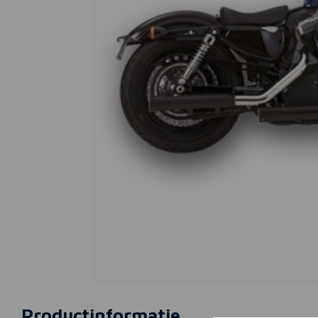
Productinformatie