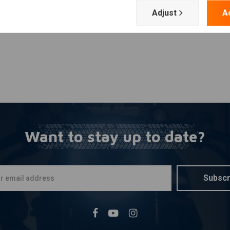
Adjust
A
Want to stay up to date?
Subscr