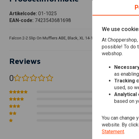
P
Artikelcode:
01-1025
EAN-code:
7423543681698
We use cookie
Falcon 2-2 Slip On Mufflers ABE, Black, XL 14-16 14-16 Sportster, The use o
At Choppershop, 
possible! To do t
webshop.
Reviews
Necessary
as enabling
0
(0 reviews)
Tracking 
used, so we
0
Analytical
0
based on yo
0
0
You can change yo
0
website. By click
Statement
.