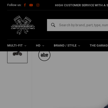
Follow us:
HIGH CUSTOMER SERVICE WITH A S
Home
HD
Harley Exhaust & Mufflers
Slip-ons / Mufflers for 
FALCON
2-2 Slip On Mufflers ABE, Black, Sportste
0/5 (0 reviews)
MULTI-FIT
HD
BRAND / STYLE
THE GARAG