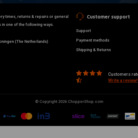
Customer support
ry times, returns & repairs or general
 in one of the following ways.
Support
Payment methods
ningen (The Netherlands)
Shipping & Returns
Customers rate
Write a review!
© Copyright 2026 ChopperShop.com