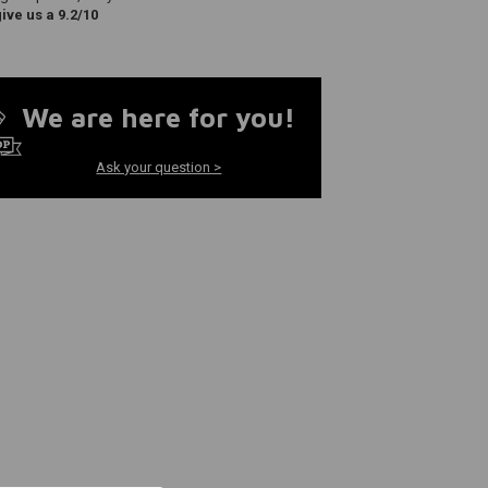
ve us a 9.2/10
We are here for you!
Ask your question >