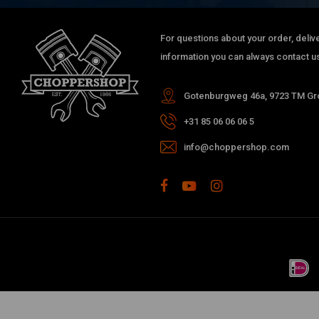
For questions about your order, delive
information you can always contact us
Gotenburgweg 46a, 9723 TM Gro
+31 85 06 06 06 5
info@choppershop.com