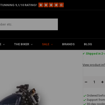
TUNNING 9,1/10 RATING!
Harley
2-2 Slip On Mufflers ABE, Black, Sportster XL 14-16
r XL 14-16
E
THE BIKER
SALE
BRANDS
BLOG
€790,6
✔ Shipped in 2-
View product in
Ordered befo
Support from
30-day coolin