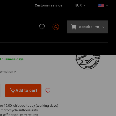
Customer service
EUR
0 articles
-
€0,-
7
4 business days
formation >
Add to cart
re 19:00, shipped today (working days)
 motorcycle enthousiasts
g-off period, easy returns