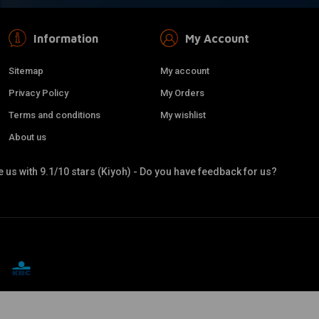
Information
My Account
Sitemap
My account
Privacy Policy
My Orders
Terms and conditions
My wishlist
About us
 us with 9.1/10 stars (Kiyoh) - Do you have feedback for us?