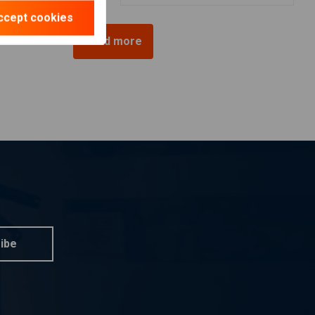
ccept cookies
Load more
ibe