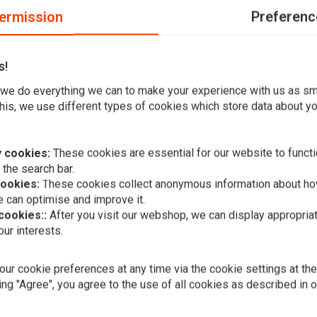
ermission
Preferenc
s!
f exhausts without dB-killer is not allowed in public traffic.
we do everything we can to make your experience with us as s
his, we use different types of cookies which store data about you
 cookies:
These cookies are essential for our website to functi
 the search bar.
Add your review
cookies:
These cookies collect anonymous information about ho
 can optimise and improve it.
 cookies::
After you visit our webshop, we can display appropria
ur interests.
A
VANCE & HIN
Eliminator 
Chrome 95-
ur cookie preferences at any time via the cookie settings at th
€832,38
ing "Agree", you agree to the use of all cookies as described in 