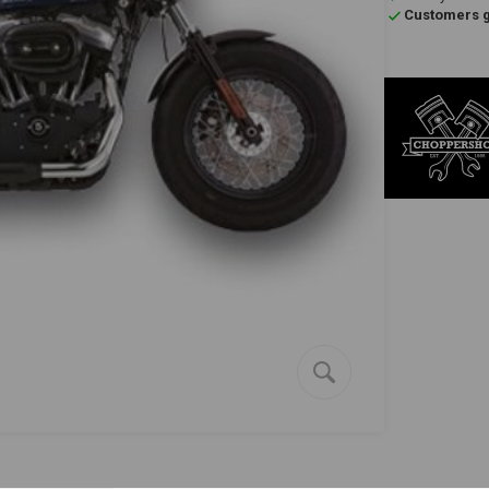
Customers gi