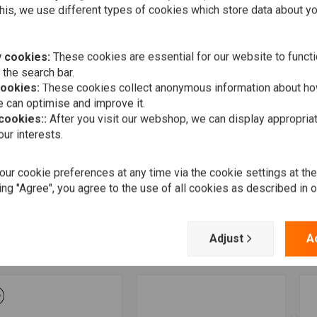
his, we use different types of cookies which store data about you
 cookies:
These cookies are essential for our website to functi
 the search bar.
cookies:
These cookies collect anonymous information about ho
 can optimise and improve it.
 cookies::
After you visit our webshop, we can display appropria
ur interests.
ur cookie preferences at any time via the cookie settings at th
More information
Add to cart
LCON
FALCON
F
 Exhaust System with
2-2 Exhaust System ABE,
2
ing "Agree", you agree to the use of all cookies as described in 
E Black Powdercoated
black, Sportster XL 06-13
S
tail 86-06
0
€1.292,12
108,93
€
Adjust
A
Wishlist
Wishlist