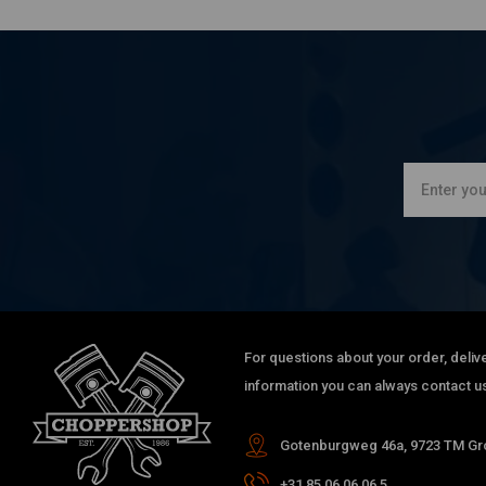
For questions about your order, delive
information you can always contact us
Gotenburgweg 46a, 9723 TM Gro
+31 85 06 06 06 5