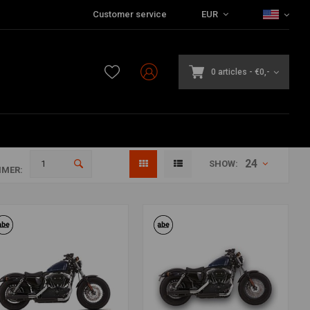
Customer service
EUR
0 articles
-
€0,-
24
SHOW:
MER: