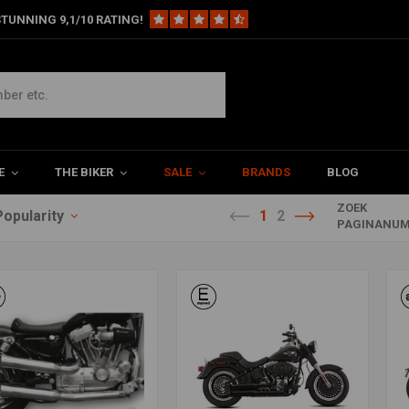
TUNNING 9,1/10 RATING!
E
THE BIKER
SALE
BRANDS
BLOG
ZOEK
Popularity
1
2
PAGINANUM