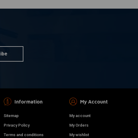
ibe
Information
My Account
Sitemap
My account
Privacy Policy
My Orders
Terms and conditions
My wishlist