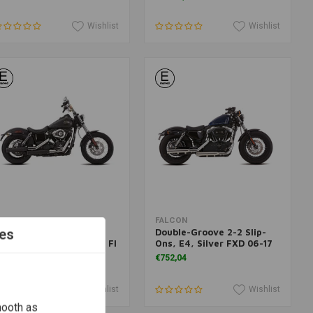
Wishlist
Wishlist
Add to cart
Add to cart
ALCON
FALCON
es
ouble-Groove 2-2 Slip-
Double-Groove 2-2 Slip-
ns, E4, Matte Black FX Fl
Ons, E4, Silver FXD 06-17
018
€752,04
790,67
Wishlist
Wishlist
mooth as