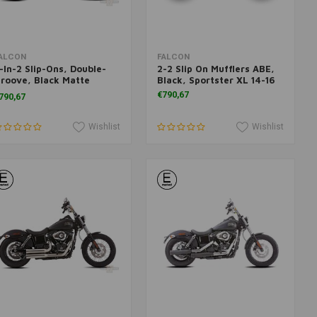
Add to cart
Add to cart
ALCON
FALCON
-In-2 Slip-Ons, Double-
2-2 Slip On Mufflers ABE,
roove, Black Matte
Black, Sportster XL 14-16
L1200 and 883 16-17
€790,67
790,67
Wishlist
Wishlist