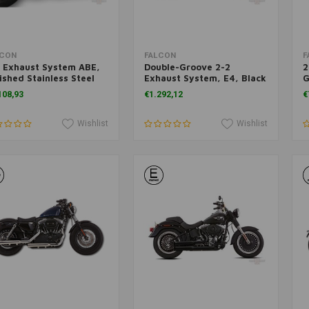
Add to cart
Add to cart
LCON
FALCON
F
 Exhaust System ABE,
Double-Groove 2-2
2
ished Stainless Steel
Exhaust System, E4, Black
G
03 Sportster
FX FL 07-17
X
108,93
€1.292,12
€
Wishlist
Wishlist