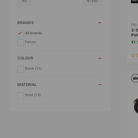
€
0
€
1500
BRANDS
FA
2-2
All brands
Pol
86-
Falcon
€1.
COLOUR
Black
(15)
MATERIAL
Steel
(13)