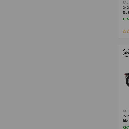
FA
2-2
XL
88
€75
FA
2-2
bla
FX
€67