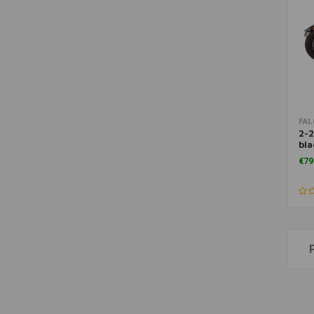
FA
2-2
bla
06
€79