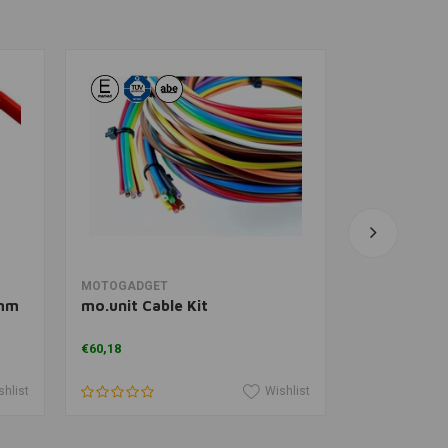
Add to cart
A
MOTOGADGET
MOTOGADGE
8mm
mo.unit Cable Kit
mo.button
€60,18
€96,11
shlist
Wishlist