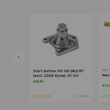
rt
Add to cart
K&S 
able
Start button 90-06 (NU) BT
Neut
(excl. 2006 Dyna); 91-04
XL1200; 95-20 all XL and 08-
€24,59
12 (NU) XR1200S
€13,
Wishlist
Wishlist