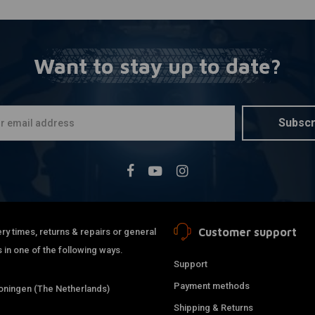
Want to stay up to date?
Subscr
Customer support
ry times, returns & repairs or general
 in one of the following ways.
Support
Payment methods
ningen (The Netherlands)
Shipping & Returns