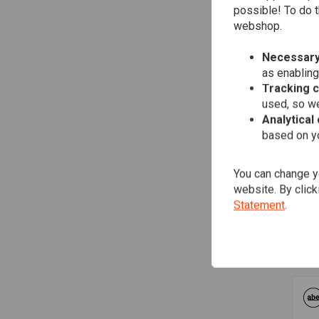
possible! To do t
webshop.
Necessary
as enabling
Tracking 
used, so we
Analytical
based on yo
You can change yo
FA
2-2
website. By click
AB
Statement
.
Sof
€1.