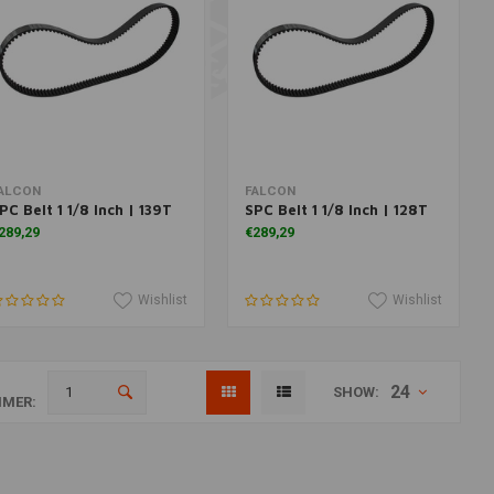
Add to cart
Add to cart
ALCON
FALCON
PC Belt 1 1/8 Inch | 139T
SPC Belt 1 1/8 Inch | 128T
289,29
€289,29
Wishlist
Wishlist
24
SHOW:
MER: