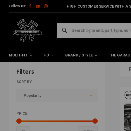
Follow us:
HIGH CUSTOMER SERVICE WITH A S
Home
Brands
Falcon
MULTI-FIT
HD
BRAND / STYLE
THE GARAG
Filters
SORT BY
Popularity
PRICE