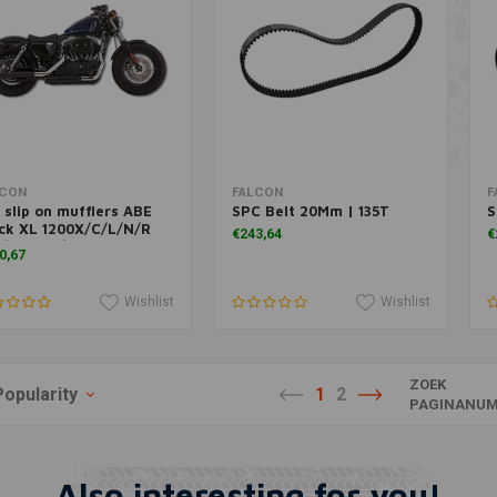
Add to cart
Add to cart
LCON
FALCON
F
 slip on mufflers ABE
SPC Belt 20Mm | 135T
S
ck XL 1200X/C/L/N/R
€243,64
€
-/XL 883/C
0,67
Wishlist
Wishlist
ZOEK
Popularity
1
2
PAGINANUM
Also interesting for you!