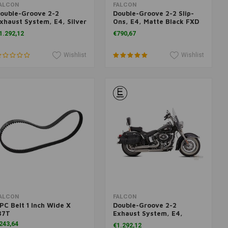
Add to cart
Add to cart
ALCON
FALCON
ouble-Groove 2-2
Double-Groove 2-2 Slip-
xhaust System, E4, Silver
Ons, E4, Matte Black FXD
olished FX 06-17
06-17
1.292,12
€790,67
Wishlist
Wishlist
Add to cart
Add to cart
ALCON
FALCON
PC Belt 1 Inch Wide X
Double-Groove 2-2
37T
Exhaust System, E4,
Polished FX FL 07-17
243,64
€1.292,12