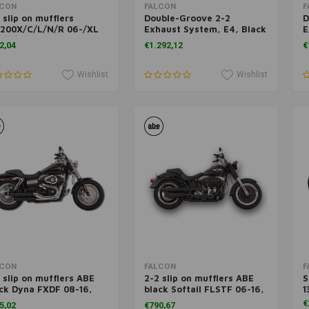
Add to cart
Add to cart
LCON
FALCON
F
 slip on mufflers
Double-Groove 2-2
D
1200X/C/L/N/R 06-/XL
Exhaust System, E4, Black
E
3/C/L
FX 06-17
P
2,04
€1.292,12
€
Wishlist
Wishlist
Add to cart
Add to cart
LCON
FALCON
F
 slip on mufflers ABE
2-2 slip on mufflers ABE
S
ck Dyna FXDF 08-16,
black Softail FLSTF 06-16,
1
DWG 10-16
FLSTFB 10-16
€
5,02
€790,67