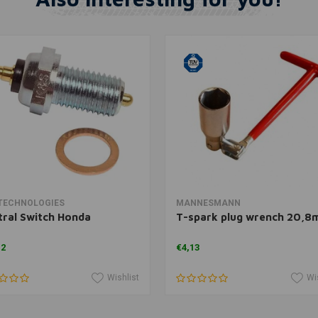
Add to cart
Add to cart
TECHNOLOGIES
MANNESMANN
ral Switch Honda
T-spark plug wrench 20,
12
€4,13
Wishlist
Wi