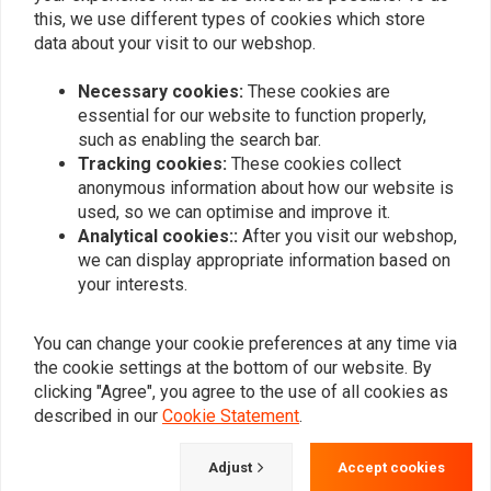
0
this, we use different types of cookies which store
data about your visit to our webshop.
Necessary cookies:
These cookies are
Add your review
essential for our website to function properly,
such as enabling the search bar.
Tracking cookies:
These cookies collect
anonymous information about how our website is
Similar products
used, so we can optimise and improve it.
Analytical cookies::
After you visit our webshop,
we can display appropriate information based on
your interests.
You can change your cookie preferences at any time via
the cookie settings at the bottom of our website. By
clicking "Agree", you agree to the use of all cookies as
described in our
Cookie Statement
.
Adjust
Accept cookies