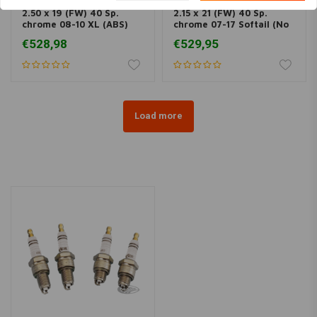
2.50 x 19 (FW) 40 Sp.
2.15 x 21 (FW) 40 Sp.
chrome 08-10 XL (ABS)
chrome 07-17 Softail (No
(NU)
ABS) (NU)
€528,98
€529,95
Load more