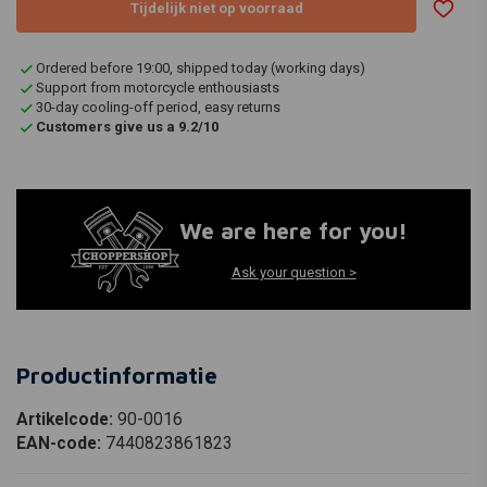
Tijdelijk niet op voorraad
Ordered before 19:00, shipped today (working days)
Support from motorcycle enthousiasts
30-day cooling-off period, easy returns
Customers give us a 9.2/10
We are here for you!
Ask your question >
Productinformatie
Artikelcode:
90-0016
EAN-code:
7440823861823