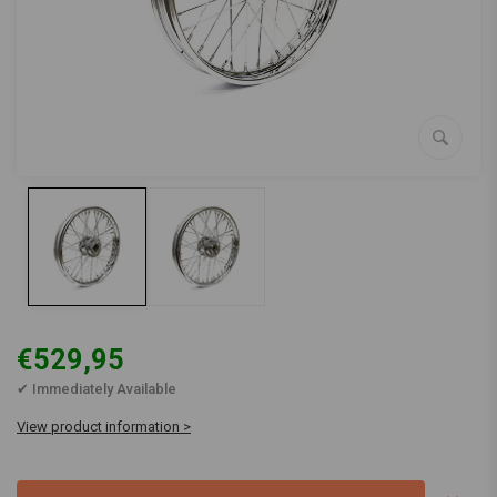
€529,95
✔ Immediately Available
View product information >