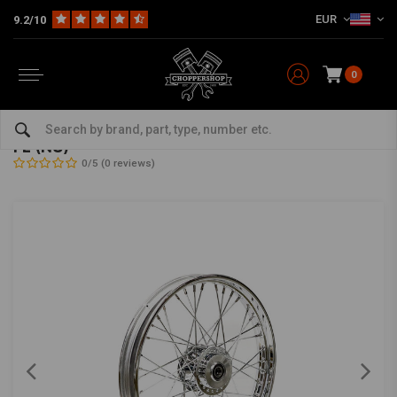
EUR
9.2/10
0
Home
HD
Frame & Accessories for Harley
Rims Harley
Front Wheels
2.15 x 21 front wheel 40 spokes chrome 67-72
FL (NU)
0/5 (0 reviews)