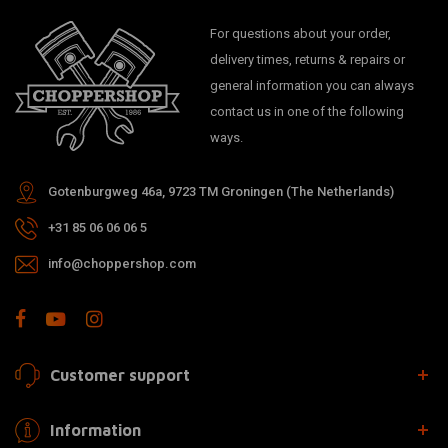
For questions about your order,
delivery times, returns & repairs or
general information you can always
contact us in one of the following
ways.
Gotenburgweg 46a, 9723 TM Groningen (The Netherlands)
+31 85 06 06 06 5
info@choppershop.com
Customer support
Information