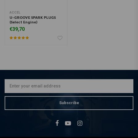
ACCEL
U-GROOVE SPARK PLUGS
(Select Engine)
€39,70
Subscribe