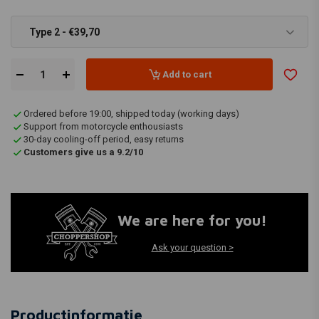
Type 2 - €39,70
Add to cart
Ordered before 19:00, shipped today (working days)
Support from motorcycle enthousiasts
30-day cooling-off period, easy returns
Customers give us a 9.2/10
We are here for you!
Ask your question >
Productinformatie