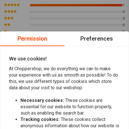
1100 Sportster 1986-1987
1
0
1200 Sportster 1988 up
0
1450 Twin Cam 1999-2006
0
1550 Twin Cam 2007- 2017
0
Permission
Preferences
TYPE 2: HD5R6A; 14mm threaded, long reach Fits: > L78-E82 FL; L78-79
FX; 84-99 B.T.(EXCL. TC)
Sven
Sven
1200 Shovelhead late 1978-1980
We use cookies!
Mijn sportster start alsof hij weer nieuw is
Mijn sportste
1340 Shovelhead 1980-1981
met deze bougies
met deze bo
At Choppershop, we do everything we can to make
1340 Evolution 1984 up
your experience with us as smooth as possible! To do
this, we use different types of cookies which store
data about your visit to our webshop.
Necessary cookies:
These cookies are
essential for our website to function properly,
Add your review
such as enabling the search bar.
Tracking cookies:
These cookies collect
anonymous information about how our website is