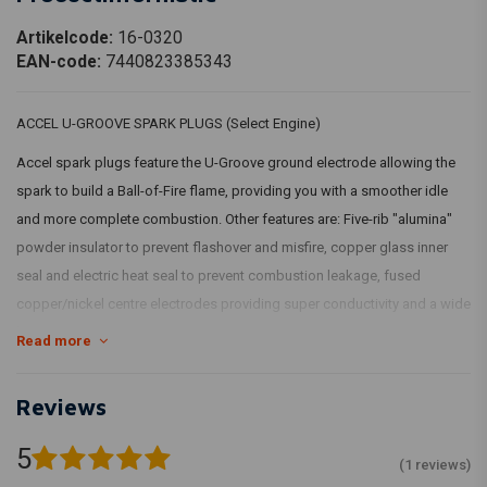
Artikelcode:
16-0320
EAN-code:
7440823385343
ACCEL U-GROOVE SPARK PLUGS (Select Engine)
Accel spark plugs feature the U-Groove ground electrode allowing the
spark to build a Ball-of-Fire flame, providing you with a smoother idle
and more complete combustion. Other features are: Five-rib "alumina"
powder insulator to prevent flashover and misfire, copper glass inner
seal and electric heat seal to prevent combustion leakage, fused
copper/nickel centre electrodes providing super conductivity and a wide
heat range.
Read more
Sold in pairs.
Reviews
TYPE 1: U-GROOVE; HD 6R12; 12mm threaded Fits: > 99-17(NU)TCA/B;
86-20 XL (excl. XR1200)
5
(1 reviews)
883 Sportster's 1986 up