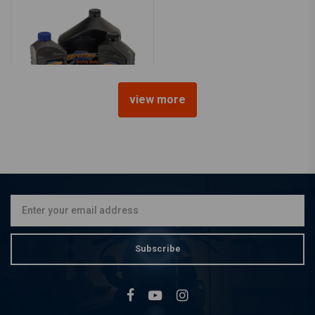
view more
SPECTRO OILS
Service Kit for Twin Cam
99-17
€122,31
Subscribe