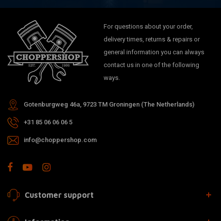
For questions about your order,
delivery times, returns & repairs or
general information you can always
contact us in one of the following
ways.
Gotenburgweg 46a, 9723 TM Groningen (The Netherlands)
+31 85 06 06 06 5
info@choppershop.com
Customer support