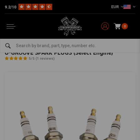
EUR
9.2/10
0
Home
HD
Harley maintenance
Ignition Parts Harley
Spark Plugs for Harley
ACCEL
-
bekijk alles van Accel
U-GROOVE SPARK PLUGS (Select Engine)
5/5 (1 reviews)