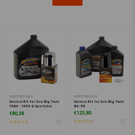
SPECTRO OILS
SPECTRO OILS
Service Kit for Evo Big Twin
Service Kit for Evo Big Twin
1984 - 1999 & Sportster
84-99
1984 <
€123,80
€80,38