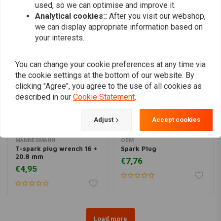
used, so we can optimise and improve it.
Similar products
Analytical cookies::
After you visit our webshop,
we can display appropriate information based on
your interests.
You can change your cookie preferences at any time via
the cookie settings at the bottom of our website. By
clicking "Agree", you agree to the use of all cookies as
described in our
Cookie Statement
.
Adjust
Accept cookies
MANNESMANN
OEM
T-spark plug wrench 16 +
Spark Plug
20.8 mm
€7,76
€4,95
Load more