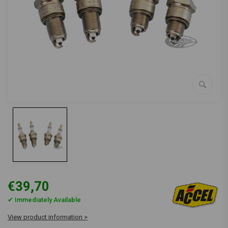
€39,70
✔ Immediately Available
View product information >