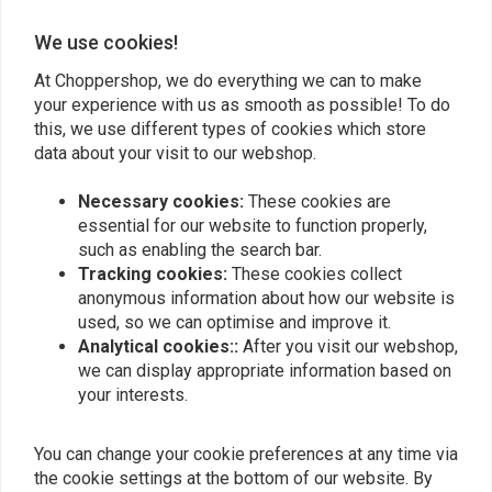
We use cookies!
Add your review
At Choppershop, we do everything we can to make
your experience with us as smooth as possible! To do
this, we use different types of cookies which store
Similar products
data about your visit to our webshop.
Necessary cookies:
These cookies are
essential for our website to function properly,
such as enabling the search bar.
Tracking cookies:
These cookies collect
anonymous information about how our website is
used, so we can optimise and improve it.
Analytical cookies::
After you visit our webshop,
we can display appropriate information based on
your interests.
BILTWELL
MCS
You can change your cookie preferences at any time via
Keystone Handlebar 1" |
Handlebar Lever Kit |
the cookie settings at the bottom of our website. By
Black
Wide Blade