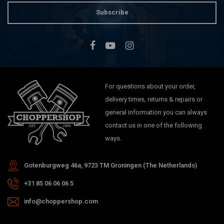
Subscribe
For questions about your order,
delivery times, returns & repairs or
general information you can always
contact us in one of the following
ways.
Gotenburgweg 46a, 9723 TM Groningen (The Netherlands)
+31 85 06 06 06 5
info@choppershop.com