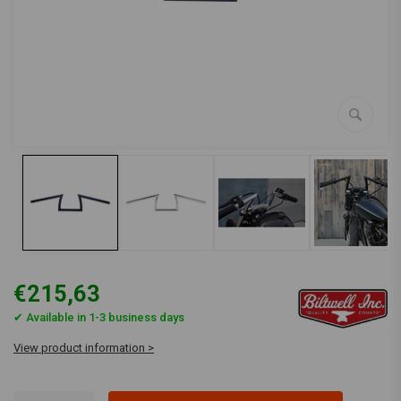
€215,63
✔ Available in 1-3 business days
View product information >