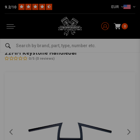
EUR
9.2/10
0
Home
Multi-fit
Bars & Equipment
Handlebars
22MM Keystone Handlebar
BILTWELL
-
bekijk alles van Biltwell
22MM Keystone Handlebar
0/5 (0 reviews)