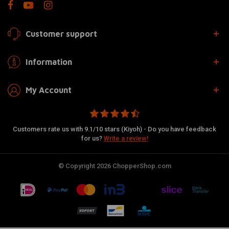
Customer support
Information
My Account
Customers rate us with 9.1/10 stars (Kiyoh) - Do you have feedback
for us?
Write a review!
© Copyright 2026 ChopperShop.com