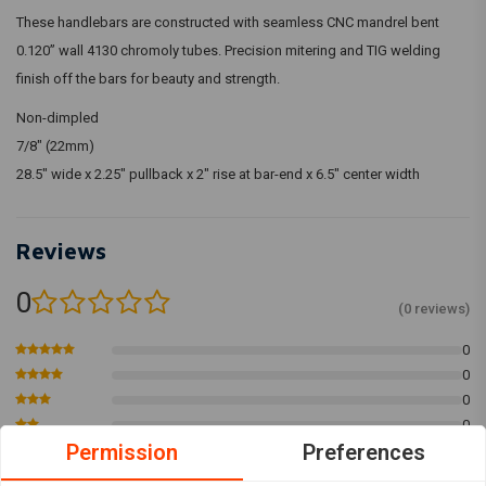
These handlebars are constructed with seamless CNC mandrel bent
0.120” wall 4130 chromoly tubes. Precision mitering and TIG welding
finish off the bars for beauty and strength.
Non-dimpled
7/8" (22mm)
28.5" wide x 2.25" pullback x 2" rise at bar-end x 6.5" center width
Reviews
0
(0 reviews)
0
0
0
0
Permission
Preferences
0