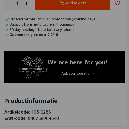
Add to cart
Ordered before 19:00, shipped today (working days)
Support from motorcycle enthousiasts
30-day cooling-off period, easy returns
Customers give us a 9.2/10
We are here for you!
Ask your question >
Productinformatie
Artikelcode:
105-0288
EAN-code:
840258904640