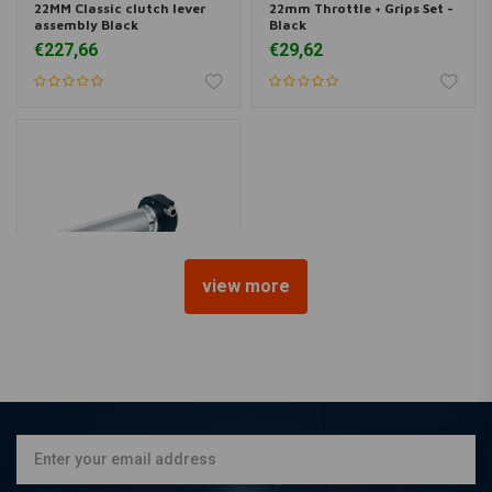
22MM Classic clutch lever
22mm Throttle + Grips Set -
assembly Black
Black
€227,66
€29,62
view more
BILTWELL
22MM Whiskey Throttle
Black Cast Aluminium
€122,26