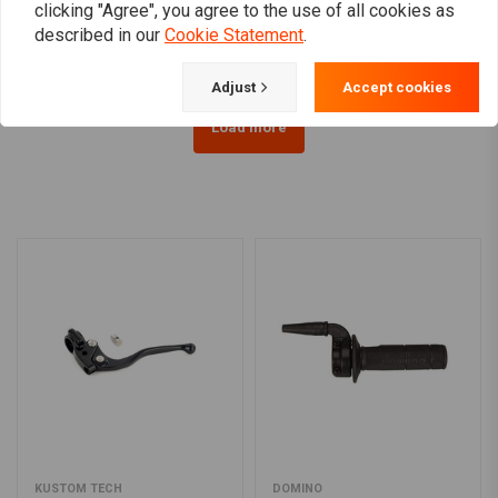
clicking "Agree", you agree to the use of all cookies as
€239,76
€63,58
described in our
Cookie Statement
.
Adjust
Accept cookies
Load more
KUSTOM TECH
DOMINO