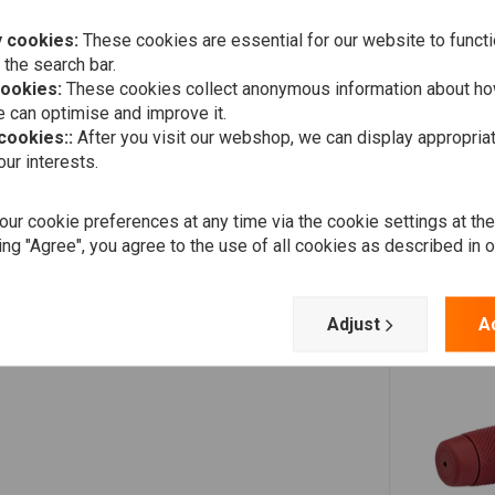
Add your review
 cookies:
These cookies are essential for our website to functi
 the search bar.
cookies:
These cookies collect anonymous information about ho
 can optimise and improve it.
 cookies::
After you visit our webshop, we can display appropria
ur interests.
ur cookie preferences at any time via the cookie settings at th
ing "Agree", you agree to the use of all cookies as described in 
Adjust
A