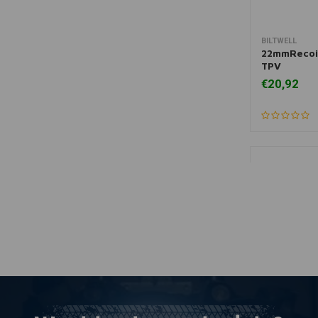
BILTWELL
More
22mmRecoil
TPV
€20,92