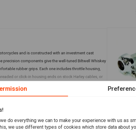
motorcycles and is constructed with an investment cast
e precision components give the well-tuned Biltwell Whiskey
mfortable rubber grips. Each one includes throttle housing,
t threaded or click-in housing ends on stock Harley cables, or
ermission
Preferenc
A
EMGO
1" Twistgri
s!
€18,99
s
we do everything we can to make your experience with us as s
his, we use different types of cookies which store data about you