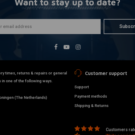
Want to stay up to date?
BILTWELL
A
22mm Thrus
€20,92
Subscr
Customer support
ry times, returns & repairs or general
 in one of the following ways.
Support
Payment methods
ningen (The Netherlands)
Shipping & Returns
Customers rate
REBELMOTO
A