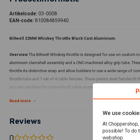
Artikelcode:
03-0008
EAN-code:
810084859940
Biltwell 22MM Whiskey Throttle Black Cast Aluminium.
Overview
:The Biltwell Whiskey throttle is designed for use on custom 
aluminium clamshell assembly and a CNC-machined alloy grip tube. Thes
throttle its distinctive snap and allow builders to use a wide range of co
throttle tube and 1 set of 4 cable ferrules. These plated steel ferrules fi
you can use them for custom-built cable assemblies.
P
Read more
Throttle housing is constructed of investment cast aluminium
Knurled alloy throttle tube accepts aftermarket rubber grips
We use cookie
Reviews
Cable ferrules supplied fit threaded or click-in style Harley cable housing
At Choppershop, 
Black or polished finish
possible! To do t
0
webshop.
(0 reviews)