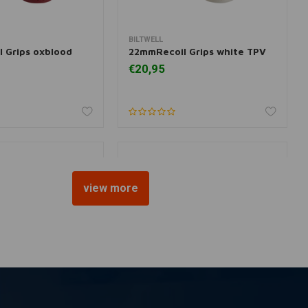
BILTWELL
 information
Add to cart
 Grips oxblood
22mmRecoil Grips white TPV
€20,95
view more