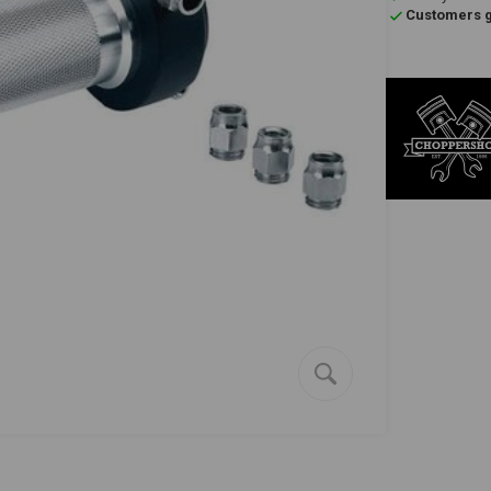
Customers gi