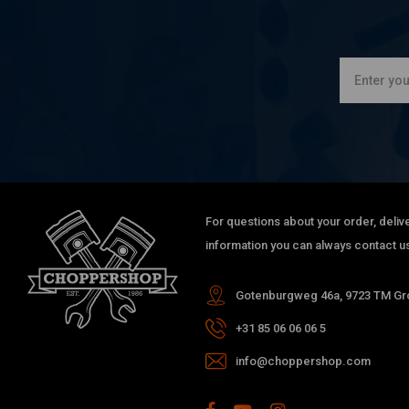
For questions about your order, delive
information you can always contact us
Gotenburgweg 46a, 9723 TM Gro
+31 85 06 06 06 5
info@choppershop.com