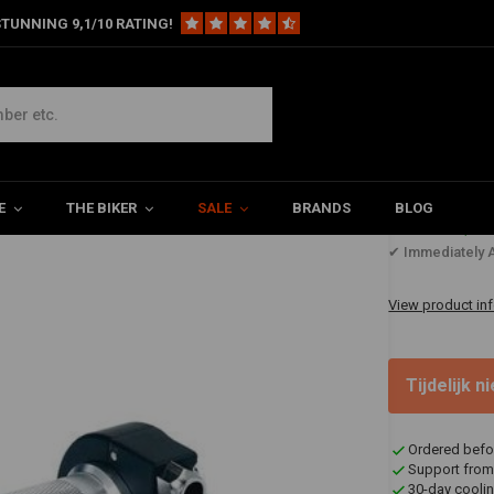
TUNNING 9,1/10 RATING!
y Throttle Black Cast Aluminium
nium
E
THE BIKER
SALE
BRANDS
BLOG
€122,2
✔ Immediately A
View product in
Tijdelijk 
Ordered befo
Support from
30-day coolin