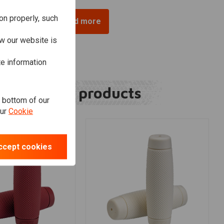
on properly, such
Load more
w our website is
te information
Related products
e bottom of our
our
Cookie
ccept cookies