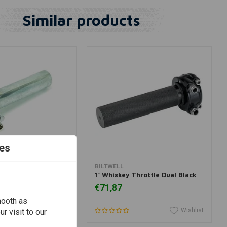
Similar products
es
dd to cart
Add to cart
BILTWELL
p Chrome
1" Whiskey Throttle Dual Black
€71,87
mooth as
Wishlist
Wishlist
r visit to our