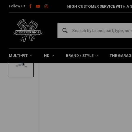
Follow us:
HIGH CUSTOMER SERVICE WITH A S
Home
Multi-fit
Bars & Equipment
Twistgrips
22MM Whiske
BILTWELL
22MM Whiskey Throttle Black Cast Alumi
0/5 (0 reviews)
MULTI-FIT
HD
BRAND / STYLE
THE GARAG