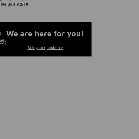
ve us a 9.2/10
We are here for you!
Ask your question >