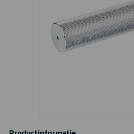
Productinformatie