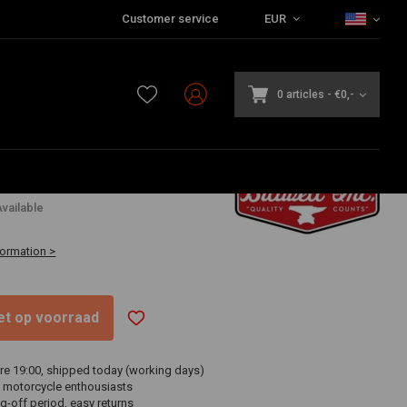
Customer service
EUR
0 articles
-
€0,-
6
vailable
formation >
niet op voorraad
re 19:00, shipped today (working days)
 motorcycle enthousiasts
g-off period, easy returns