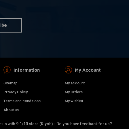
BILTWELL
dd to cart
Add to cart
ter Grips grey TPV
22mm Thruster Grips white
TPV
€20,92
ibe
Information
My Account
Sitemap
My account
Privacy Policy
My Orders
Terms and conditions
My wishlist
About us
 us with 9.1/10 stars (Kiyoh) - Do you have feedback for us?
REBELMOTO
dd to cart
Add to cart