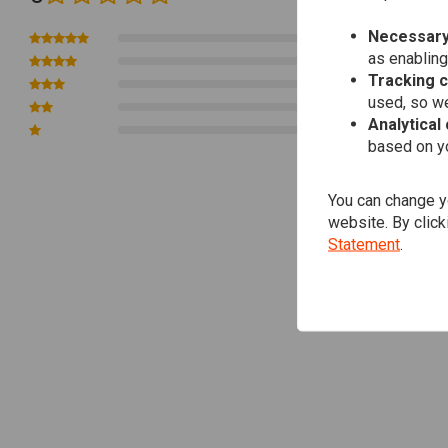
Necessary
0
as enabling
0
Tracking 
0
used, so we
0
Analytical
0
based on yo
You can change yo
website. By click
Statement
.