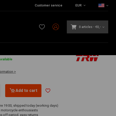
Customer service
EUR
0 articles
-
€0,-
vailable
formation >
Add to cart
re 19:00, shipped today (working days)
 motorcycle enthousiasts
g-off period, easy returns