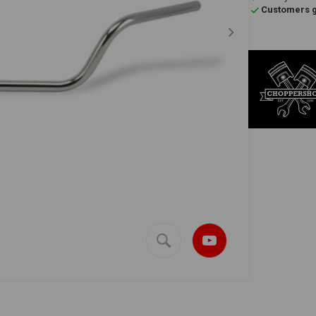
Customers gi