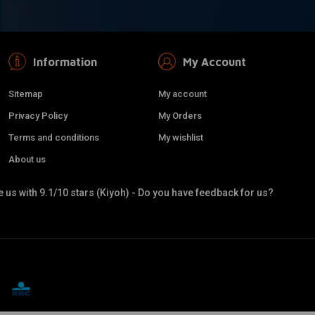
Information
My Account
Sitemap
My account
Privacy Policy
My Orders
Terms and conditions
My wishlist
About us
 us with 9.1/10 stars (Kiyoh) - Do you have feedback for us?