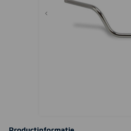
Productinformatie