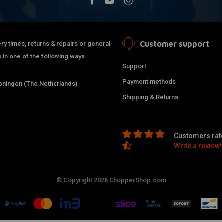
Customer support
ry times, returns & repairs or general
 in one of the following ways.
Support
Payment methods
ningen (The Netherlands)
Shipping & Returns
Customers rate
Write a review!
© Copyright 2026 ChopperShop.com