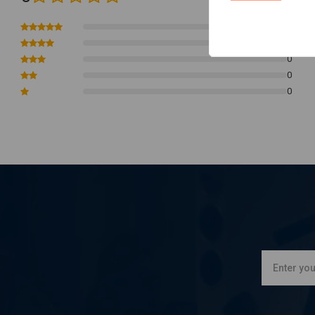
770mm wide
0
132mm rise
0
165mm pullback
0
0
0