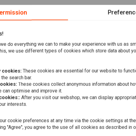
ermission
Preferenc
s!
we do everything we can to make your experience with us as s
his, we use different types of cookies which store data about you
are among the best in the market. That is why can buy their
 cookies:
These cookies are essential for our website to functi
 the search bar.
hen it comes to clutch and brake parts. The price is right
cookies:
These cookies collect anonymous information about ho
 can optimise and improve it.
 cookies::
After you visit our webshop, we can display appropria
A
ur interests.
190mm Smoo
Fender Soft
€118,36
ur cookie preferences at any time via the cookie settings at th
ing "Agree", you agree to the use of all cookies as described in 