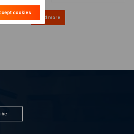
ccept cookies
Load more
ibe