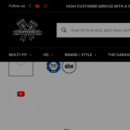
Follow us:
HIGH CUSTOMER SERVICE WITH A S
Home
22mm Touring low handlebar MCL113SC
TRW
22mm Touring low handlebar MCL113SC
0/5 (0 reviews)
MULTI-FIT
HD
BRAND / STYLE
THE GARAG