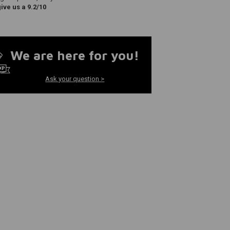
ve us a 9.2/10
We are here for you!
Ask your question >