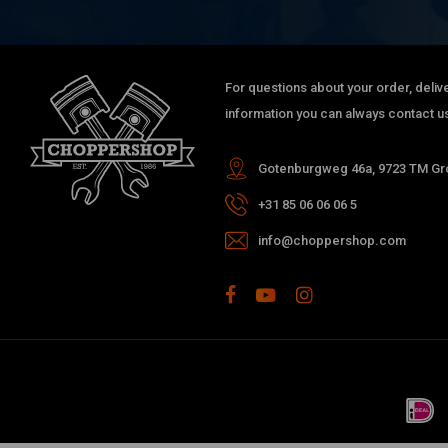
For questions about your order, delive
information you can always contact us
Gotenburgweg 46a, 9723 TM Gro
+31 85 06 06 06 5
info@choppershop.com