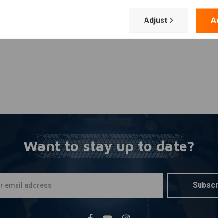
Add your review
Adjust
A
Want to stay up to date?
Subscr