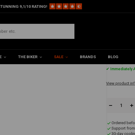
TUNNING 9,1/10 RATING!
E
THE BIKER
SALE
BRANDS
BLOG
€34,69
✔ Immediately A
View product in
Ordered befo
Support from
30-day coolin