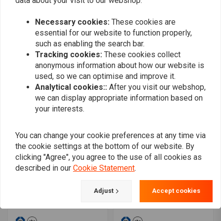
data about your visit to our webshop.
Machine
MCL133SC
€31,05
€58,06
Necessary cookies:
These cookies are
essential for our website to function properly,
such as enabling the search bar.
Tracking cookies:
These cookies collect
anonymous information about how our website is
used, so we can optimise and improve it.
Analytical cookies::
After you visit our webshop,
we can display appropriate information based on
your interests.
You can change your cookie preferences at any time via
the cookie settings at the bottom of our website. By
TRW
TRW
clicking "Agree", you agree to the use of all cookies as
Touring 22mm Classic
Brake pads for Billet /
described in our
Cookie Statement
.
high handlebar MCL110SS
Harrison
€30,13
€17,37
Adjust
Accept cookies