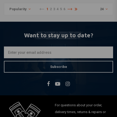
Popularity
1
2
3
4
5
6
24
Want to stay up to date?
Subscribe
For questions about your order,
delivery times, returns & repairs or