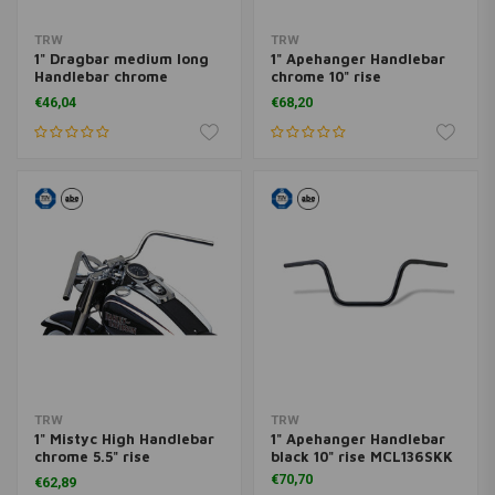
TRW
TRW
1" Dragbar medium long
1" Apehanger Handlebar
Handlebar chrome
chrome 10" rise
MCL123CKK
MCL136CKK
€46,04
€68,20
TRW
TRW
1" Mistyc High Handlebar
1" Apehanger Handlebar
chrome 5.5" rise
black 10" rise MCL136SKK
MCL131CKK
€70,70
€62,89