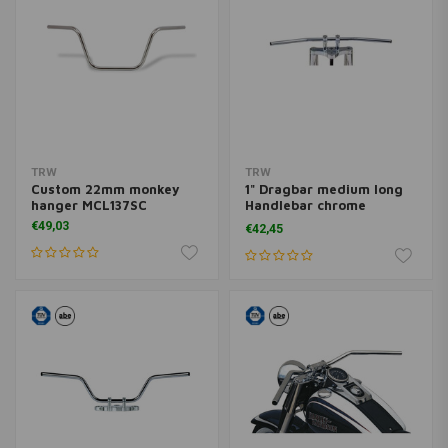
TRW
TRW
Custom 22mm monkey
1" Dragbar medium long
hanger MCL137SC
Handlebar chrome
MCL123SC
€49,03
€42,45