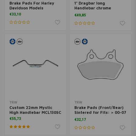
Brake Pads For Harley
1" Dragbar long
Davidson Models
Handlebar chrome
MCL120CKK
€33,10
€49,85
TRW
TRW
Custom 22mm Mystic
Brake Pads (Front/Rear)
High Handlebar MCL130SC
Sintered for Fits: > 00-07
B.T / 00-03 XL / 02-05 V-
€55,73
€32,17
ROD