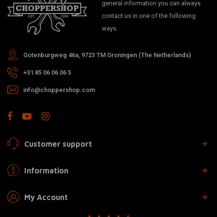
general information you can always
contact us in one of the following
ways.
Gotenburgweg 46a, 9723 TM Groningen (The Netherlands)
+31 85 06 06 06 5
info@choppershop.com
Customer support
Information
My Account