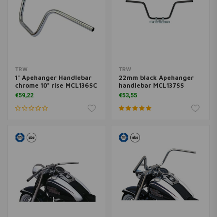
TRW
TRW
1" Apehanger Handlebar
22mm black Apehanger
chrome 10" rise MCL136SC
handlebar MCL137SS
€59,22
€53,55