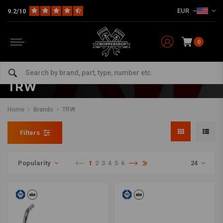
EUR
9.2/10
0
TRW
Home
Brands
TRW
Filters
Popularity
1
2
3
4
5
6
24