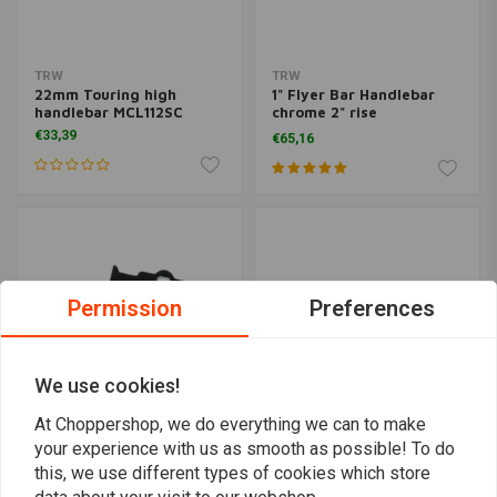
TRW
TRW
22mm Touring high
1" Flyer Bar Handlebar
handlebar MCL112SC
chrome 2" rise
MCL132CKK
€33,39
€65,16
Permission
Preferences
We use cookies!
At Choppershop, we do everything we can to make
your experience with us as smooth as possible! To do
TRW
TRW
this, we use different types of cookies which store
Brake Pads. 4-Piston
1" Roadstar Wide
Caliper Performance
Handlebar chrome 3" rise