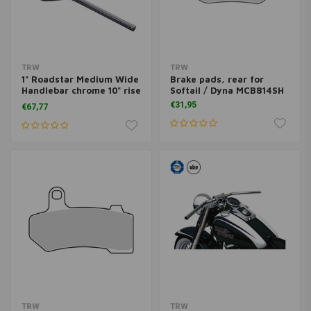
TRW
TRW
1" Roadstar Medium Wide
Brake pads, rear for
Handlebar chrome 10" rise
Softail / Dyna MCB814SH
MCL135CKK
€31,95
€67,77
TRW
TRW