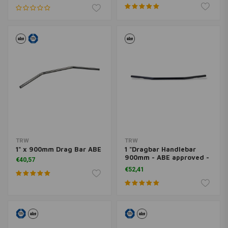
TRW
TRW
1" x 900mm Drag Bar ABE
1 "Dragbar Handlebar
900mm - ABE approved -
€40,57
Black
€52,41