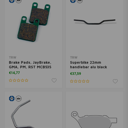
TRW
TRW
Brake Pads, JayBrake,
Superbike 22mm
GMA, PM, RST MCB535
handlebar alu black
MCL100S
€14,77
€37,59