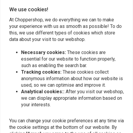
We use cookies!
Matt Rademaekers
Matt Rade
At Choppershop, we do everything we can to make
Snelle levering, goed product! Zeer tevreden
Snelle leveri
your experience with us as smooth as possible! To do
this, we use different types of cookies which store
data about your visit to our webshop.
Necessary cookies:
These cookies are
essential for our website to function properly,
such as enabling the search bar.
Tracking cookies:
These cookies collect
Add your review
anonymous information about how our website is
used, so we can optimise and improve it.
Analytical cookies::
After you visit our webshop,
we can display appropriate information based on
Similar products
your interests.
You can change your cookie preferences at any time via
the cookie settings at the bottom of our website. By