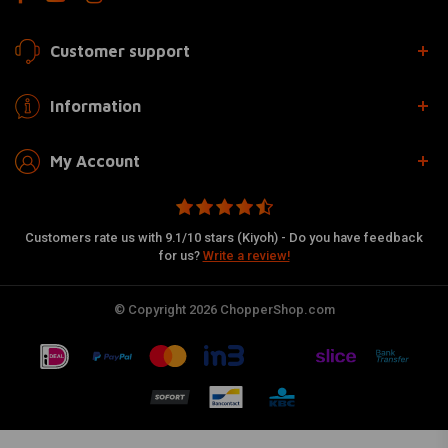
Customer support
Information
My Account
Customers rate us with 9.1/10 stars (Kiyoh) - Do you have feedback
for us?
Write a review!
© Copyright 2026 ChopperShop.com