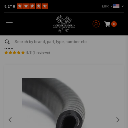
EUR
9.2/10
0
Home
Multi-fit
Tanks & More
DIY Fuel Tank Parts
2M Rubber Edge Protector Black 9,5 mm x 1-2 mm
2M Rubber Edge Protector Black 9,5 mm x 1-2
mm
5/5 (1 reviews)