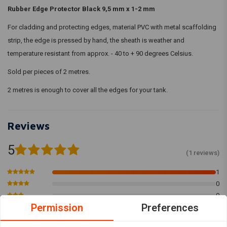
Rubber Edge Protector Black 9,5 mm x 1-2 mm
For cladding and protecting edges, material PVC with metal scaffolding
strip, the edge is pressed by hand, the sheath is weather and
temperature resistant from approx. - 40 to + 90 degrees Celsius.
Sold per pieces of 2 metres.
2 metres is enough to cover all the edges for your tank.
Reviews
5
(1 reviews)
1
0
0
Permission
Preferences
0
0