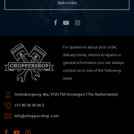
Subscribe
For questions about your order,
delivery times, returns & repairs or
general information you can always
contact us in one of the following
ways.
Gotenburgweg 46a, 9723 TM Groningen (The Netherlands)
+31 85 06 06 06 5
info@choppershop.com