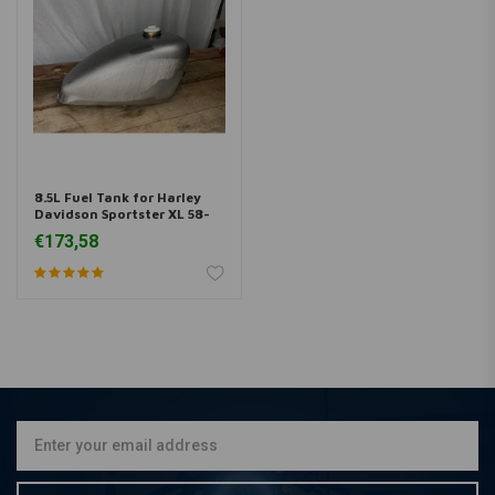
8.5L Fuel Tank for Harley
Davidson Sportster XL 58-
78
€173,58