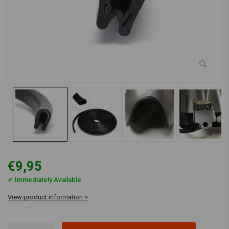
€9,95
✔ Immediately Available
View product information >