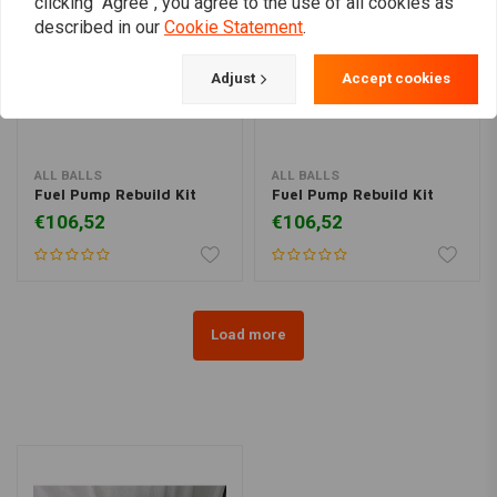
clicking "Agree", you agree to the use of all cookies as
described in our
Cookie Statement
.
Adjust
Accept cookies
ALL BALLS
ALL BALLS
Fuel Pump Rebuild Kit
Fuel Pump Rebuild Kit
€106,52
€106,52
Load more