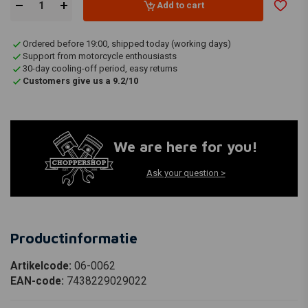
Add to cart
Ordered before 19:00, shipped today (working days)
Support from motorcycle enthousiasts
30-day cooling-off period, easy returns
Customers give us a 9.2/10
We are here for you!
Ask your question >
Productinformatie
Artikelcode:
06-0062
EAN-code:
7438229029022