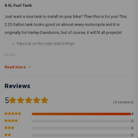
8.5L Fuel Tank
Just want a nice tank to install on your bike? Then this is for you! This
2.25 Gallon tank looks good on almost every motorcycle and it is
originally for Harley-Davidsons, but of course, it will fit all projects!
Petcock on the right side 3/8 npt
Sizes:
Read more
40 cm length x 23 cm width x 18 cm height. Complete lenght including
the plates 44 cm
Reviews
The tunnel opening to include the framework is 4,5 cm width, ca. 9 cm
deep in front, ca. 1 cm deep in rear.
5
(4 reviews)
4
- Petcock and fuel cap not included -
0
0
0