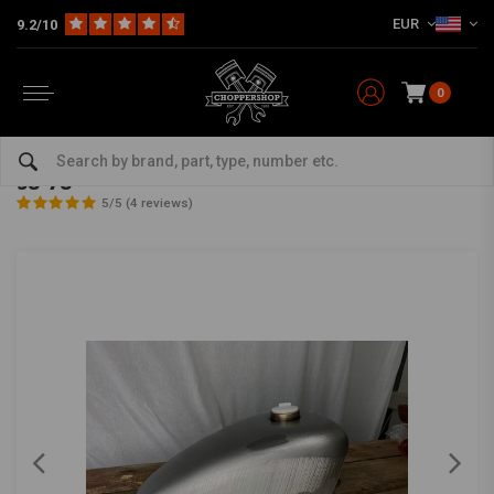
EUR
9.2/10
0
Home
Multi-fit
Tanks & More
Tanks
8.5L Fuel Tank for Harley Davidson Sportster XL 58-78
8.5L Fuel Tank for Harley Davidson Sportster XL
58-78
5/5 (4 reviews)