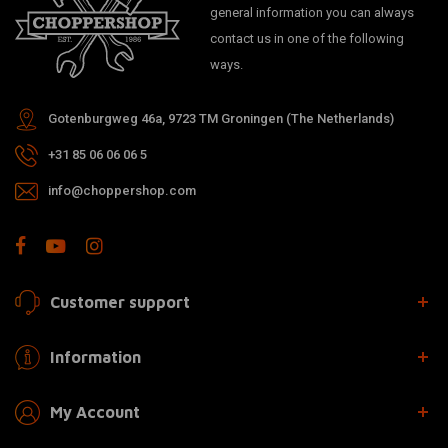
general information you can always
contact us in one of the following
ways.
Gotenburgweg 46a, 9723 TM Groningen (The Netherlands)
+31 85 06 06 06 5
info@choppershop.com
Customer support
Information
My Account