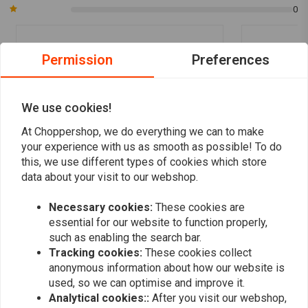
0
Permission
Preferences
Derkjan
Pierre va
Mooi tankje Netjes afgewerkt Word keurig
hele snelle l
verstuurd in een goede doos met
verpakt
We use cookies!
beschermingsmiddelen zodat er geen kans
Read more...
At Choppershop, we do everything we can to make
is op beschadiging.
your experience with us as smooth as possible! To do
this, we use different types of cookies which store
data about your visit to our webshop.
Add your review
Necessary cookies:
These cookies are
essential for our website to function properly,
such as enabling the search bar.
Tracking cookies:
These cookies collect
Similar products
anonymous information about how our website is
used, so we can optimise and improve it.
Analytical cookies::
After you visit our webshop,