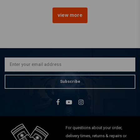
view more
22 mm Late-Style Petcock
Chrome(Select Angle)
€25,53
Subscribe
For questions about your order,
delivery times, returns & repairs or