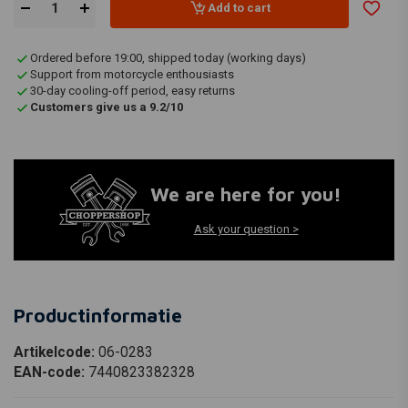
Add to cart
Ordered before 19:00, shipped today (working days)
Support from motorcycle enthousiasts
30-day cooling-off period, easy returns
Customers give us a 9.2/10
We are here for you!
Ask your question >
Productinformatie
Artikelcode:
06-0283
EAN-code:
7440823382328