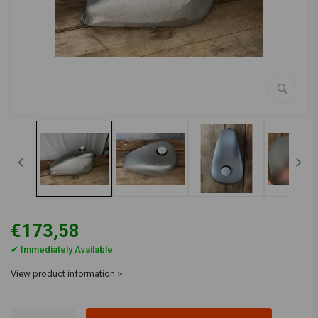
€173,58
✔ Immediately Available
View product information >