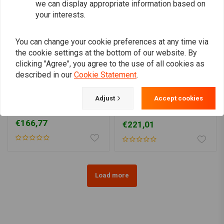
we can display appropriate information based on
your interests.
You can change your cookie preferences at any time via
the cookie settings at the bottom of our website. By
clicking "Agree", you agree to the use of all cookies as
described in our
Cookie Statement
.
Adjust
Accept cookies
9 Ltr Sportster XL Gas
Legacy gas tank 12.5
Tank 83-95 Models
liters HD Sportster XL 83-
03
€166,77
€221,01
Load more