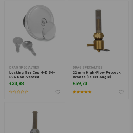
DRAG SPECIALTIES
DRAG SPECIALTIES
Locking Gas Cap H-D 84-
22 mm High-Flow Petcock
E96 Non-Vented
Bronze (Select Angle)
€33,88
€59,73