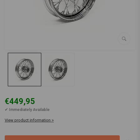
€449,95
✔ Immediately Available
View product information >