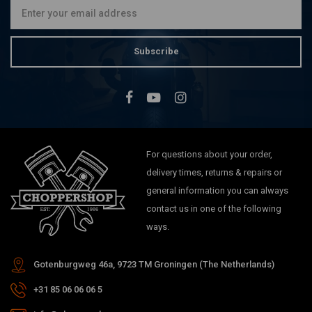
Subscribe
For questions about your order,
delivery times, returns & repairs or
general information you can always
contact us in one of the following
ways.
Gotenburgweg 46a, 9723 TM Groningen (The Netherlands)
+31 85 06 06 06 5