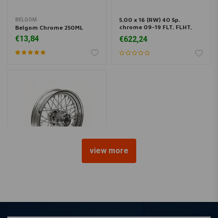
5.00 x 16 (RW) 40 Sp.
BELGOM
chrome 09-19 FLT, FLHT,
Belgom Chrome 250ML
FLHR, FLHX (ABS)
€13,84
€622,24
view more
5.00 x 16 (RW) 40 Sp.
chrome 09-19 FLT, FLHT,
FLHR, FLHX (No ABS)
€617,52