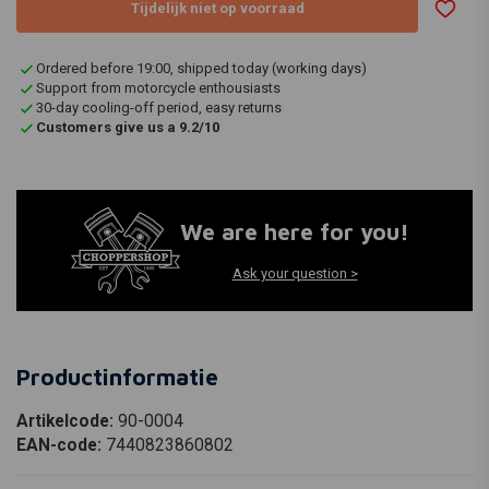
Tijdelijk niet op voorraad
Ordered before 19:00, shipped today (working days)
Support from motorcycle enthousiasts
30-day cooling-off period, easy returns
Customers give us a 9.2/10
We are here for you!
Ask your question >
Productinformatie
Artikelcode:
90-0004
EAN-code:
7440823860802