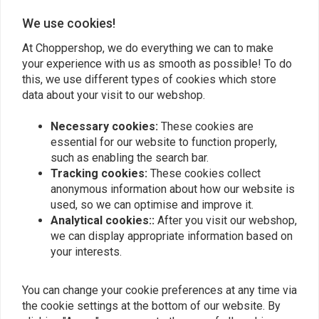
0
We use cookies!
At Choppershop, we do everything we can to make
your experience with us as smooth as possible! To do
Add your review
this, we use different types of cookies which store
data about your visit to our webshop.
Necessary cookies:
These cookies are
Similar products
essential for our website to function properly,
such as enabling the search bar.
Tracking cookies:
These cookies collect
anonymous information about how our website is
used, so we can optimise and improve it.
Analytical cookies::
After you visit our webshop,
we can display appropriate information based on
your interests.
You can change your cookie preferences at any time via
the cookie settings at the bottom of our website. By