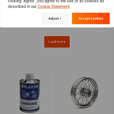
clicking "Agree", you agree to the use of all cookies as
3.00 x 16 Universal 40 Sp.
4.50 x 17 (RW) 40 Sp.
described in our
Cookie Statement
.
chrome 36-66 FL
chrome 12-17 FXD,
FXDWG (ABS) (NU)
€406,95
€553,00
Adjust
Accept cookies
Load more