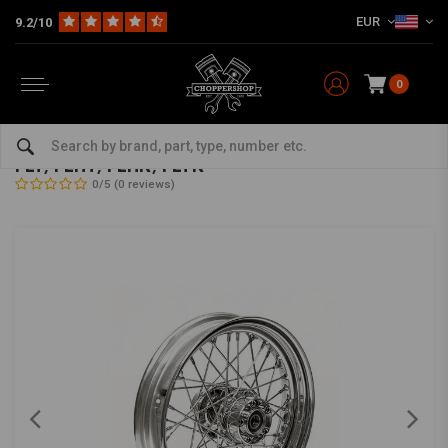
EUR
9.2/10
0
Home
HD
Frame & Accessories for Harley
Rims Harley
Rear Wheels
3.00 x 16 rear wheel 40 spokes chrome 86-99
FLT, FLHT, FLHR, FLTR
0/5 (0 reviews)