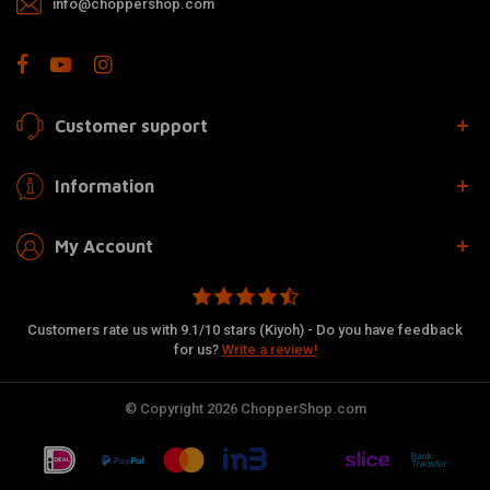
info@choppershop.com
Customer support
Information
My Account
Customers rate us with 9.1/10 stars (Kiyoh) - Do you have feedback
for us?
Write a review!
© Copyright 2026 ChopperShop.com