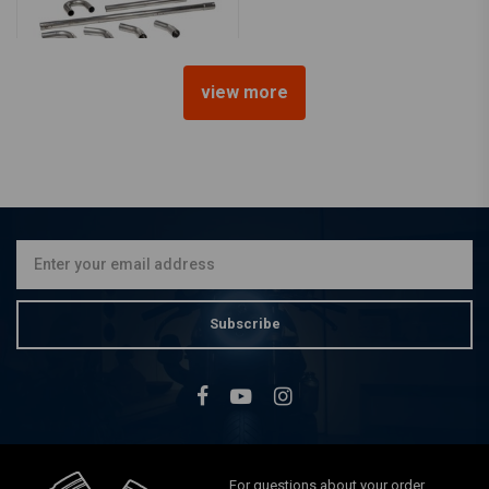
view more
51MM stainless steel
exhaust parts (select your
pieces)
€30,70
Subscribe
For questions about your order,