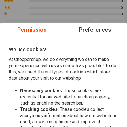
0
0
0
Permission
Preferences
Berlin
michel
Alles toll gelaufen Super Wäre Schnelle
zeer snelle l
We use cookies!
Lieferung
At Choppershop, we do everything we can to make
your experience with us as smooth as possible! To do
this, we use different types of cookies which store
data about your visit to our webshop.
Necessary cookies:
These cookies are
Add your review
essential for our website to function properly,
such as enabling the search bar.
Tracking cookies:
These cookies collect
Similar products
anonymous information about how our website is
used, so we can optimise and improve it.