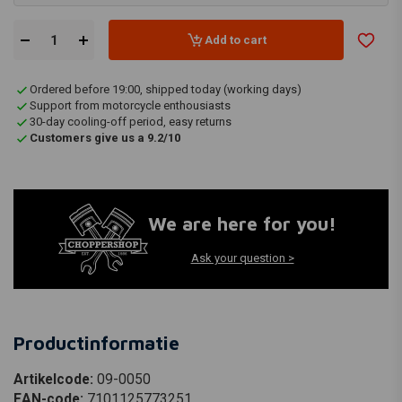
Add to cart
Ordered before 19:00, shipped today (working days)
Support from motorcycle enthousiasts
30-day cooling-off period, easy returns
Customers give us a 9.2/10
We are here for you!
Ask your question >
Productinformatie
Artikelcode:
09-0050
EAN-code:
7101125773251