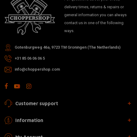
delivery times, returns & repairs or
general information you can always
contact us in one of the following
ways.
Gotenburgweg 46a, 9723 TM Groningen (The Netherlands)
+31 85 06 06 06 5
info@choppershop.com
Customer support
Information