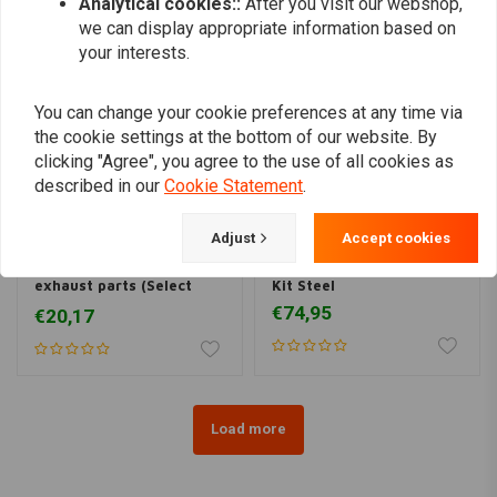
Analytical cookies::
After you visit our webshop,
we can display appropriate information based on
your interests.
You can change your cookie preferences at any time via
the cookie settings at the bottom of our website. By
clicking "Agree", you agree to the use of all cookies as
described in our
Cookie Statement
.
Adjust
Accept cookies
45MM stainless steel
45 MM DIY Exhaust Pipe
exhaust parts (Select
Kit Steel
Your Pieces)
€74,95
€20,17
Load more