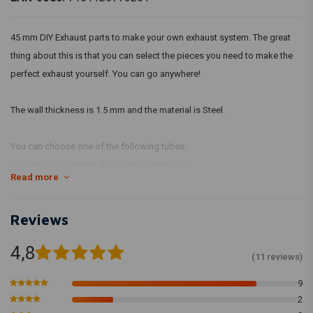
45 mm DIY Exhaust parts to make your own exhaust system. The great
thing about this is that you can select the pieces you need to make the
perfect exhaust yourself. You can go anywhere!
The wall thickness is 1.5 mm and the material is Steel.
You can choose one of the following tubes:
- 45 mm x 30 degrees Tube with mouthpiece
Read more
- 45 mm x 45 degrees Tube with mouthpiece
- 45 mm x 60 degrees Tube with mouthpiece
Reviews
- 45 mm x 90 degrees Tube with mouthpiece
- 45 mm x 180 degree tube WITHOUT nozzle
4,8
- 45 mm x 490MM Tube with mouthpiece
(11 reviews)
- 45 mm x 990MM Tube with mouthpiece
9
2
The tubes are also available in stainless steel.