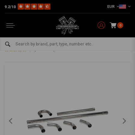
EUR
9.2/10
0
Home
The Garage
DIY Material
Exhaust Parts
45MM Steel Exhaust Parts (Select Your Pieces)
45MM Steel Exhaust Parts (Select Your Pieces)
5/5 (11 reviews)