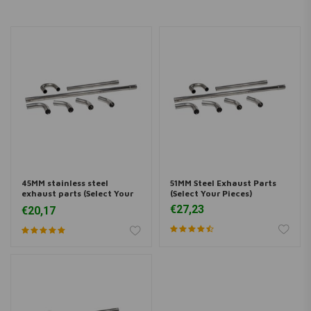
45MM stainless steel
51MM Steel Exhaust Parts
exhaust parts (Select Your
(Select Your Pieces)
Pieces)
€27,23
€20,17