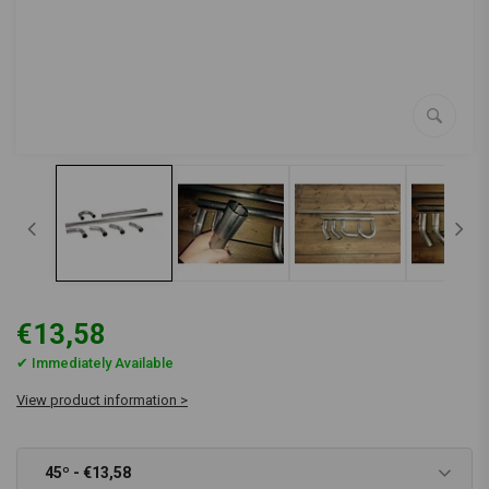
€13,58
✔ Immediately Available
View product information >
45º - €13,58