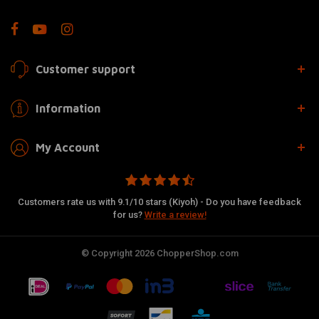
Customer support
Information
My Account
Customers rate us with 9.1/10 stars (Kiyoh) - Do you have feedback
for us?
Write a review!
© Copyright 2026 ChopperShop.com