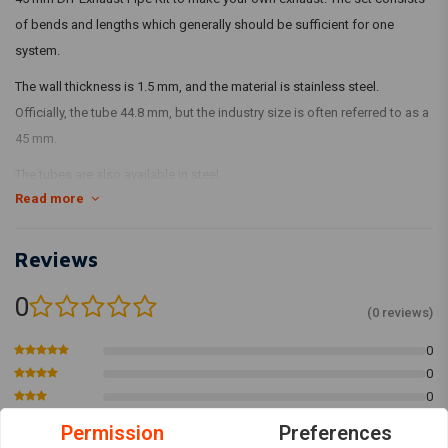
of bends and lengths which generally should be sufficient for one
system.
The wall thickness is 1.5 mm, and the material is stainless steel.
Officially, the tube 44.8 mm, but the industry size is often referred to as a
45 mm.
The tubes are also available in steel.
Read more
What's in it:
1 x 45 mm x 990 mm tube with mouthpiece
Reviews
1 x 45 mm x 490 mm tube with mouthpiece
1 x 45 mm x 180 tube with nozzle
0
(0 reviews)
1 x 45 mm x 90 º tube with mouthpiece
1 x 45 mm x 60 º tube with mouthpiece
0
0
1 x 45 mm x 45 º tube with mouthpiece
0
1 x 45 mm x 30 º tube with mouthpiece
0
Permission
Preferences
0