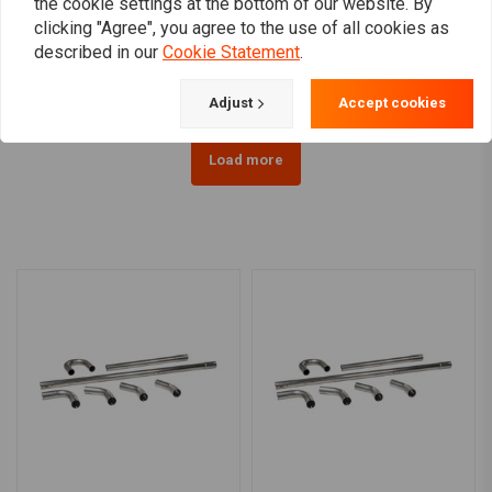
the cookie settings at the bottom of our website. By
exhaust parts (Select
Parts (Select Your Pieces)
clicking "Agree", you agree to the use of all cookies as
Your Pieces)
€13,58
€20,17
described in our
Cookie Statement
.
Adjust
Accept cookies
Load more