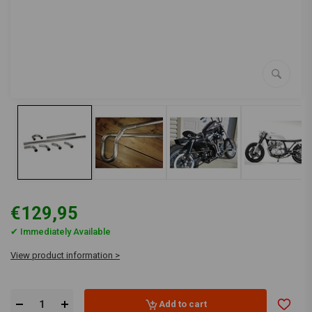
€129,95
✔ Immediately Available
View product information >
Add to cart