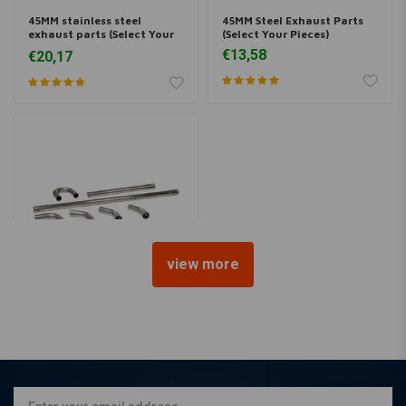
45MM stainless steel
45MM Steel Exhaust Parts
exhaust parts (Select Your
(Select Your Pieces)
Pieces)
€13,58
€20,17
view more
45 MM DIY Exhaust Pipe Kit
Steel
€74,95