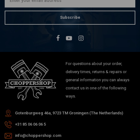
Subscribe
For questions about your order,
delivery times, returns & repairs or
general information you can always
contact us in one of the following
ways.
Gotenburgweg 46a, 9723 TM Groningen (The Netherlands)
+31 85 06 06 06 5
info@choppershop.com