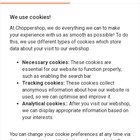
We use cookies!
Add your review
At Choppershop, we do everything we can to make
your experience with us as smooth as possible! To do
this, we use different types of cookies which store
data about your visit to our webshop.
Similar products
Necessary cookies:
These cookies are
essential for our website to function properly,
such as enabling the search bar.
Tracking cookies:
These cookies collect
anonymous information about how our website is
used, so we can optimise and improve it.
Analytical cookies::
After you visit our webshop,
we can display appropriate information based on
your interests.
You can change your cookie preferences at any time via
45MM stainless steel
45MM Steel Exhaust