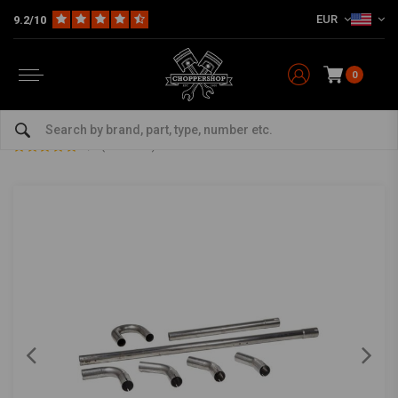
EUR
9.2/10
0
Home
The Garage
DIY Material
Exhaust Parts
45 MM DIY Exhaust Pipe Kit Stainless Steel
45 MM DIY Exhaust Pipe Kit Stainless Steel
0/5 (0 reviews)