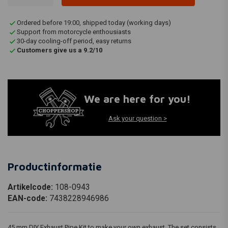
Ordered before 19:00, shipped today (working days)
Support from motorcycle enthousiasts
30-day cooling-off period, easy returns
Customers give us a 9.2/10
We are here for you!
Ask your question >
Productinformatie
Artikelcode:
108-0943
EAN-code:
7438228946986
45 mm DIY Exhaust Pipe Kit to make your own exhaust. The set consists