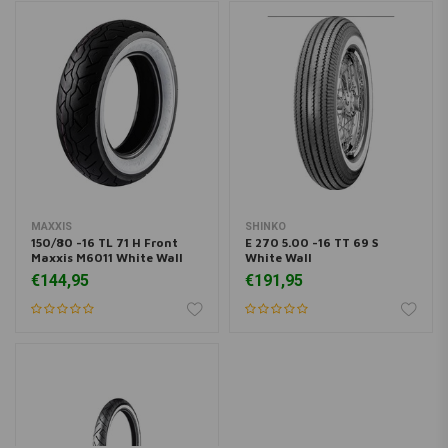
MAXXIS
SHINKO
150/80 -16 TL 71 H Front
E 270 5.00 -16 TT 69 S
Maxxis M6011 White Wall
White Wall
€144,95
€191,95