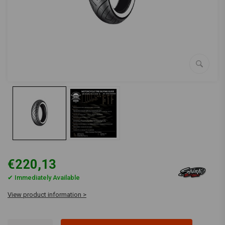
€220,13
✔ Immediately Available
View product information >