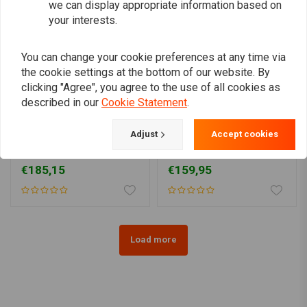
we can display appropriate information based on
your interests.
You can change your cookie preferences at any time via
the cookie settings at the bottom of our website. By
clicking "Agree", you agree to the use of all cookies as
described in our
Cookie Statement
.
SHINKO
VICTORY
Adjust
Accept cookies
777 Front Tire 130/80-17
4.50 x 17 Victory Classic
(65H) WW TL
T/T
€185,15
€159,95
Load more