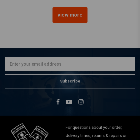
view more
SHINKO
777 Front Tire 130/90B16
(73H) WW White Wall
€159,61
Subscribe
For questions about your order,
delivery times, returns & repairs or