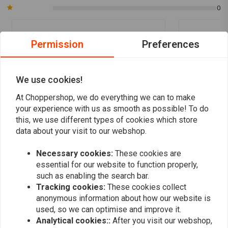
0
Permission
Preferences
Mick
Mick
Great service and delivery to the uk, wouldn’t
Great service
hesitate to buy again
hesitate to b
We use cookies!
At Choppershop, we do everything we can to make
your experience with us as smooth as possible! To do
this, we use different types of cookies which store
data about your visit to our webshop.
Add your review
Necessary cookies:
These cookies are
essential for our website to function properly,
such as enabling the search bar.
Tracking cookies:
These cookies collect
Similar products
anonymous information about how our website is
used, so we can optimise and improve it.
Analytical cookies::
After you visit our webshop,