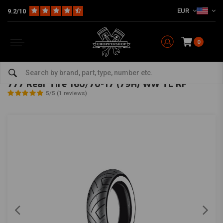
EUR
9.2/10
0
Home
The Garage
Tires
17 Inch
777 Rear Tire 160/70-17 (79H) WW TL RF
SHINKO
-
bekijk alles van Shinko
777 Rear Tire 160/70-17 (79H) WW TL RF
5/5 (1 reviews)