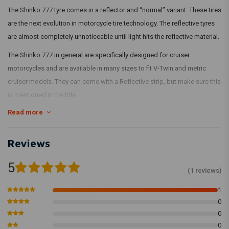
The Shinko 777 tyre comes in a reflector and “normal” variant. These tires
are the next evolution in motorcycle tire technology. The reflective tyres
are almost completely unnoticeable until light hits the reflective material.
The Shinko 777 in general are specifically designed for cruiser
motorcycles and are available in many sizes to fit V-Twin and metric
cruiser models. They can come with a Reflective strip, but make sure this
is mentioned in the title.
Read more
Reviews
5
(1 reviews)
1
0
0
0