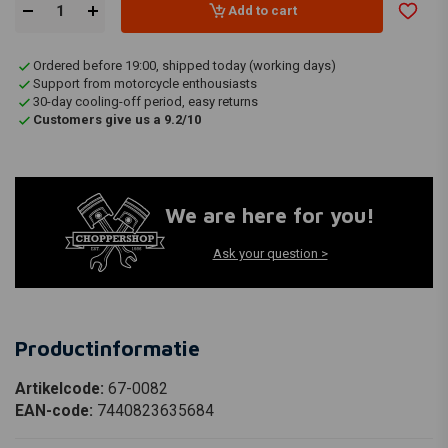
Add to cart
Ordered before 19:00, shipped today (working days)
Support from motorcycle enthousiasts
30-day cooling-off period, easy returns
Customers give us a 9.2/10
We are here for you!
Ask your question >
Productinformatie
Artikelcode:
67-0082
EAN-code:
7440823635684