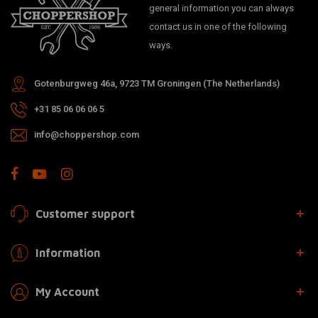
general information you can always
contact us in one of the following
ways.
Gotenburgweg 46a, 9723 TM Groningen (The Netherlands)
+31 85 06 06 06 5
info@choppershop.com
Customer support
Information
My Account