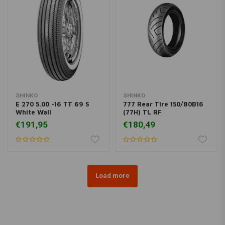
SHINKO
SHINKO
E 270 5.00 -16 TT 69 S
777 Rear Tire 150/80B16
White Wall
(77H) TL RF
€191,95
€180,49
Load more