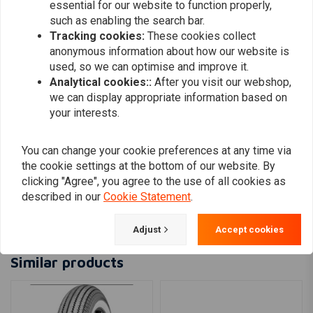
essential for our website to function properly,
0
such as enabling the search bar.
Tracking cookies:
These cookies collect
anonymous information about how our website is
Patrick
Max
used, so we can optimise and improve it.
Sehr gute Qualität!
Hello, I thoug
Analytical cookies::
After you visit our webshop,
we can display appropriate information based on
bigger becau
your interests.
however the t
Read more...
them in sprin
You can change your cookie preferences at any time via
impeccable se
the cookie settings at the bottom of our website. By
shipping, so I
clicking "Agree", you agree to the use of all cookies as
on -line. Max
described in our
Cookie Statement
.
Add your review
Adjust
Accept cookies
Similar products