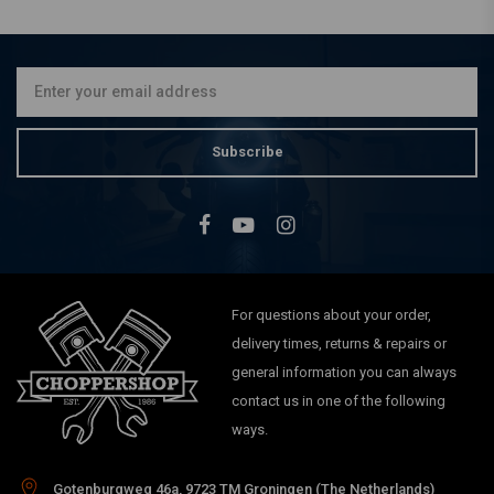
Subscribe
For questions about your order,
delivery times, returns & repairs or
general information you can always
contact us in one of the following
ways.
Gotenburgweg 46a, 9723 TM Groningen (The Netherlands)