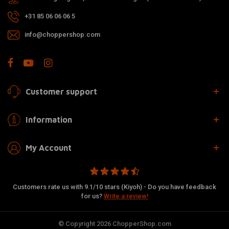
+31 85 06 06 06 5
info@choppershop.com
Customer support
Information
My Account
Customers rate us with 9.1/10 stars (Kiyoh) - Do you have feedback
for us?
Write a review!
© Copyright 2026 ChopperShop.com