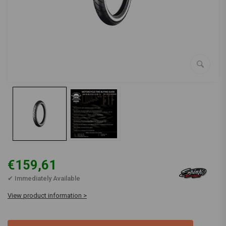
€159,61
✔ Immediately Available
View product information >