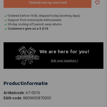
Tijdelijk niet op voorraad
Ordered before 19:00, shipped today (working days)
Support from motorcycle enthousiasts
30-day cooling-off period, easy returns
Customers give us a 9.2/10
We are here for you!
Ask your question >
Productinformatie
Artikelcode:
67-0016
EAN-code:
8809692870005