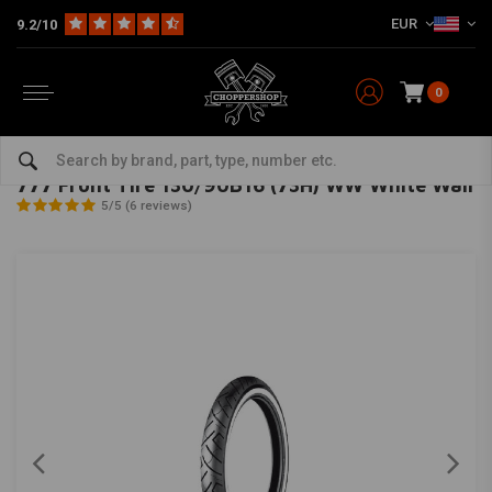
EUR
9.2/10
0
Home
The Garage
Tires
16 Inch
777 Front Tire 130/90B16 (73H) WW White Wall
SHINKO
-
bekijk alles van Shinko
777 Front Tire 130/90B16 (73H) WW White Wall
5/5 (6 reviews)