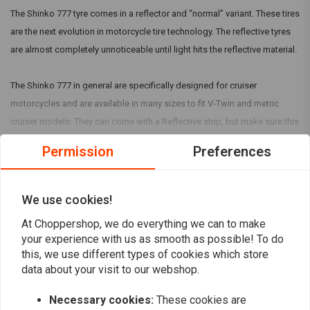
The Shinko 777 tyre comes in a reflector and “normal” variant. These tires
are the next evolution in motorcycle tire technology. The reflective tyres
are almost completely unnoticeable until light hits the reflective material.
The Shinko 777 in general are specifically designed for cruiser
motorcycles and are available in many sizes to fit V-Twin and metric
cruiser models. They can come with a Reflective strip, but make sure this
is mentioned in the title.
Permission
Preferences
Read more
Reviews
We use cookies!
5
At Choppershop, we do everything we can to make
(6 reviews)
your experience with us as smooth as possible! To do
this, we use different types of cookies which store
6
data about your visit to our webshop.
0
0
Necessary cookies:
These cookies are
0