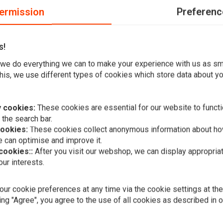
ermission
Preferenc
s!
inless; 260mm OD, 56.3mm ID, 8.7mm (5/16") counterbored
we do everything we can to make your experience with us as s
his, we use different types of cookies which store data about you
 cookies:
These cookies are essential for our website to functi
 the search bar.
cookies:
These cookies collect anonymous information about ho
 can optimise and improve it.
Add your review
 cookies::
After you visit our webshop, we can display appropria
ur interests.
A
EBC
Black Float
€261,96
ur cookie preferences at any time via the cookie settings at th
ing "Agree", you agree to the use of all cookies as described in 