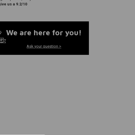
ve us a 9.2/10
We are here for you!
Ask your question >