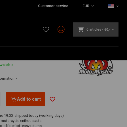
Customer service
EUR
0 articles
-
€0,-
3
vailable
formation >
Add to cart
re 19:00, shipped today (working days)
 motorcycle enthousiasts
g-off period, easy returns