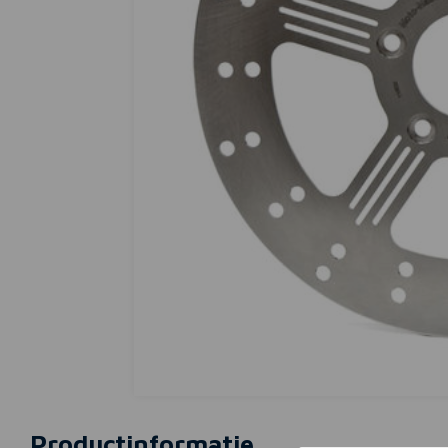
Productinformatie