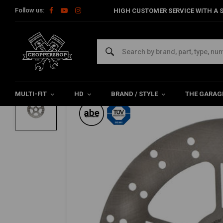
Follow us:
HIGH CUSTOMER SERVICE WITH A S
Home
HD
Harley maintenance
Brake parts
Rear brake d
MOTO MASTER
Adrian rear brake disc 11-20 XL; 08-12X
0/5 (0 reviews)
MULTI-FIT
HD
BRAND / STYLE
THE GARAG