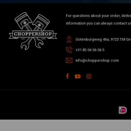
For questions about your order, delive
information you can always contact us
Gotenburgweg 46a, 9723 TM Gro
+31 85 06 06 06 5
info@choppershop.com