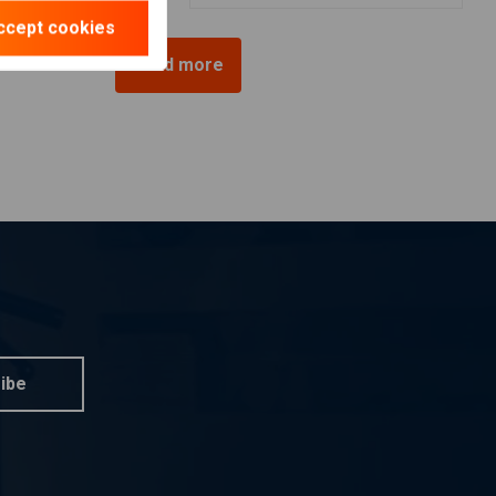
ccept cookies
Load more
ibe