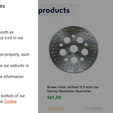
es
Similar products
mooth as
r visit to our
on properly, such
w our website is
te information
dd to cart
Add to cart
ing Rotor RSD015BLK
Brake rotor drilled 11.5 inch for
Harley Davidson Sportster
e bottom of our
€61,50
our
Cookie
Wishlist
Wishlist