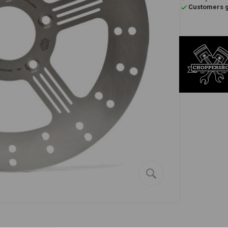
Customers gi