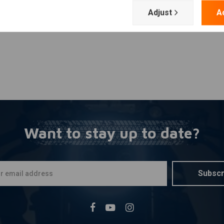
Adjust
A
Want to stay up to date?
Subscr