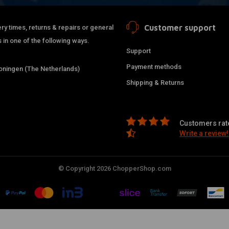
Customer support
ry times, returns & repairs or general
 in one of the following ways.
Support
Payment methods
ningen (The Netherlands)
Shipping & Returns
Customers rate
Write a review!
© Copyright 2026 ChopperShop.com