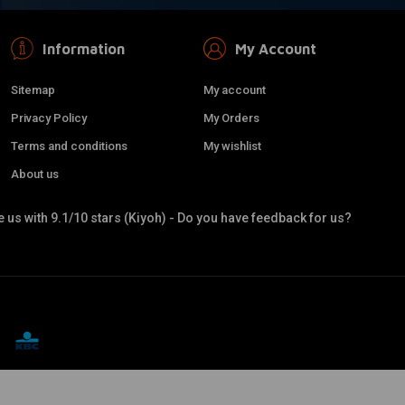
Information
My Account
Sitemap
My account
Privacy Policy
My Orders
Terms and conditions
My wishlist
About us
 us with 9.1/10 stars (Kiyoh) - Do you have feedback for us?