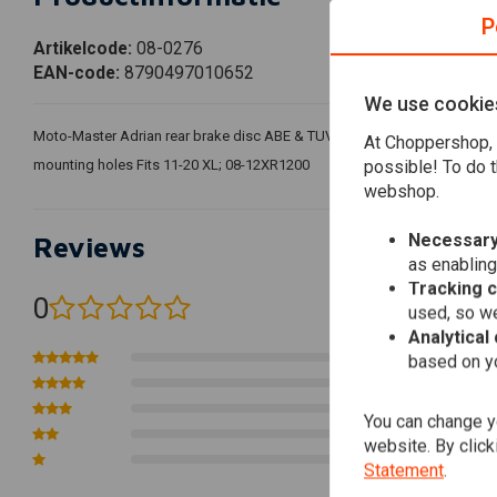
P
Artikelcode:
08-0276
EAN-code:
8790497010652
We use cookie
Moto-Master Adrian rear brake disc ABE & TUV approved; rear left; sta
At Choppershop, 
possible! To do t
mounting holes Fits 11-20 XL; 08-12XR1200
webshop.
Necessary
Reviews
as enabling
Tracking 
0
used, so we
(0 reviews)
Analytical
0
based on yo
0
0
You can change yo
0
website. By click
0
Statement
.