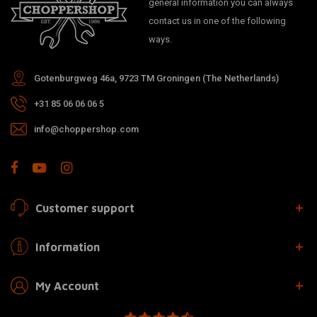
general information you can always
contact us in one of the following
ways.
Gotenburgweg 46a, 9723 TM Groningen (The Netherlands)
+31 85 06 06 06 5
info@choppershop.com
Customer support
Information
My Account