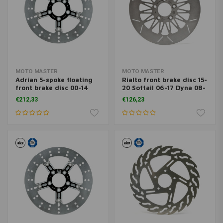
MOTO MASTER
MOTO MASTER
Adrian 5-spoke floating
Rialto front brake disc 15-
front brake disc 00-14
20 Softail 06-17 Dyna 08-
Softail 00-13 XL, XR; 00-
20 FLH; 09-20 Trike; 14-
€212,33
€126,23
05 Dyna; 00-07 FLH
20 XL