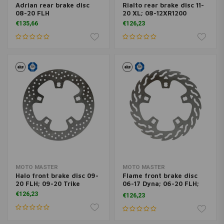
Adrian rear brake disc
Rialto rear brake disc 11-
08-20 FLH
20 XL; 08-12XR1200
€135,66
€126,23
MOTO MASTER
MOTO MASTER
Halo front brake disc 09-
Flame front brake disc
20 FLH; 09-20 Trike
06-17 Dyna; 06-20 FLH;
09-20 Trike; 06-17V-Rod
€126,23
€126,23