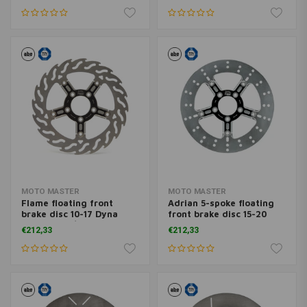
09-20 Trike; 14-20 XL
09-20 Trike; 14-20 XL
MOTO MASTER
MOTO MASTER
Flame floating front
Adrian 5-spoke floating
brake disc 10-17 Dyna
front brake disc 15-20
(excl. FXDL/S) with dual
Softail 06-17 Dyna 08-20
€212,33
€212,33
disc
FLH; 09-20 Trike; 14-20
XL