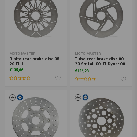
MOTO MASTER
MOTO MASTER
Rialto rear brake disc 08-
Tulsa rear brake disc 00-
20 FLH
20 Softail 00-17 Dyna; 00-
07 FLH ; 00-10XL (excl.
€135,66
€126,23
XR1200)