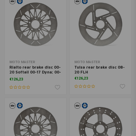
MOTO MASTER
MOTO MASTER
Rialto rear brake disc 00-
Tulsa rear brake disc 08-
20 Softail 00-17 Dyna; 00-
20 FLH
07 FLH ; 00-10XL (excl.
€126,23
€126,23
XR1200)