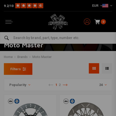
EUR
9.2/10
0
Moto Master
Home
Brands
Moto Master
Filters
Popularity
1
2
24