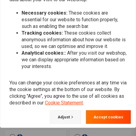
brake disc 15-20 Softail
20 Softail 00-17 Dyna; 00-
06-17 Dyna 08-20 FLH;
07 FLH
€212,33
€126,23
09-20 Trike; 14-20 XL
Necessary cookies:
These cookies are
essential for our website to function properly,
such as enabling the search bar.
Tracking cookies:
These cookies collect
anonymous information about how our website is
used, so we can optimise and improve it.
Analytical cookies::
After you visit our webshop,
we can display appropriate information based on
your interests.
You can change your cookie preferences at any time via
the cookie settings at the bottom of our website. By
MOTO MASTER
MOTO MASTER
clicking "Agree", you agree to the use of all cookies as
Flame rear brake disc 00-
Tulsa rear brake disc 06-
described in our
Cookie Statement
.
10XL (excl. XR1200)
17 V-Rod
€126,23
€126,23
Adjust
Accept cookies