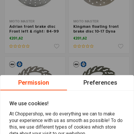
MOTO MASTER
MOTO MASTER
Adrian front brake disc
Kingman floating front
Front left & right: 84-99
brake disc 10-17 Dyna
B.T., TC., XL (excl.
(excl. FXDL/S) with dual
€201,62
€201,62
XL1200C/S)
disc
Permission
Preferences
We use cookies!
At Choppershop, we do everything we can to make
your experience with us as smooth as possible! To do
MOTO MASTER
MOTO MASTER
this, we use different types of cookies which store
Flame floating front
Flame rear brake disc 00-
data about your visit to our webshop.