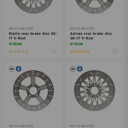
MOTO MASTER
MOTO MASTER
Rialto rear brake disc 06-
Adrian rear brake disc
17 V-Rod
06-17 V-Rod
€135,66
€135,66
MOTO MASTER
MOTO MASTER