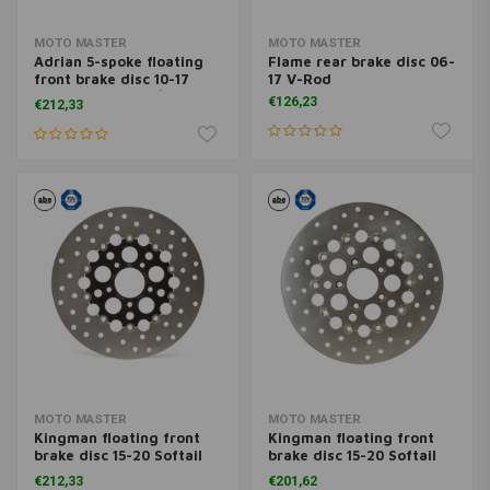
MOTO MASTER
MOTO MASTER
Adrian 5-spoke floating
Flame rear brake disc 06-
front brake disc 10-17
17 V-Rod
Dyna (excl. FXDL/S) with
€126,23
€212,33
dual disc
MOTO MASTER
MOTO MASTER
Kingman floating front
Kingman floating front
brake disc 15-20 Softail
brake disc 15-20 Softail
06-17 Dyna 08-20 FLH;
06-17 Dyna 08-20 FLH;
€212,33
€201,62