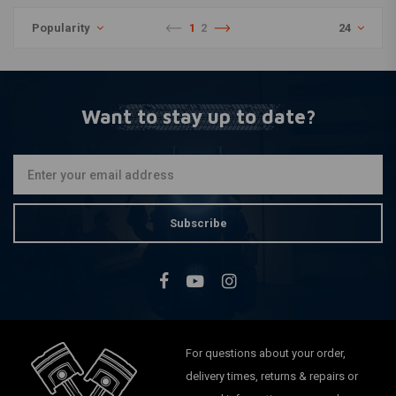
Popularity
1
2
24
Want to stay up to date?
Subscribe
For questions about your order,
delivery times, returns & repairs or