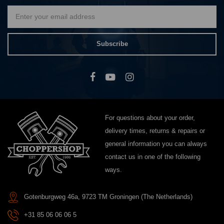
Subscribe
For questions about your order,
delivery times, returns & repairs or
general information you can always
contact us in one of the following
ways.
Gotenburgweg 46a, 9723 TM Groningen (The Netherlands)
+31 85 06 06 06 5