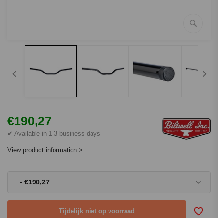
€190,27
✔ Available in 1-3 business days
View product information >
- €190,27
Tijdelijk niet op voorraad