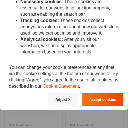
Necessary cookies:
These cookies are
essential for our website to function properly,
such as enabling the search bar.
Tracking cookies:
These cookies collect
Add your review
anonymous information about how our website is
used, so we can optimise and improve it.
Analytical cookies::
After you visit our
webshop, we can display appropriate
Related products
information based on your interests.
You can change your cookie preferences at any time
via the cookie settings at the bottom of our website. By
clicking "Agree", you agree to the use of all cookies as
described in our
Cookie Statement
.
Adjust
Accept cookies
MOTOGADGET
MOTOGADGET