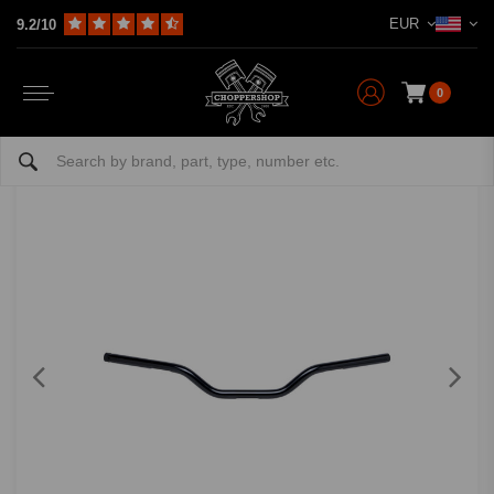
EUR
9.2/10
Home
Multi-fit
Bars & Equipment
Handlebars
1" Handlebar Tracker Mid | (Choose Color)
BILTWELL
-
bekijk alles van Biltwell
0
1" Handlebar Tracker Mid | (Choose Color)
0/5 (0 reviews)