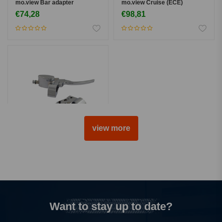
mo.view Bar adapter
mo.view Cruise (ECE)
€74,28
€98,81
view more
MCS
Handlebar Control Kit 5/8"
Brake - Chrome
€453,99
Want to stay up to date?