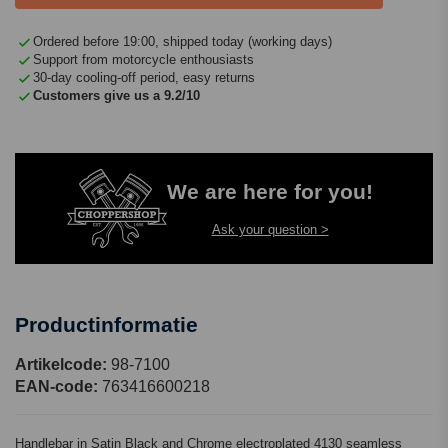
Ordered before 19:00, shipped today (working days)
Support from motorcycle enthousiasts
30-day cooling-off period, easy returns
Customers give us a 9.2/10
We are here for you!
Ask your question >
Productinformatie
Artikelcode:
98-7100
EAN-code:
763416600218
Handlebar in Satin Black and Chrome electroplated 4130 seamless