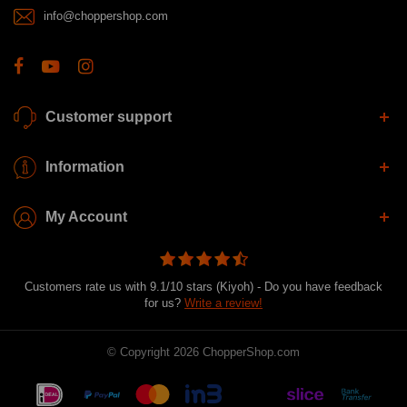
info@choppershop.com
Customer support
Information
My Account
Customers rate us with 9.1/10 stars (Kiyoh) - Do you have feedback
for us?
Write a review!
© Copyright 2026 ChopperShop.com