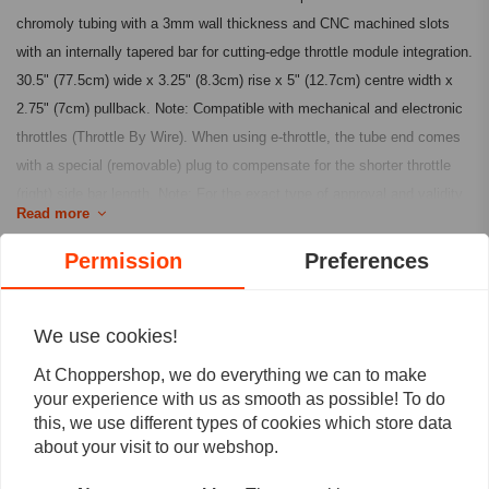
chromoly tubing with a 3mm wall thickness and CNC machined slots
with an internally tapered bar for cutting-edge throttle module integration.
30.5" (77.5cm) wide x 3.25" (8.3cm) rise x 5" (12.7cm) centre width x
2.75" (7cm) pullback. Note: Compatible with mechanical and electronic
throttles (Throttle By Wire). When using e-throttle, the tube end comes
with a special (removable) plug to compensate for the shorter throttle
(right) side bar length. Note: For the exact type of approval and validity
Read more
on bike model and years on the test report, contact your local MCS
dealer or the MCS sales department.
Permission
Preferences
Reviews
Fits: 82-21 H-D mech. or e-throttle (excl. 88-11 Springers) with 1" I.D.
risers
0
We use cookies!
(0 reviews)
Article Code: 939185, 939186
At Choppershop, we do everything we can to make
0
your experience with us as smooth as possible! To do
0
this, we use different types of cookies which store data
0
about your visit to our webshop.
0
0