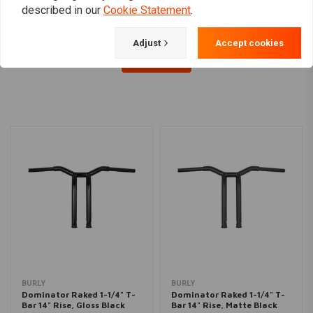
described in our
Cookie Statement
.
Adjust
Accept cookies
Load more
BURLY
BURLY
Dominator Raked 1-1/4" T-
Dominator Raked 1-1/4" T-
Bar 14" Rise, Gloss Black
Bar 14" Rise, Matte Black