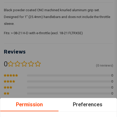
Black powder coated CNC machined knurled aluminum grip set.
Designed for 1" (25.4mm) handlebars and does not include the throttle
sleeve.
Fits: > 08-21 H-D with e-throttle (excl. 18-21 FLTRXSE)
Reviews
0
(0 reviews)
0
0
0
0
0
Permission
Preferences