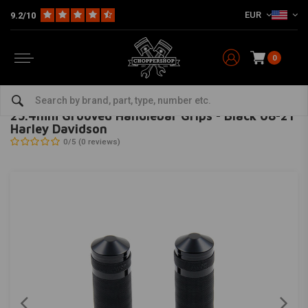
EUR
9.2/10
0
Home
Multi-fit
Bars & Equipment
Grips
25.4mm Grooved Handlebar Grips - Black 08-21 Harley Davidson
CULT-WERK
-
bekijk alles van Cult-Werk
25.4mm Grooved Handlebar Grips - Black 08-21
Harley Davidson
0/5 (0 reviews)