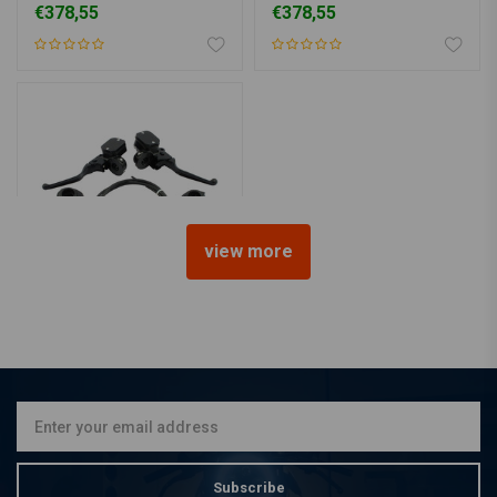
€378,55
€378,55
view more
MCS
Black Handlebar Control
Conversion Kit 96-06
Softail 96-05 Dyna
€497,16
Subscribe