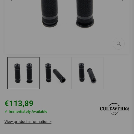
€113,89
✔ Immediately Available
View product information >