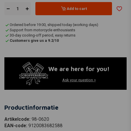
Add to cart
Ordered before 19:00, shipped today (working days)
Support from motorcycle enthousiasts
30-day cooling-off period, easy returns
Customers give us a 9.2/10
We are here for you!
Ask your question >
Productinformatie
Artikelcode:
98-0620
EAN-code:
9120083682588