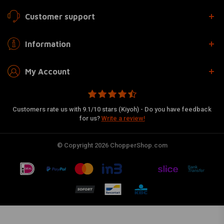
Customer support
Information
My Account
Customers rate us with 9.1/10 stars (Kiyoh) - Do you have feedback
for us?
Write a review!
© Copyright 2026 ChopperShop.com