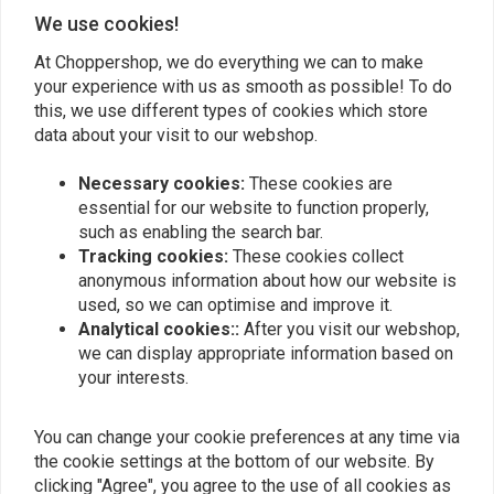
Add your review
We use cookies!
At Choppershop, we do everything we can to make
your experience with us as smooth as possible! To do
this, we use different types of cookies which store
Similar products
data about your visit to our webshop.
Necessary cookies:
These cookies are
essential for our website to function properly,
such as enabling the search bar.
Tracking cookies:
These cookies collect
anonymous information about how our website is
used, so we can optimise and improve it.
Analytical cookies::
After you visit our webshop,
we can display appropriate information based on
your interests.
KOSO
Koso HG-13 Grips with
1" Cushion Throttle Grip
You can change your cookie preferences at any time via
Integrated Switch
Set
the cookie settings at the bottom of our website. By
€99,95
€34,34
clicking "Agree", you agree to the use of all cookies as