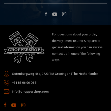
For questions about your order,
delivery times, returns & repairs or
general information you can always
contact us in one of the following
ways.
Gotenburgweg 46a, 9723 TM Groningen (The Netherlands)
+31 85 06 06 06 5
info@choppershop.com