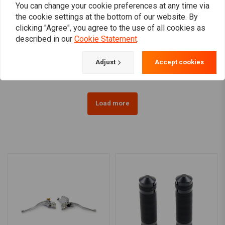
You can change your cookie preferences at any time via
the cookie settings at the bottom of our website. By
MOTOGADGET
clicking "Agree", you agree to the use of all cookies as
Motoscope Mini Handle
1 Inch Domed Risers
described in our
Cookie Statement
.
Bar Top Clamp 1 Inch
(1.25"- 5") Black & Chrome
Black For H-D
HD 73-02 B.T., TC/B, XL
€206,67
€70,80
(EXCL. FLT)
Adjust
Accept cookies
Load more