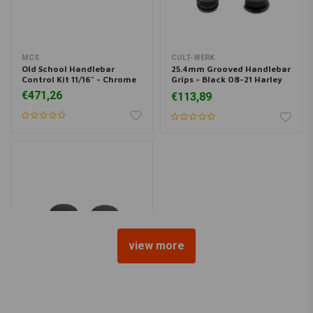
MCS
CULT-WERK
Old School Handlebar
25.4mm Grooved Handlebar
Control Kit 11/16" - Chrome
Grips - Black 08-21 Harley
Davidson
€471,26
€113,89
view more
CULT-WERK
2 Piece Fork Tube Cap Bolt