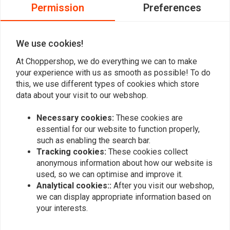
0
Permission
Preferences
0
0
We use cookies!
At Choppershop, we do everything we can to make
Add your review
your experience with us as smooth as possible! To do
this, we use different types of cookies which store
data about your visit to our webshop.
Similar products
Necessary cookies:
These cookies are
essential for our website to function properly,
such as enabling the search bar.
Tracking cookies:
These cookies collect
anonymous information about how our website is
used, so we can optimise and improve it.
Analytical cookies::
After you visit our webshop,
we can display appropriate information based on
your interests.