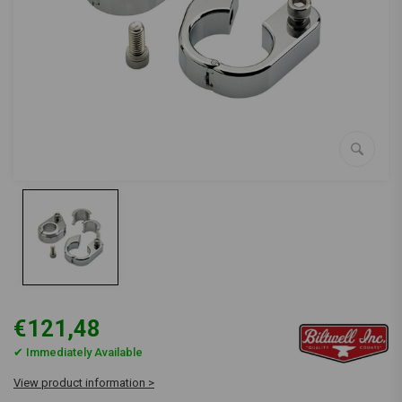
€121,48
✔ Immediately Available
View product information >