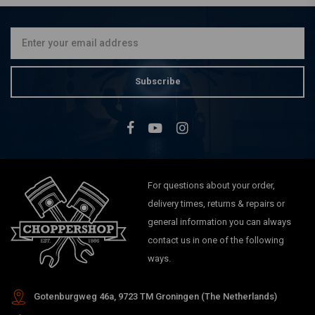
Cover Kit - Black 18-21
Softail
€71,79
Subscribe
For questions about your order,
delivery times, returns & repairs or
general information you can always
contact us in one of the following
ways.
Gotenburgweg 46a, 9723 TM Groningen (The Netherlands)