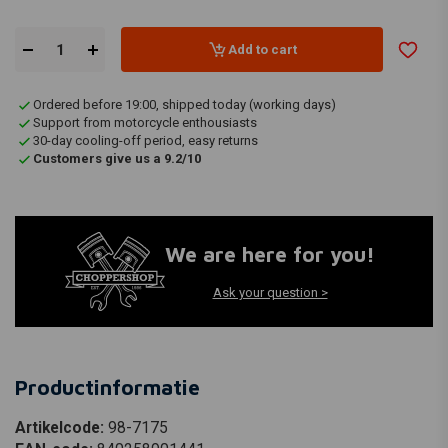
Add to cart
Ordered before 19:00, shipped today (working days)
Support from motorcycle enthousiasts
30-day cooling-off period, easy returns
Customers give us a 9.2/10
We are here for you!
Ask your question >
Productinformatie
Artikelcode:
98-7175