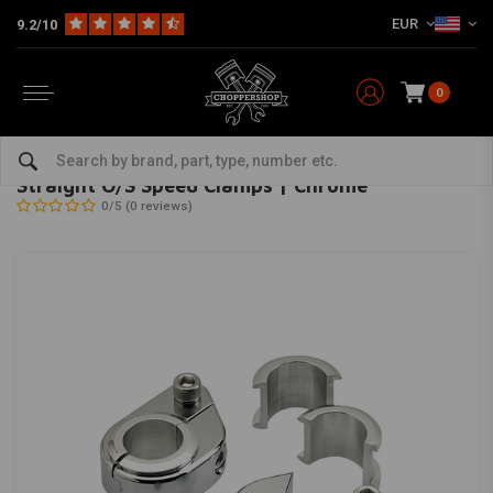
EUR
9.2/10
0
Home
Multi-fit
Bars & Equipment
Risers
Straight O/S Speed Clamps | Chrome
BILTWELL
-
bekijk alles van Biltwell
Straight O/S Speed Clamps | Chrome
0/5 (0 reviews)