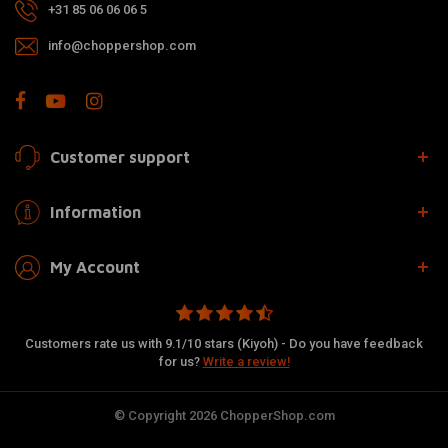
+31 85 06 06 06 5
info@choppershop.com
Customer support
Information
My Account
Customers rate us with 9.1/10 stars (Kiyoh) - Do you have feedback
for us?
Write a review!
© Copyright 2026 ChopperShop.com