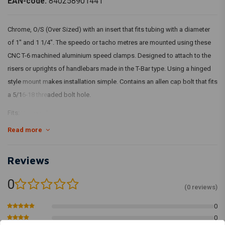
EAN-code:
840258901441
Chrome, O/S (Over Sized) with an insert that fits tubing with a diameter
of 1" and 1 1/4". The speedo or tacho metres are mounted using these
CNC T-6 machined aluminium speed clamps. Designed to attach to the
risers or uprights of handlebars made in the T-Bar type. Using a hinged
style mount makes installation simple. Contains an allen cap bolt that fits
a 5/16-18 threaded bolt hole.
Fits:
Universal
Read more
Article Code: 580334
Reviews
0
(0 reviews)
0
0