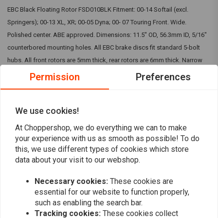
EBC Black Floating Rotor FSD010BLK Fitment: 00-14 Softail (excl.
Springers); 00-13 XL, XR; 00-05 Dyna; 00- 07 Touring Front. Wide.
Polished center. ABE approved. Dimensions: 11.5" OD, 56.3mm ID, 5/16"
counterbored mounting holes. All EBC brake discs fit standard 5-bolt
hubs. All front rotors are 5mm thick, rear rotors are 6mm thick. Narrow
band brake rotors, featuring a IMPORTANT: Picture is for indication
Permission
Preferences
purpose only. To visually check the kit, you can visit EBC website. The
bought kit will match your motorcycle.
Read more
We use cookies!
At Choppershop, we do everything we can to make
Reviews
your experience with us as smooth as possible! To do
this, we use different types of cookies which store
0
data about your visit to our webshop.
(0 reviews)
Necessary cookies:
These cookies are
0
essential for our website to function properly,
0
such as enabling the search bar.
0
Tracking cookies:
These cookies collect
0