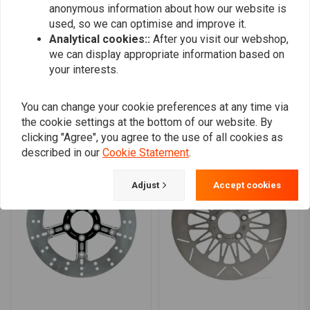
anonymous information about how our website is
0
used, so we can optimise and improve it.
Analytical cookies::
After you visit our webshop,
we can display appropriate information based on
Add your review
your interests.
You can change your cookie preferences at any time via
the cookie settings at the bottom of our website. By
Similar products
clicking "Agree", you agree to the use of all cookies as
described in our
Cookie Statement
.
Adjust
Accept cookies