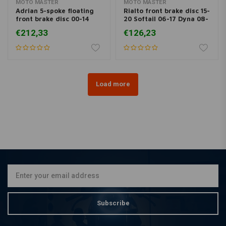
MOTO MASTER
MOTO MASTER
Adrian 5-spoke floating
Rialto front brake disc 15-
front brake disc 00-14
20 Softail 06-17 Dyna 08-
Softail 00-13 XL, XR; 00-
20 FLH; 09-20 Trike; 14-
€212,33
€126,23
05 Dyna; 00-07 FLH
20 XL
Load more
Subscribe