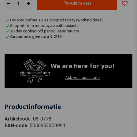
Add to cart
Ordered before 19:00, shipped today (working days)
Support from motorcycle enthousiasts
30-day cooling-off period, easy returns
Customers give us a 9.2/10
We are here for you!
Ask your question >
Productinformatie
Artikelcode:
08-0778
EAN-code:
5050953309991