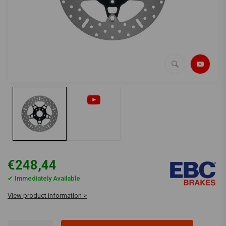
€248,44
✔ Immediately Available
View product information >