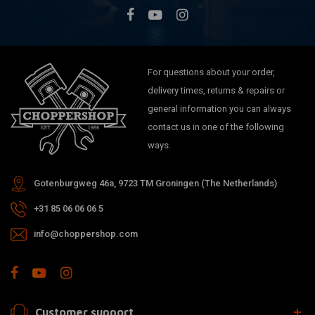
For questions about your order,
delivery times, returns & repairs or
general information you can always
contact us in one of the following
ways.
Gotenburgweg 46a, 9723 TM Groningen (The Netherlands)
+31 85 06 06 06 5
info@choppershop.com
Customer support