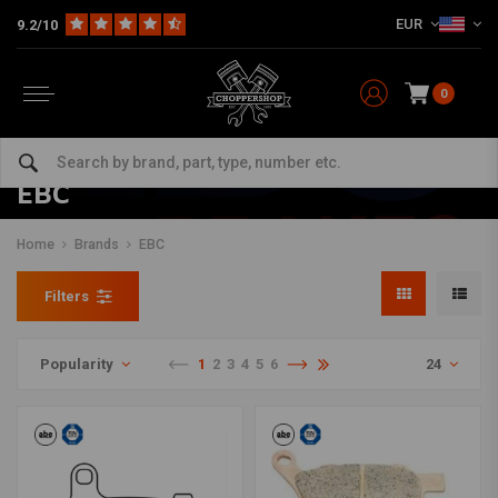
EUR
9.2/10
0
EBC
Home
Brands
EBC
Filters
Popularity
1
2
3
4
5
6
24