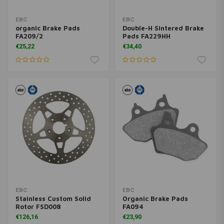
EBC
EBC
organic Brake Pads
Double-H Sintered Brake
FA209/2
Pads FA229HH
€25,22
€34,40
EBC
EBC
Stainless Custom Solid
Organic Brake Pads
Rotor FSD008
FA094
€126,16
€23,90