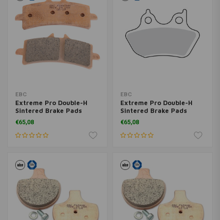
EBC
EBC
Extreme Pro Double-H
Extreme Pro Double-H
Sintered Brake Pads
Sintered Brake Pads
EPFA409HH
EPFA400HH
€65,08
€65,08