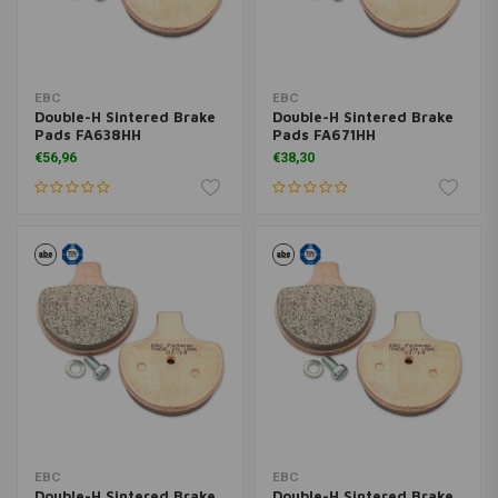
EBC
EBC
Double-H Sintered Brake
Double-H Sintered Brake
Pads FA638HH
Pads FA671HH
€56,96
€38,30
EBC
EBC
Double-H Sintered Brake
Double-H Sintered Brake