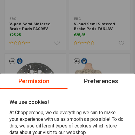
EBC
EBC
V-pad Semi Sintered
V-pad Semi Sintered
Brake Pads FA095V
Brake Pads FA643V
€25,25
€25,25
Permission
Preferences
We use cookies!
At Choppershop, we do everything we can to make
your experience with us as smooth as possible! To do
EBC
EBC
this, we use different types of cookies which store
Pol. Stainless Floating
Double-H Sintered Brake
Rotor FSD009
Pads FA209/2HH
data about your visit to our webshop.