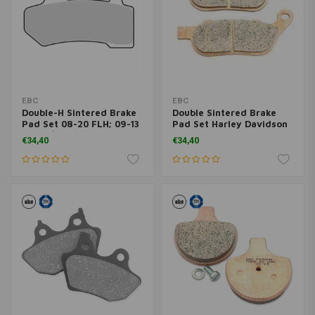
EBC
EBC
Double-H Sintered Brake
Double Sintered Brake
Pad Set 08-20 FLH; 09-13
Pad Set Harley Davidson
19-20 / 06-17 V-Rod
DYNA 08-17
€34,40
€34,40