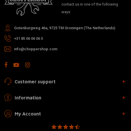
contact us in one of the following
ways.
Gotenburgweg 46a, 9723 TM Groningen (The Netherlands)
+31 85 06 06 06 5
info@choppershop.com
Customer support
Information
My Account