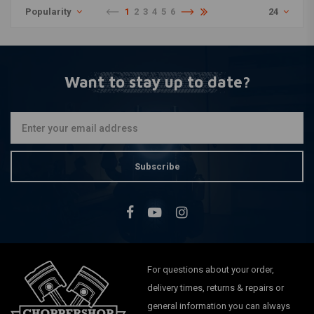
Popularity
1
2
3
4
5
6
24
Want to stay up to date?
Subscribe
For questions about your order,
delivery times, returns & repairs or
general information you can always