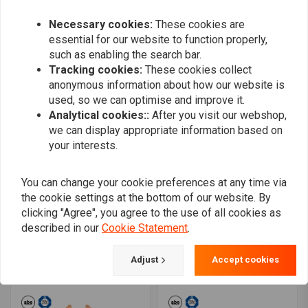
€224,82
€32,78
Necessary cookies:
These cookies are
essential for our website to function properly,
such as enabling the search bar.
Tracking cookies:
These cookies collect
anonymous information about how our website is
used, so we can optimise and improve it.
Analytical cookies::
After you visit our webshop,
we can display appropriate information based on
your interests.
You can change your cookie preferences at any time via
the cookie settings at the bottom of our website. By
EBC
EBC
clicking "Agree", you agree to the use of all cookies as
Organic Brake Pads
Extreme Pro Double-H
FA643
Sintered Brake Pads
described in our
Cookie Statement
.
EPFA638HH
€21,70
€93,42
Adjust
Accept cookies