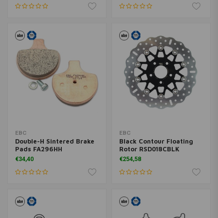
EBC
EBC
Double-H Sintered Brake
Black Contour Floating
Pads FA296HH
Rotor RSD018CBLK
€34,40
€254,58