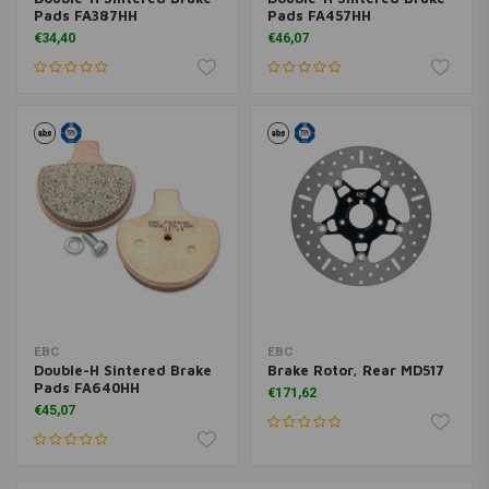
Pads FA387HH
Pads FA457HH
€34,40
€46,07
EBC
EBC
Double-H Sintered Brake
Brake Rotor, Rear MD517
Pads FA640HH
€171,62
€45,07