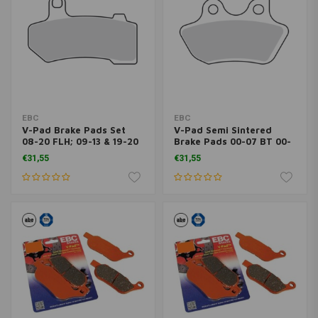
EBC
EBC
V-Pad Brake Pads Set
V-Pad Semi Sintered
08-20 FLH; 09-13 & 19-20
Brake Pads 00-07 BT 00-
Trikes; 06-17 V-Rod
03 XL; 02-05 V-ROD
€31,55
€31,55