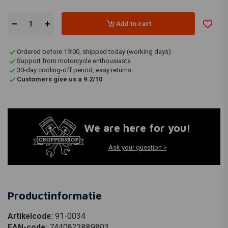
Add to cart
Ordered before 19:00, shipped today (working days)
Support from motorcycle enthousiasts
30-day cooling-off period, easy returns
Customers give us a 9.2/10
We are here for you!
Ask your question >
Productinformatie
Artikelcode:
91-0034
EAN-code:
7440823889803