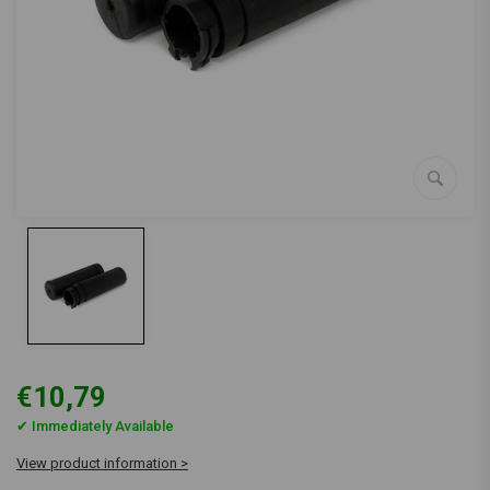
€10,79
✔ Immediately Available
View product information >