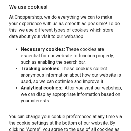
Add your review
We use cookies!
At Choppershop, we do everything we can to make
your experience with us as smooth as possible! To do
this, we use different types of cookies which store
Similar products
data about your visit to our webshop.
Necessary cookies:
These cookies are
essential for our website to function properly,
such as enabling the search bar.
Tracking cookies:
These cookies collect
anonymous information about how our website is
used, so we can optimise and improve it.
Analytical cookies::
After you visit our webshop,
we can display appropriate information based on
your interests.
KOSO
KOSO
Koso HG-13 Grips with
Titan-X Heated Grips For
You can change your cookie preferences at any time via
Integrated Switch
Harley Davidson With
Electronic Throttle
the cookie settings at the bottom of our website. By
€99,95
€189,18
clicking "Agree", you agree to the use of all cookies as