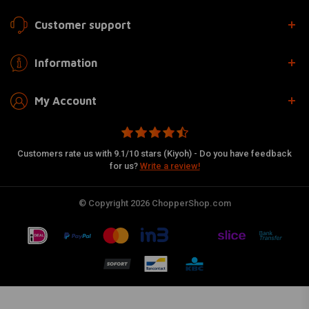
Customer support
Information
My Account
Customers rate us with 9.1/10 stars (Kiyoh) - Do you have feedback
for us?
Write a review!
© Copyright 2026 ChopperShop.com