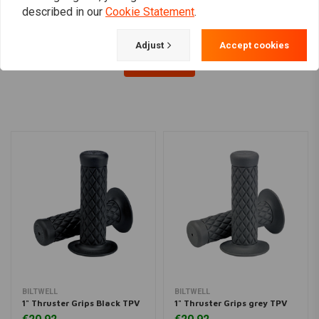
described in our
Cookie Statement
.
Adjust
Accept cookies
Load more
BILTWELL
BILTWELL
1" Thruster Grips Black TPV
1" Thruster Grips grey TPV