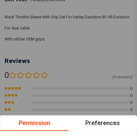
Black Throttle Sleeve With Grip Set For Harley Davidson 81-95 Evolution.
For dual cable.
With rubber OEM grips.
Reviews
0
(0 reviews)
0
0
0
0
0
Permission
Preferences