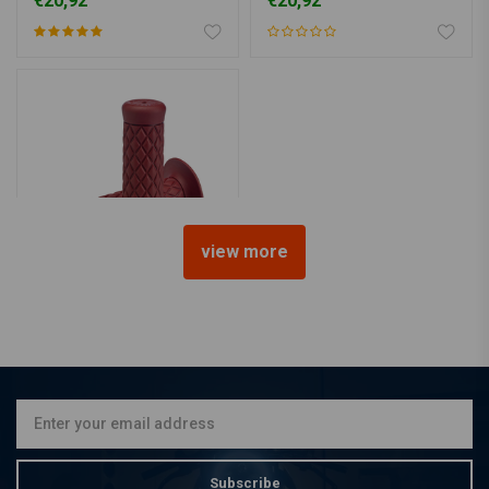
€20,92
€20,92
view more
BILTWELL
1" Thruster Grips oxblood
TPV
€20,92
Subscribe