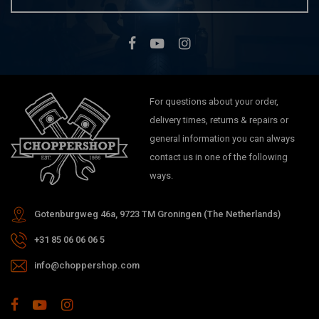
For questions about your order,
delivery times, returns & repairs or
general information you can always
contact us in one of the following
ways.
Gotenburgweg 46a, 9723 TM Groningen (The Netherlands)
+31 85 06 06 06 5
info@choppershop.com