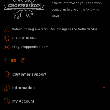
general information you can always
contact us in one of the following
ways.
Gotenburgweg 46a, 9723 TM Groningen (The Netherlands)
+31 85 06 06 06 5
info@choppershop.com
Customer support
Information
My Account