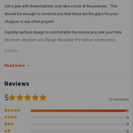
Get a grip with these babies! Just take a look at the pictures... This
should be enough to convince you that these are the grips for your
chopper or any other project!
Squishy surface design is comfortable the minute you sink your fists
into them. Medium size flange. Moulded TPV rubber construction.
Details:
UV and weather-resistant TPV rubber compound
Read more
Injection-moulded
Grooved for safety wire installation
Reviews
Install Tips
5
We recommend using WD-40 to install the grips and suggest letting
(3 reviews)
them dry overnight. Adding a ring of safety wire on each end is a
3
standard moto practice and all of our grips have grooves to
0
accommodate this.
0
0
Using Biltwell rubber grips on H-Ds will often require that your