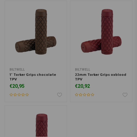
BILTWELL
BILTWELL
1" Torker Grips chocolate
22mm Torker Grips oxblood
TPV
TPV
€20,95
€20,92