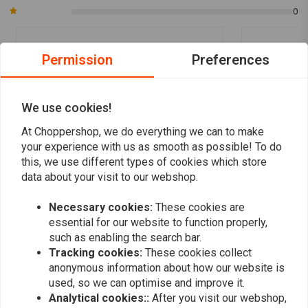
0
motorcycle is equipped with an aftermarket throttle tube (Whiskey
throttle tube, for instance). The grips do not have a built-in plastic
throttle tube, they are meant to slide over a higher-quality aluminium
Permission
Preferences
Jordi Osterholt
Marcel Ech
tube.
Super handvatten, gebruik ze al jaren op al
Geiles Sortim
mijn motoren.
gute Ware. G
We use cookies!
At Choppershop, we do everything we can to make
your experience with us as smooth as possible! To do
this, we use different types of cookies which store
data about your visit to our webshop.
Add your review
Necessary cookies:
These cookies are
essential for our website to function properly,
such as enabling the search bar.
Tracking cookies:
These cookies collect
Similar products
anonymous information about how our website is
used, so we can optimise and improve it.
Analytical cookies::
After you visit our webshop,