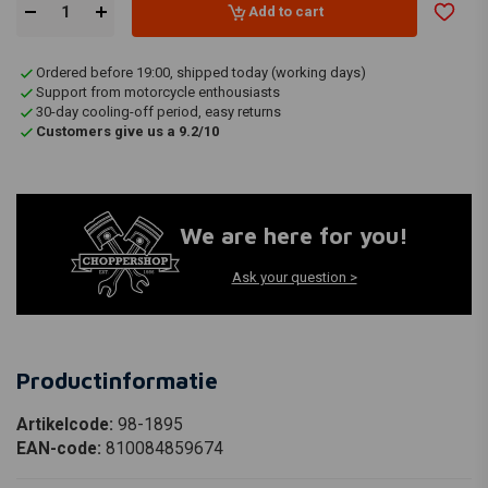
Add to cart
Ordered before 19:00, shipped today (working days)
Support from motorcycle enthousiasts
30-day cooling-off period, easy returns
Customers give us a 9.2/10
We are here for you!
Ask your question >
Productinformatie
Artikelcode:
98-1895
EAN-code:
810084859674