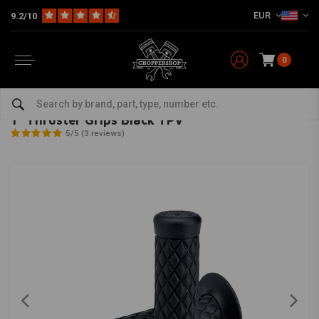
EUR
9.2/10
0
Home
Multi-fit
Bars & Equipment
Grips
1" Thruster Grips Black TPV
BILTWELL
-
bekijk alles van Biltwell
1" Thruster Grips Black TPV
5/5 (3 reviews)