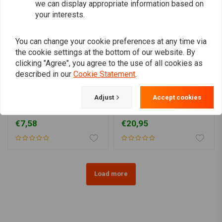
we can display appropriate information based on
your interests.
You can change your cookie preferences at any time via
the cookie settings at the bottom of our website. By
clicking "Agree", you agree to the use of all cookies as
described in our
Cookie Statement
.
BILTWELL
Adjust
Accept cookies
Vintage Style Grips Black
1" Torker Grips chocolate
1 "
TPV
€7,58
€20,95
Load more