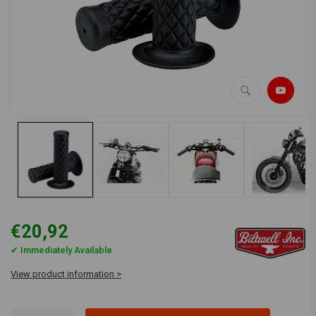
€20,92
✔ Immediately Available
View product information >