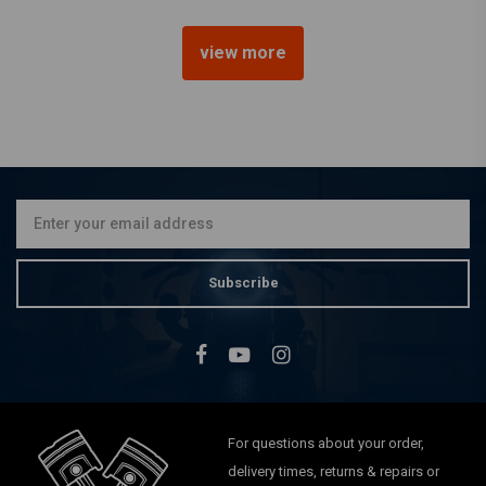
view more
BILTWELL
1" Torker Grips oxblood TPV
€20,15
Subscribe
For questions about your order,
delivery times, returns & repairs or