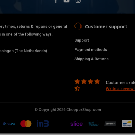
Customer support
ry times, returns & repairs or general
 in one of the following ways.
Support
Payment methods
ningen (The Netherlands)
Shipping & Returns
Customers rate
Write a review!
© Copyright 2026 ChopperShop.com