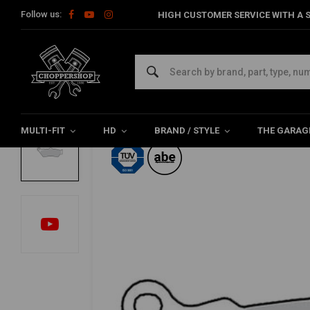
Follow us:
HIGH CUSTOMER SERVICE WITH A S
Home
HD
Harley maintenance
Brake parts
Brake Pads F
TRW
Brake Pads Front & Rear Organic MCB671
0/5 (0 reviews)
MULTI-FIT
HD
BRAND / STYLE
THE GARAG