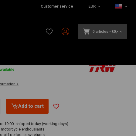
Customer service
EUR
0 articles
-
€0,-
vailable
formation >
Add to cart
re 19:00, shipped today (working days)
 motorcycle enthousiasts
g-off period, easy returns