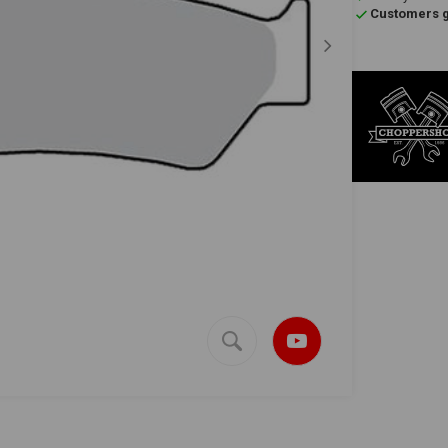
Customers gi