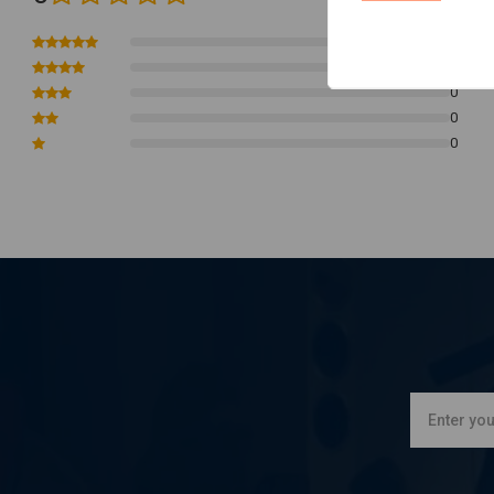
0
0
0
0
0