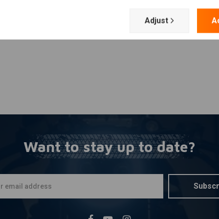
Add your review
Adjust
A
Want to stay up to date?
Subscr