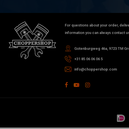
For questions about your order, delive
information you can always contact us
Gotenburgweg 46a, 9723 TM Gro
+31 85 06 06 06 5
info@choppershop.com