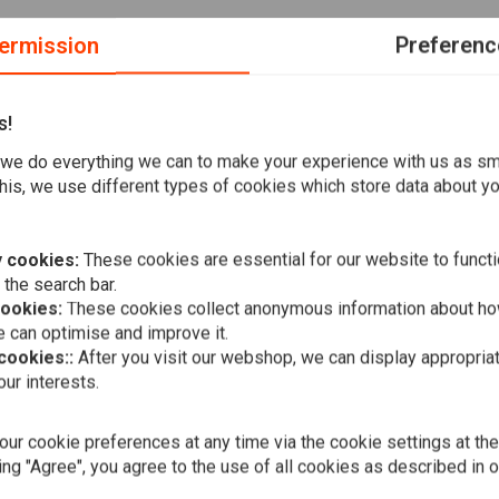
ermission
Preferenc
s!
(front & Rear); 17-20 XG750A Street Rod (front left & front
we do everything we can to make your experience with us as s
er. Easy on the brake discs, slower to break in the wet. ABE /
his, we use different types of cookies which store data about you
are among the best in the market. That is why can buy their
 cookies:
These cookies are essential for our website to functi
 the search bar.
cookies:
These cookies collect anonymous information about ho
hen it comes to clutch and brake parts. The price is right
 can optimise and improve it.
 of by just browsing along!
 cookies::
After you visit our webshop, we can display appropria
A
EBC
ur interests.
Double-H Si
Set 08-20 F
17 V-Rod
€34,40
ur cookie preferences at any time via the cookie settings at th
ing "Agree", you agree to the use of all cookies as described in 