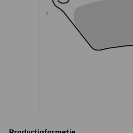
Productinformatie