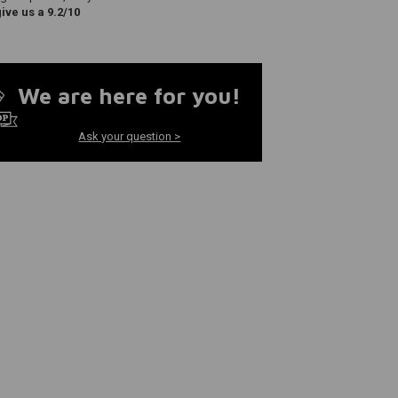
ve us a 9.2/10
We are here for you!
Ask your question >