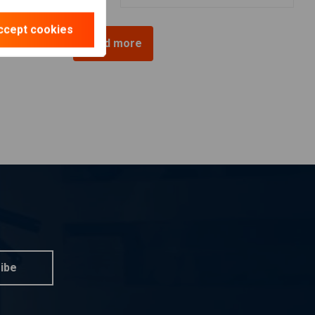
ccept cookies
Load more
ibe