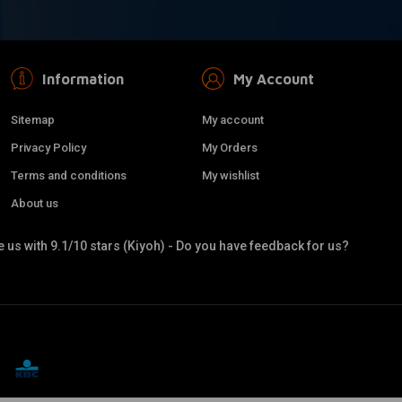
Information
My Account
Sitemap
My account
Privacy Policy
My Orders
Terms and conditions
My wishlist
About us
 us with 9.1/10 stars (Kiyoh) - Do you have feedback for us?