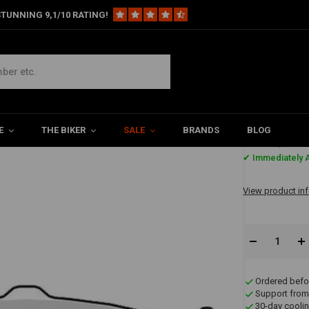
TUNNING 9,1/10 RATING!
ront
Brake Pads Front & Rear Organic MCB671
E
THE BIKER
SALE
BRANDS
BLOG
€25,48
✔ Immediately A
View product in
Ordered befo
Support from
30-day coolin