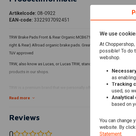
P
Artikelcode:
08-0922
EAN-code:
3322937092451
We use cookie
TRW Brake Pads Front & Rear Organic MCB671 For 16-20 XG750/500 Street 
At Choppershop, 
right & Rear) Allroad organic brake pads. Great predictable stopping pow
possible! To do t
TüV approved
webshop.
TRW, also know as Lucas, or Lucas TRW, stands for quality products that 
Necessary
products in our shops.
as enabling
Tracking 
TRW is a premium brand that we personally often prefer to other brands w
used, so we
and so is the quality! You can find the right TRW products via our search
Analytical
Read more
based on yo
Reviews
You can change yo
website. By click
0
Statement
.
(0 reviews)