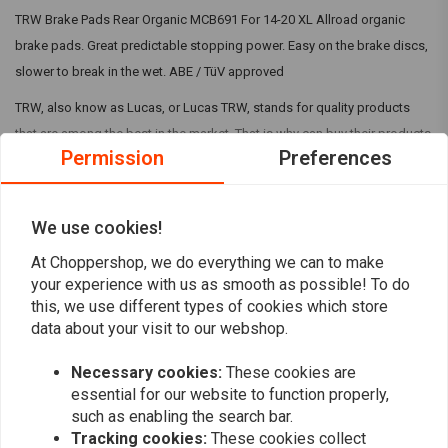
TRW Brake Pads Rear Organic MCB691 For 14-20 XL Allroad organic
brake pads. Great predictable stopping power. Easy on the brake discs,
slower to break in the wet. ABE / TüV approved
TRW, also know as Lucas, or Lucas TRW, stands for quality products
that are among the best in the market. That is why can buy their products
Permission
Preferences
in our shops.
TRW is a premium brand that we personally often prefer to other brands
Read more
We use cookies!
when it comes to clutch and brake parts. The price is right and so is the
At Choppershop, we do everything we can to make
quality! You can find the right TRW products via our search of by just
Reviews
your experience with us as smooth as possible! To do
browsing along!
this, we use different types of cookies which store
0
data about your visit to our webshop.
(0 reviews)
Necessary cookies:
These cookies are
0
essential for our website to function properly,
0
such as enabling the search bar.
0
Tracking cookies:
These cookies collect
0