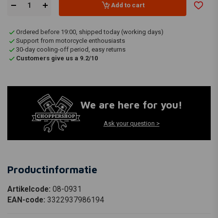
Add to cart
Ordered before 19:00, shipped today (working days)
Support from motorcycle enthousiasts
30-day cooling-off period, easy returns
Customers give us a 9.2/10
We are here for you!
Ask your question >
Productinformatie
Artikelcode:
08-0931
EAN-code:
3322937986194