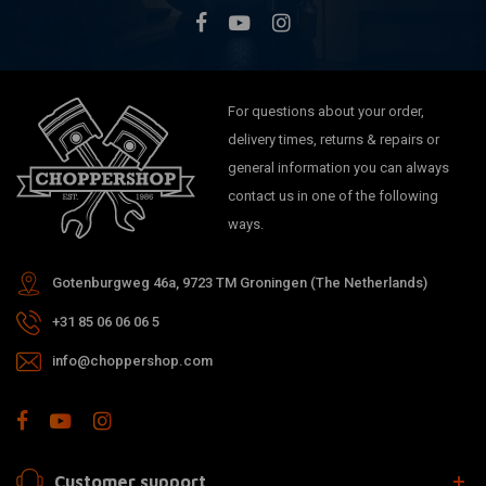
For questions about your order,
delivery times, returns & repairs or
general information you can always
contact us in one of the following
ways.
Gotenburgweg 46a, 9723 TM Groningen (The Netherlands)
+31 85 06 06 06 5
info@choppershop.com
Customer support