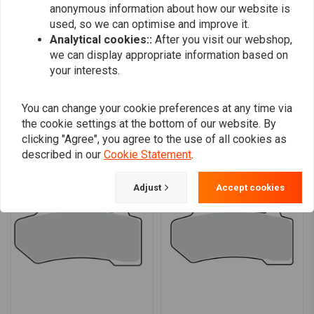
anonymous information about how our website is
0
used, so we can optimise and improve it.
Analytical cookies::
After you visit our webshop,
we can display appropriate information based on
Add your review
your interests.
You can change your cookie preferences at any time via
the cookie settings at the bottom of our website. By
Similar products
clicking "Agree", you agree to the use of all cookies as
described in our
Cookie Statement
.
Adjust
Accept cookies