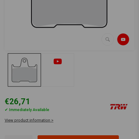
€26,71
✔ Immediately Available
View product information >