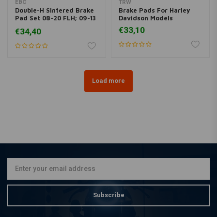
EBC
TRW
Double-H Sintered Brake
Brake Pads For Harley
Pad Set 08-20 FLH; 09-13
Davidson Models
19-20 / 06-17 V-Rod
€33,10
€34,40
Load more
Subscribe