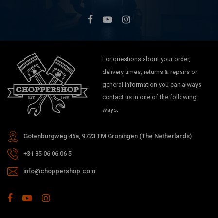
For questions about your order,
delivery times, returns & repairs or
general information you can always
contact us in one of the following
ways.
Gotenburgweg 46a, 9723 TM Groningen (The Netherlands)
+31 85 06 06 06 5
info@choppershop.com