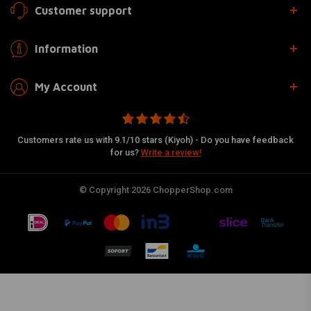
Customer support
Information
My Account
Customers rate us with 9.1/10 stars (Kiyoh) - Do you have feedback
for us?
Write a review!
© Copyright 2026 ChopperShop.com