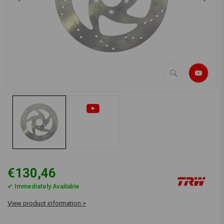
€130,46
✔ Immediately Available
View product information >