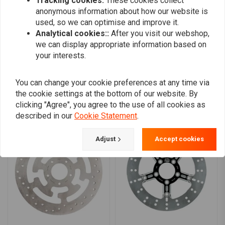
Tracking cookies:
These cookies collect
0
anonymous information about how our website is
0
used, so we can optimise and improve it.
Analytical cookies::
After you visit our webshop,
we can display appropriate information based on
your interests.
Add your review
You can change your cookie preferences at any time via
the cookie settings at the bottom of our website. By
Similar products
clicking "Agree", you agree to the use of all cookies as
described in our
Cookie Statement
.
Adjust
Accept cookies