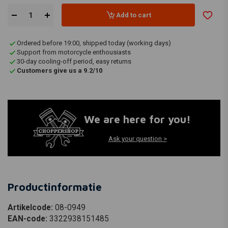
Add to cart
Ordered before 19:00, shipped today (working days)
Support from motorcycle enthousiasts
30-day cooling-off period, easy returns
Customers give us a 9.2/10
We are here for you!
Ask your question >
Productinformatie
Artikelcode:
08-0949
EAN-code:
3322938151485