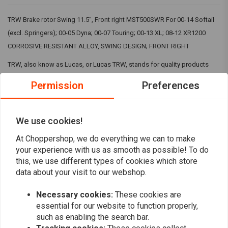
TRW Brake rotor Swing 11.5", Front right MST500SWR For 00-14 Softail
(excl. Springers); 00-05 Dyna; 00-07 Touring; 00-13 XL; 08-12 XR1200
CORROSIVE RESISTANT ALLOY, SWING DESIGN; FRONT RIGHT
TRW, also know as Lucas, or Lucas TRW, stands for quality products
that are among the best in the market. That is why can buy their products
Permission
Preferences
in our shops.
TRW is a premium brand that we personally often prefer to other brands
We use cookies!
Read more
when it comes to clutch and brake parts. The price is right and so is the
At Choppershop, we do everything we can to make
quality! You can find the right TRW products via our search of by just
your experience with us as smooth as possible! To do
Reviews
browsing along!
this, we use different types of cookies which store
data about your visit to our webshop.
0
(0 reviews)
Necessary cookies:
These cookies are
0
essential for our website to function properly,
0
such as enabling the search bar.
0