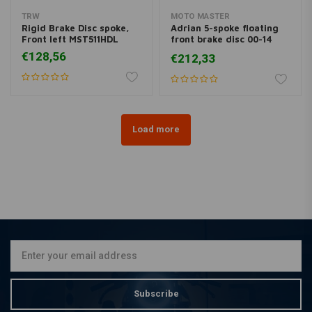
TRW
MOTO MASTER
Rigid Brake Disc spoke,
Adrian 5-spoke floating
Front left MST511HDL
front brake disc 00-14
Softail 00-13 XL, XR; 00-
€128,56
€212,33
05 Dyna; 00-07 FLH
Load more
Subscribe