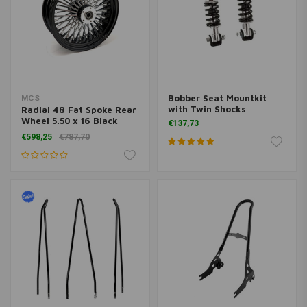
Bobber Seat Mountkit
MCS
with Twin Shocks
Radial 48 Fat Spoke Rear
Wheel 5.50 x 16 Black
€137,73
TUV
€598,25
€787,70