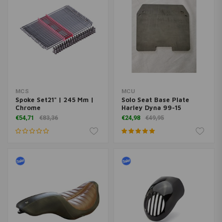
MCS
MCU
Spoke Set21" | 245 Mm |
Solo Seat Base Plate
Chrome
Harley Dyna 99-15
€54,71
€83,36
€24,98
€49,95