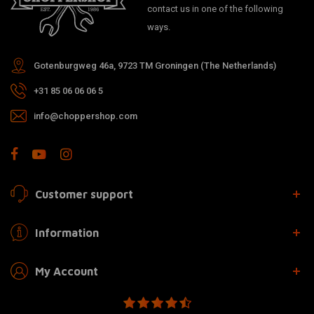
contact us in one of the following
ways.
Gotenburgweg 46a, 9723 TM Groningen (The Netherlands)
+31 85 06 06 06 5
info@choppershop.com
Customer support
Information
My Account