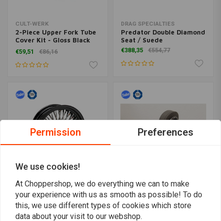
CULT-WERK
DRAG SPECIALTIES
2-Piece Upper Fork Tube
Predator Double Diamond
Cover Kit - Gloss Black
Seat / Suede
(Choose Variant)
€388,35
€554,77
€59,51
€86,16
Permission
Preferences
We use cookies!
At Choppershop, we do everything we can to make
your experience with us as smooth as possible! To do
MCS
FEHLING
Radial 48 Fat Spoke Rear
Sissy bar with backrest
this, we use different types of cookies which store
Wheel 5.50 x 16 Black
and luggage rack, black,
data about your visit to our webshop.
TUV
Honda CTX 700 N 2014-