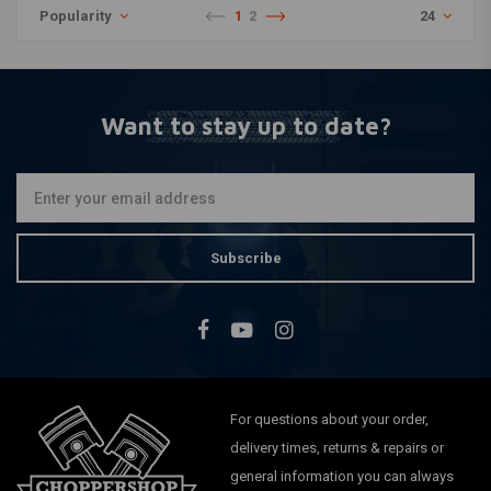
Popularity
1
2
24
Want to stay up to date?
Subscribe
For questions about your order,
delivery times, returns & repairs or
general information you can always