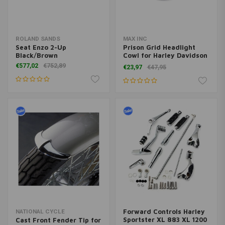
ROLAND SANDS
MAX INC
Seat Enzo 2-Up
Prison Grid Headlight
Black/Brown
Cowl for Harley Davidson
- Gloss Black
€577,02
€752,89
€23,97
€47,95
Forward Controls Harley
NATIONAL CYCLE
Sportster XL 883 XL 1200
Cast Front Fender Tip for