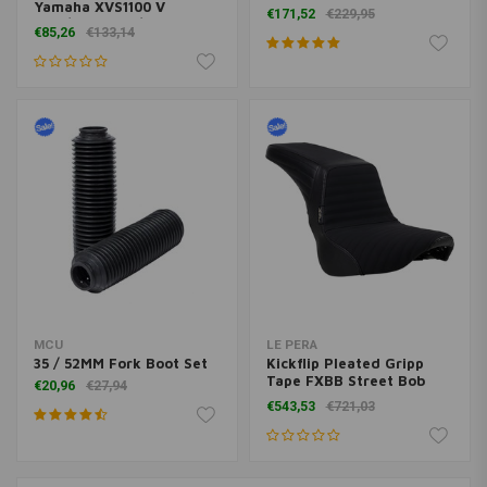
14-18 Chrome
Yamaha XVS1100 V
€171,52
€229,95
Star/DragStar/XVS650 V
€85,26
€133,14
Star/DragStar | Chrome
MCU
LE PERA
35 / 52MM Fork Boot Set
Kickflip Pleated Gripp
Tape FXBB Street Bob
€20,96
€27,94
18<
€543,53
€721,03