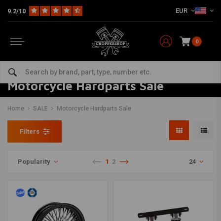
EUR
9.2/10
0
Motorcycle Hardparts Sale
Home
SALE
Motorcycle Hardparts Sale
Filters
Popularity
1
2
24