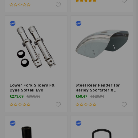
Lower Fork Sliders FX
Steel Rear Fender for
Dyna Softail Evo
Harley Sportster XL
€273,69
€360,36
€60,47
€120,94