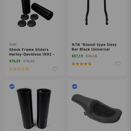
9/16 "Round-type Sissy
RMR
Bar Black Universal
Shock Frame Sliders
(various sizes)
Harley-Davidson 1992 –
€57,13
€76,18
Present
€76,23
€76,23