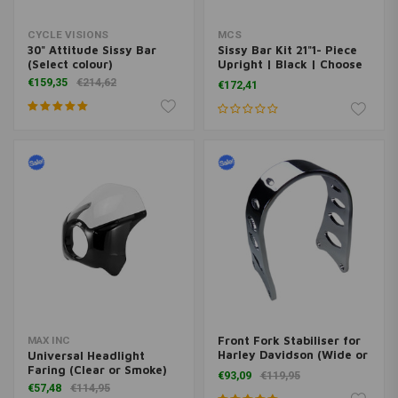
CYCLE VISIONS
MCS
30" Attitude Sissy Bar
Sissy Bar Kit 21"1- Piece
(Select colour)
Upright | Black | Choose
Model
€159,35
€214,62
€172,41
Front Fork Stabiliser for
MAX INC
Harley Davidson (Wide or
Universal Headlight
Narrow)
Faring (Clear or Smoke)
€93,09
€119,95
€57,48
€114,95