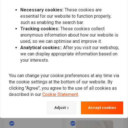
€438,81
€601,33
€180,13
€240,19
Necessary cookies:
These cookies are
essential for our website to function properly,
such as enabling the search bar.
Tracking cookies:
These cookies collect
anonymous information about how our website is
used, so we can optimise and improve it.
Analytical cookies::
After you visit our webshop,
we can display appropriate information based on
your interests.
You can change your cookie preferences at any time via
the cookie settings at the bottom of our website. By
Solo & Passenger Seat
MCS
Combi Tuck 'N Roll Black
Radial 48 Fat Spoke Rear
clicking "Agree", you agree to the use of all cookies as
XL 04-20
Wheel 5.50 x 18 Black
described in our
Cookie Statement
.
€95,80
€168,94
TUV
€659,58
€868,47
Adjust
Accept cookies