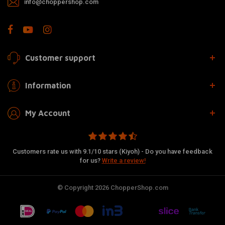
info@choppershop.com
Customer support
Information
My Account
Customers rate us with 9.1/10 stars (Kiyoh) - Do you have feedback
for us?
Write a review!
© Copyright 2026 ChopperShop.com