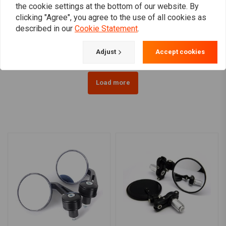
BILTWELL
ZODIAC
the cookie settings at the bottom of our website. By
Keystone Handlebar 1" |
1" Gibbon Ape Handlebar
clicking "Agree", you agree to the use of all cookies as
Black
(Select type)
described in our
Cookie Statement
.
€239,76
€53,95
Adjust
Accept cookies
Load more