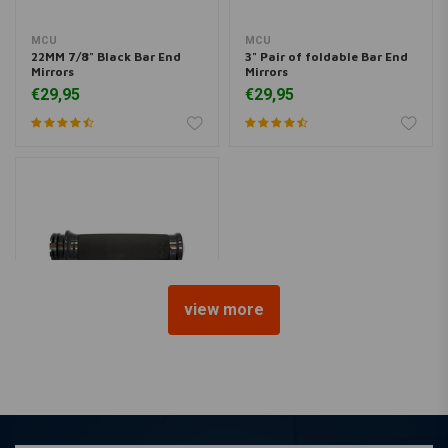
MCU
MCU
22MM 7/8" Black Bar End
3" Pair of foldable Bar End
Mirrors
Mirrors
€29,95
€29,95
view more
AVON GRIPS
Custom Contour Grips E-
Throttle, Black Anodized
Black Rubber
€96,22