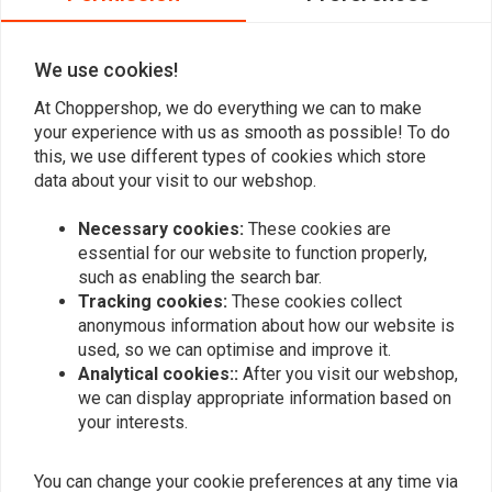
0
We use cookies!
At Choppershop, we do everything we can to make
Add your review
your experience with us as smooth as possible! To do
this, we use different types of cookies which store
data about your visit to our webshop.
Similar products
Necessary cookies:
These cookies are
essential for our website to function properly,
such as enabling the search bar.
Tracking cookies:
These cookies collect
anonymous information about how our website is
used, so we can optimise and improve it.
Analytical cookies::
After you visit our webshop,
we can display appropriate information based on
your interests.
You can change your cookie preferences at any time via