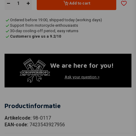
Add to cart
Ordered before 19:00, shipped today (working days)
Support from motorcycle enthousiasts
30-day cooling-off period, easy returns
Customers give us a 9.2/10
We are here for you!
Ask your question >
Productinformatie
Artikelcode:
98-0117
EAN-code:
7423543927956