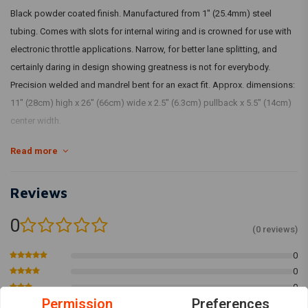
Black powder coated finish. Manufactured from 1" (25.4mm) steel
tubing. Comes with slots for internal wiring and is crowned for use with
electronic throttle applications. Narrow, for better lane splitting, and
certainly daring in design showing greatness is not for everybody.
Precision welded and mandrel bent for an exact fit. Approx. dimensions:
11" (28cm) high x 26" (66cm) wide x 2.5" (6.3cm) pullback x 5.5" (14cm)
center width.
Fits: > 82-21 H-D mech. & e-throttle (excl. 88-11 Springers) with 1" I.D.
Read more
risers
Reviews
0
(0 reviews)
0
0
0
Permission
Preferences
0