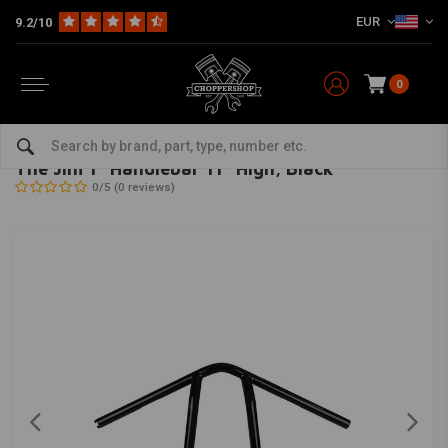
EUR
9.2/10
0
Home
Multi-fit
Bars & Equipment
Handlebars
The Jim 1" Handlebar 11" High, Black
BURLY
-
bekijk alles van Burly
The Jim 1" Handlebar 11" High, Black
0/5 (0 reviews)