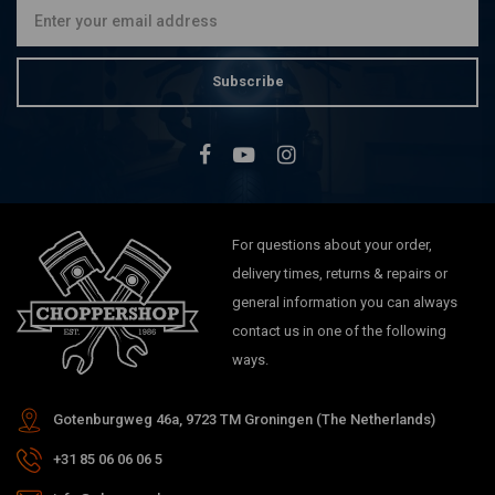
Subscribe
For questions about your order,
delivery times, returns & repairs or
general information you can always
contact us in one of the following
ways.
Gotenburgweg 46a, 9723 TM Groningen (The Netherlands)
+31 85 06 06 06 5