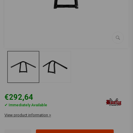
€292,64
✔ Immediately Available
View product information >