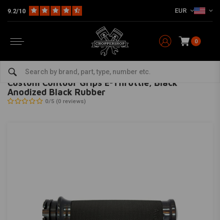
EUR
9.2/10
0
Home
Multi-fit
Bars & Equipment
Grips
Custom Contour Grips E-Throttle, Black Anodized Black Rubber
AVON GRIPS
-
bekijk alles van Avon Grips
Custom Contour Grips E-Throttle, Black
Anodized Black Rubber
0/5 (0 reviews)