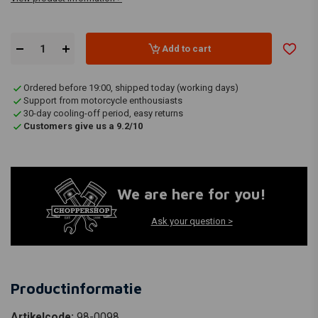
Add to cart
Ordered before 19:00, shipped today (working days)
Support from motorcycle enthousiasts
30-day cooling-off period, easy returns
Customers give us a 9.2/10
We are here for you!
Ask your question >
Productinformatie
Artikelcode:
98-0098