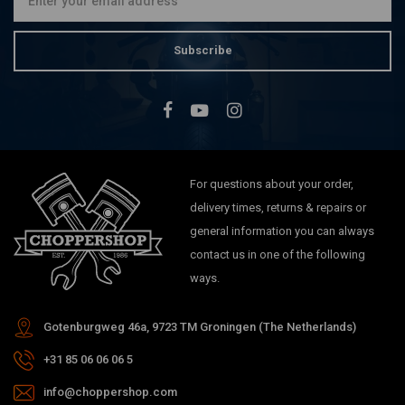
Subscribe
For questions about your order,
delivery times, returns & repairs or
general information you can always
contact us in one of the following
ways.
Gotenburgweg 46a, 9723 TM Groningen (The Netherlands)
+31 85 06 06 06 5
info@choppershop.com