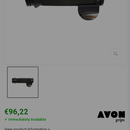
€96,22
✔ Immediately Available
View product information >