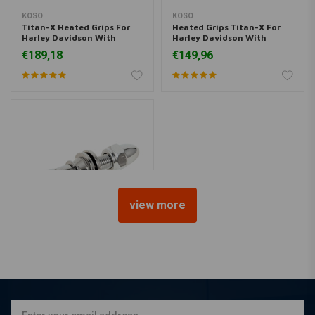
KOSO
KOSO
Titan-X Heated Grips For
Heated Grips Titan-X For
Harley Davidson With
Harley Davidson With
Electronic Throttle
Integrates Switch (Select
€189,18
€149,96
Color)
view more
HIGHSIDER
Mirror adapter Harley to
5/16 inch-18 UNC
€5,72