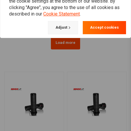
the cookie settings at the bottom of our website. By
1" Renegade Grips white
1 Inch Glitter Clear Retro
TPV
Grips
clicking "Agree", you agree to the use of all cookies as
€20,92
€15,95
described in our
Cookie Statement
.
Adjust
Accept cookies
Load more