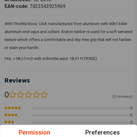
EAN-code:
7423543925969
With Throttle Boss. USA manufactured from aluminum with 6061 billet
aluminum end caps and collars. Kraton rubber is used for a soft serrated
texture which offers a comfortable and slip-free grip that will not harden
or stain your hands.
Fits: > 08-21 H-D with e-throttle (excl. 18-21 FLTRXSE)
Reviews
0
(0 reviews)
0
0
0
0
Permission
Preferences
0