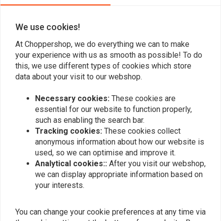
We use cookies!
Add your review
At Choppershop, we do everything we can to make
your experience with us as smooth as possible! To do
this, we use different types of cookies which store
data about your visit to our webshop.
Similar products
Necessary cookies:
These cookies are
essential for our website to function properly,
such as enabling the search bar.
Tracking cookies:
These cookies collect
anonymous information about how our website is
used, so we can optimise and improve it.
Analytical cookies::
After you visit our webshop,
we can display appropriate information based on
your interests.
You can change your cookie preferences at any time via
BILTWELL