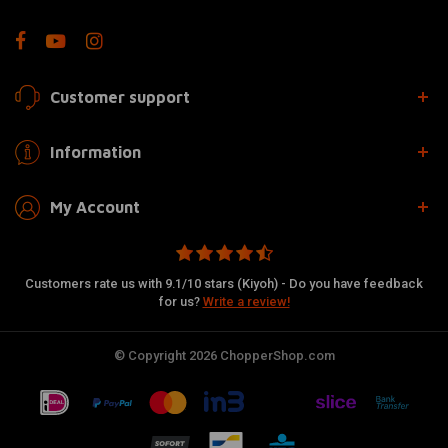
Customer support
Information
My Account
Customers rate us with 9.1/10 stars (Kiyoh) - Do you have feedback
for us?
Write a review!
© Copyright 2026 ChopperShop.com