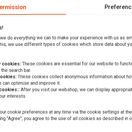
ermission
Preferenc
s!
wide x 30cm high x 19.5cm pullback x 31cm center width /
we do everything we can to make your experience with us as s
his, we use different types of cookies which store data about you
dth ; TUV approved
eter risers
 cookies:
These cookies are essential for our website to functi
 the search bar.
cookies:
These cookies collect anonymous information about ho
 can optimise and improve it.
 cookies::
After you visit our webshop, we can display appropria
Add your review
ur interests.
FEHLING
1-1/4'' Ape
(Select Colo
ur cookie preferences at any time via the cookie settings at th
€374,04
ing "Agree", you agree to the use of all cookies as described in 