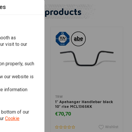
es
Similar products
mooth as
r visit to our
on properly, such
w our website is
te information
View more
Add to cart
TRW
hanger 82-20 HD
1" Apehanger Handlebar black
r) (Select Fit)
10" rise MCL136SKK
e bottom of our
€70,70
our
Cookie
Wishlist
Wishlist