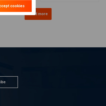
ccept cookies
Load more
ibe