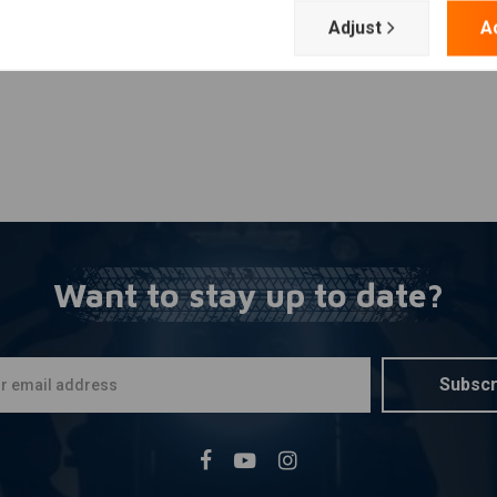
Adjust
A
Want to stay up to date?
Subscr