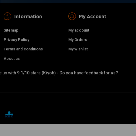
Information
My Account
Sitemap
My account
Privacy Policy
My Orders
Terms and conditions
My wishlist
About us
 us with 9.1/10 stars (Kiyoh) - Do you have feedback for us?