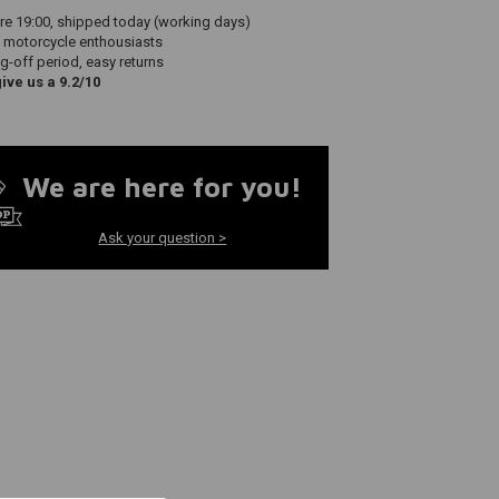
re 19:00, shipped today (working days)
 motorcycle enthousiasts
g-off period, easy returns
ve us a 9.2/10
We are here for you!
Ask your question >