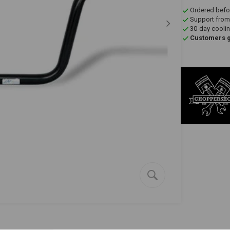
Ordered befo
Support from
30-day coolin
Customers gi