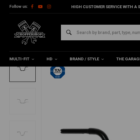
Follow us:
HIGH CUSTOMER SERVICE WITH A S
Home
HD
Handlebars & accessories
Handlebars Harley
FEHLING
1-1/4'' Apehanger 82-20 HD e-throttle (Sel
0/5 (0 reviews)
MULTI-FIT
HD
BRAND / STYLE
THE GARAG