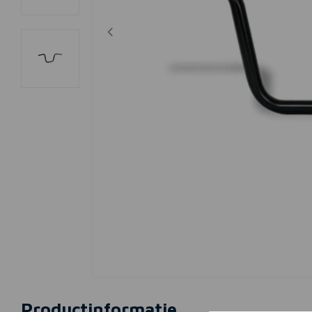
Productinformatie