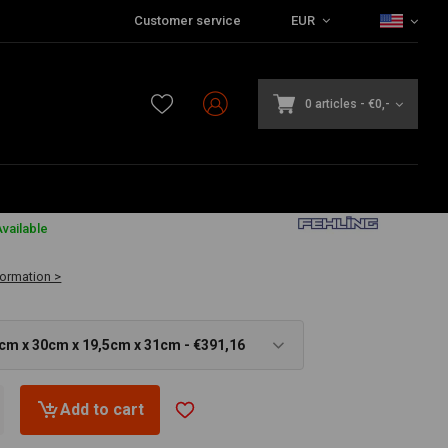
Customer service
EUR
0 articles
-
€0,-
6
vailable
formation >
5cm x 30cm x 19,5cm x 31cm - €391,16
Add to cart