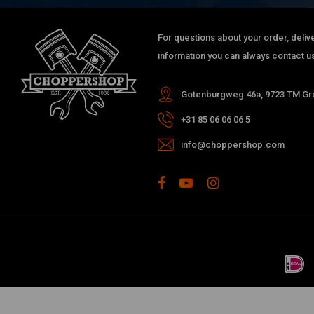
For questions about your order, delive
information you can always contact us
Gotenburgweg 46a, 9723 TM Gro
+31 85 06 06 06 5
info@choppershop.com