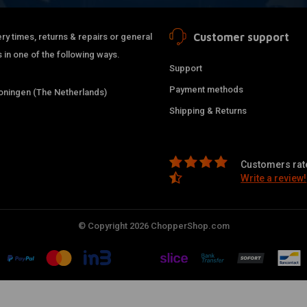
Customer support
ry times, returns & repairs or general
 in one of the following ways.
Support
Payment methods
ningen (The Netherlands)
Shipping & Returns
Customers rate
Write a review!
© Copyright 2026 ChopperShop.com