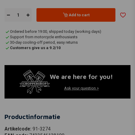
Add to cart
Ordered before 19:00, shipped today (working days)
Support from motorcycle enthousiasts
30-day cooling-off period, easy returns
Customers give us a 9.2/10
We are here for you!
Ask your question >
Productinformatie
Artikelcode:
91-3274