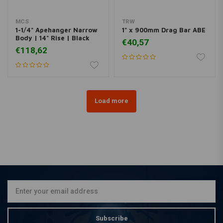
MCS
TRW
1-1/4" Apehanger Narrow
1" x 900mm Drag Bar ABE
Body | 14" Rise | Black
€40,57
€118,62
Load more
Subscribe