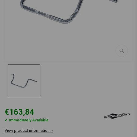
€163,84
✔ Immediately Available
View product information >