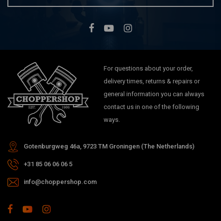
For questions about your order,
delivery times, returns & repairs or
general information you can always
contact us in one of the following
ways.
Gotenburgweg 46a, 9723 TM Groningen (The Netherlands)
+31 85 06 06 06 5
info@choppershop.com