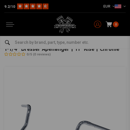
EUR
9.2/10
0
Home
Brand / Style
Club Style
Bars and risers
1-1/4" Dresser Apehanger | 11" Rise | Chrome
MCS
-
bekijk alles van MCS
1-1/4" Dresser Apehanger | 11" Rise | Chrome
0/5 (0 reviews)