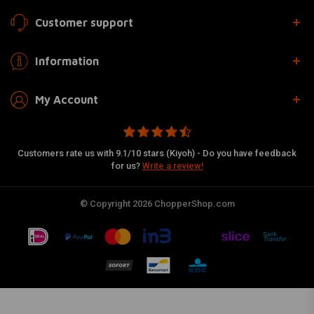
Customer support
Information
My Account
Customers rate us with 9.1/10 stars (Kiyoh) - Do you have feedback
for us?
Write a review!
© Copyright 2026 ChopperShop.com