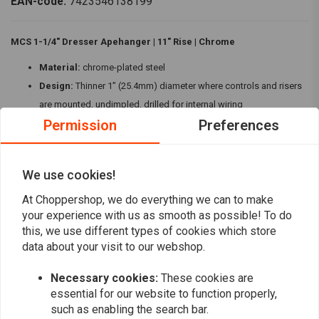
EAN-code:
7423546138199
MCS 1-1/4" Dresser Apehanger | 11" Rise | Chrome
Material:
chrome-plated steel
Design:
Thinner 1” (25.4mm) diameter where controls and risers
are mounted, undimpled, drilled for internal wiring
Permission
Preferences
Dimensions:
11" (28cm) rise x 37" (94cm) wide x 15.75" (40cm)
center x 8.5" (21.6cm) pullback
Compatibility:
Fits '82-'23 FLH, FLHT, FLHX Touring models with
We use cookies!
mechanical & electronic throttle, Batwing fairing, and 1" I.D. risers
Read more
At Choppershop, we do everything we can to make
The MCS Dresser Apehanger in chrome offers classic style with modern
your experience with us as smooth as possible! To do
functionality, perfect for FLH, FLHT, and FLHX Touring models.
Reviews
this, we use different types of cookies which store
data about your visit to our webshop.
0
(0 reviews)
Necessary cookies:
These cookies are
0
essential for our website to function properly,
such as enabling the search bar.
0