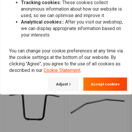
Tracking cookies:
These cookies collect
0
anonymous information about how our website is
0
used, so we can optimise and improve it.
0
Analytical cookies::
After you visit our webshop,
we can display appropriate information based on
your interests.
Add your review
You can change your cookie preferences at any time via
the cookie settings at the bottom of our website. By
clicking "Agree", you agree to the use of all cookies as
Similar products
described in our
Cookie Statement
.
Adjust
Accept cookies