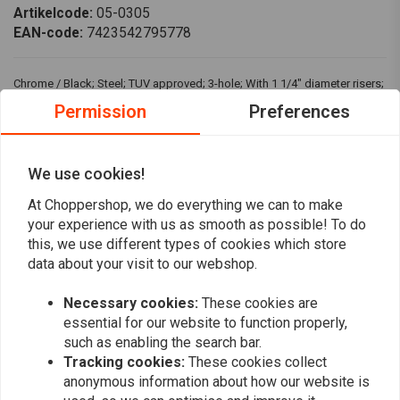
Artikelcode:
05-0305
EAN-code:
7423542795778
Chrome / Black; Steel; TUV approved; 3-hole; With 1 1/4" diameter risers;
Approx. dimensions: 91cm wide x 6.5cm high x 18cm pullback
Permission
Preferences
Fits: > 08-20 H-D e-throttle with 1 1/4" risers
We use cookies!
Reviews
At Choppershop, we do everything we can to make
your experience with us as smooth as possible! To do
0
(0 reviews)
this, we use different types of cookies which store
data about your visit to our webshop.
0
0
Necessary cookies:
These cookies are
0
essential for our website to function properly,
0
such as enabling the search bar.
0
Tracking cookies:
These cookies collect
anonymous information about how our website is