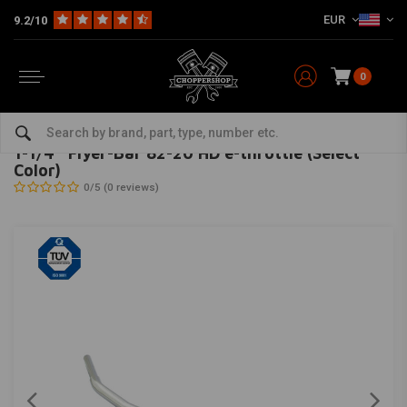
EUR
9.2/10
0
Home
HD
Handlebars & accessories
Handlebars Harley
1-1/4'' Flyer-Bar 82-20 HD e-throttle (Select Color)
FEHLING
-
bekijk alles van Fehling
1-1/4'' Flyer-Bar 82-20 HD e-throttle (Select
Color)
0/5 (0 reviews)