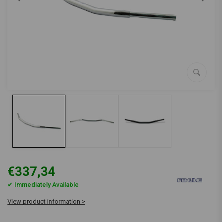
€337,34
✔ Immediately Available
View product information >