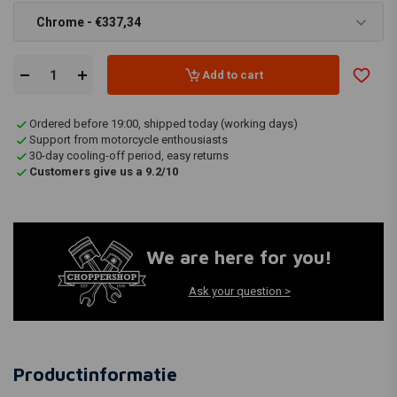
Chrome - €337,34
Add to cart
Ordered before 19:00, shipped today (working days)
Support from motorcycle enthousiasts
30-day cooling-off period, easy returns
Customers give us a 9.2/10
We are here for you!
Ask your question >
Productinformatie