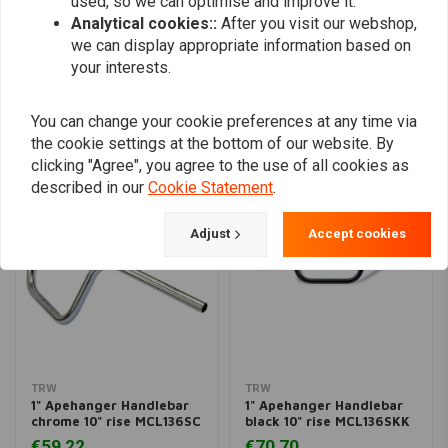
used, so we can optimise and improve it.
Analytical cookies::
After you visit our webshop,
Add your review
we can display appropriate information based on
your interests.
You can change your cookie preferences at any time via
Similar products
the cookie settings at the bottom of our website. By
clicking "Agree", you agree to the use of all cookies as
described in our
Cookie Statement
.
Adjust
Accept cookies
TRW
TRW
1" Apehanger Handlebar
1" Apehanger Handlebar
chrome 10" rise MCL136SC
black 10" rise MCL136SKK
€59,22
€70,70