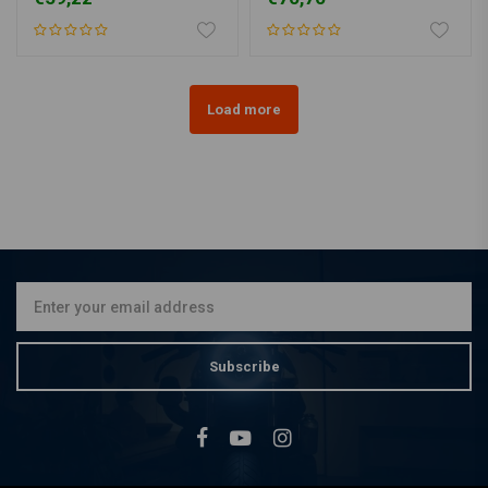
Load more
Subscribe