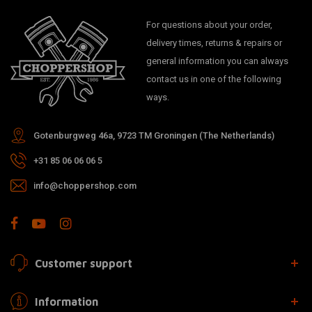
For questions about your order,
delivery times, returns & repairs or
general information you can always
contact us in one of the following
ways.
Gotenburgweg 46a, 9723 TM Groningen (The Netherlands)
+31 85 06 06 06 5
info@choppershop.com
Customer support
Information