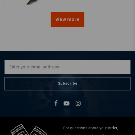
view more
Master Cylinder Universal
Black
€42,83
Subscribe
For questions about your order,