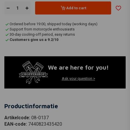
Add to cart
Ordered before 19:00, shipped today (working days)
Support from motorcycle enthousiasts
30-day cooling-off period, easy returns
Customers give us a 9.2/10
We are here for you!
Ask your question >
Productinformatie
Artikelcode:
08-0137
EAN-code:
7440823435420