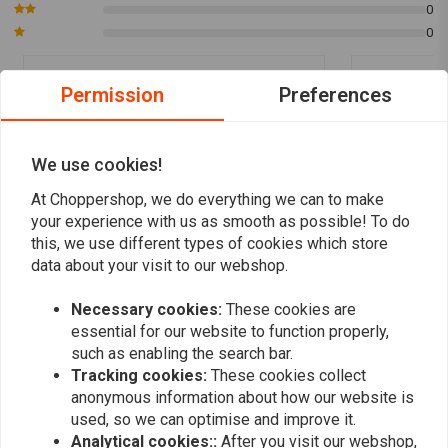
0
0
Permission
Preferences
Meerten Ben
Meerten 
Goede en snelle service
Zeer goede e
We use cookies!
At Choppershop, we do everything we can to make
your experience with us as smooth as possible! To do
this, we use different types of cookies which store
data about your visit to our webshop.
Add your review
Necessary cookies:
These cookies are
essential for our website to function properly,
such as enabling the search bar.
Tracking cookies:
These cookies collect
Similar products
anonymous information about how our website is
used, so we can optimise and improve it.
Analytical cookies::
After you visit our webshop,