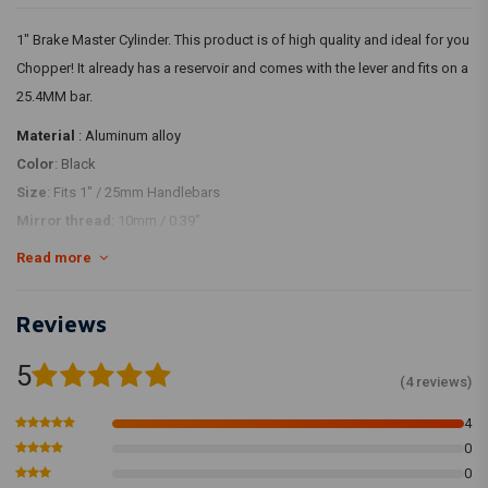
1" Brake Master Cylinder. This product is of high quality and ideal for you
Chopper! It already has a reservoir and comes with the lever and fits on a
25.4MM bar.
Material
: Aluminum alloy
Color
: Black
Size
: Fits 1" / 25mm Handlebars
Mirror thread
: 10mm / 0.39"
Bore size
: 14mm / 0.55"
Read more
Banjo Bolt Size
: M10
Reviews
WITH Brake Light Sensor/Switch
5
(4 reviews)
4
0
0