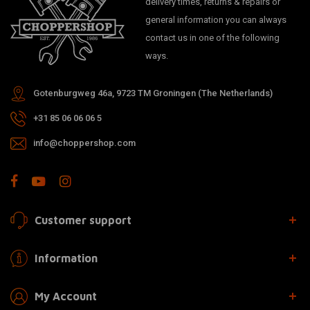
delivery times, returns & repairs or
general information you can always
contact us in one of the following
ways.
Gotenburgweg 46a, 9723 TM Groningen (The Netherlands)
+31 85 06 06 06 5
info@choppershop.com
Customer support
Information
My Account