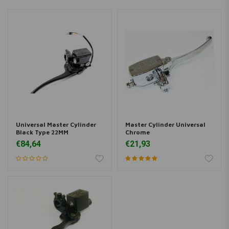
Universal Master Cylinder
Master Cylinder Universal
Black Type 22MM
Chrome
€84,64
€21,93