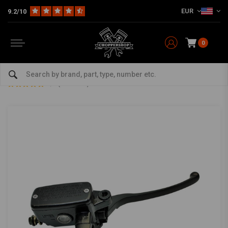
EUR
9.2/10
0
Home
Multi-fit
Bars & Equipment
Brake / Clutch
1" Brake Master Cylinder - Black
1" Brake Master Cylinder - Black
5/5 (4 reviews)