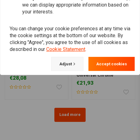
we can display appropriate information based on
your interests.
You can change your cookie preferences at any time via
the cookie settings at the bottom of our website. By
clicking "Agree", you agree to the use of all cookies as
described in our
Cookie Statement
.
Adjust
Accept cookies
1 "Clutch lever Black
Master Cylinder
Universal Chrome
€28,08
€21,93
Load more