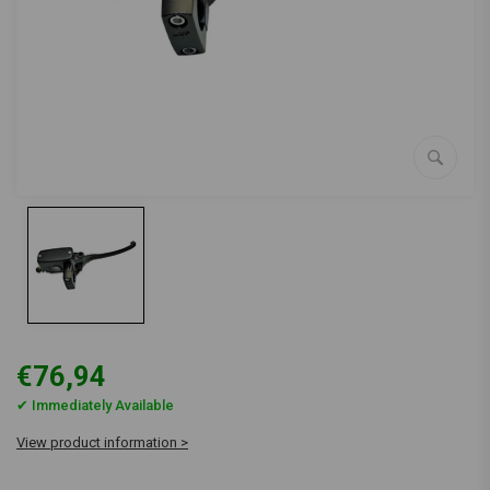
€76,94
✔ Immediately Available
View product information >