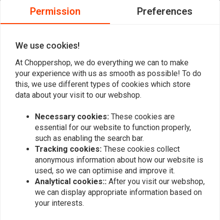
proposed and expected both in quality and
proposed and
Permission
Preferences
price. Easy ordering procedure. Delivery as
price. Easy o
Read more...
Read more...
promised, with excellent tracking and true
promised, wit
We use cookies!
hour of arrival in a 2 hour bracket. I am
hour of arriva
pleased with the service and will surely use
pleased with 
At Choppershop, we do everything we can to make
again.
again.
your experience with us as smooth as possible! To do
Add your review
this, we use different types of cookies which store
data about your visit to our webshop.
Necessary cookies:
These cookies are
Similar products
essential for our website to function properly,
such as enabling the search bar.
Tracking cookies:
These cookies collect
anonymous information about how our website is
used, so we can optimise and improve it.
Analytical cookies::
After you visit our webshop,
we can display appropriate information based on
your interests.