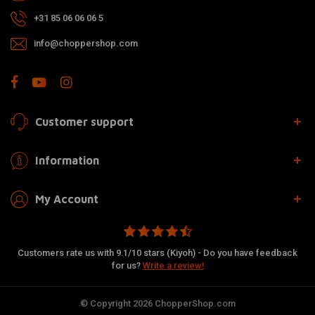
+31 85 06 06 06 5
info@choppershop.com
Customer support
Information
My Account
Customers rate us with 9.1/10 stars (Kiyoh) - Do you have feedback
for us?
Write a review!
© Copyright 2026 ChopperShop.com