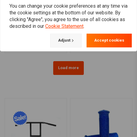
You can change your cookie preferences at any time via
the cookie settings at the bottom of our website. By
clicking "Agree", you agree to the use of all cookies as
AVON GRIPS
AVON GRIPS
Perf. Custom Contour
1 "Custom Contour Grips
described in our
Cookie Statement
.
grips for Harley Davidson
in chrome
€79,71
€79,71
Adjust
Accept cookies
Load more