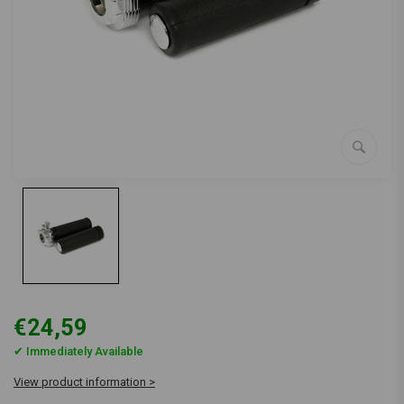
€24,59
✔ Immediately Available
View product information >