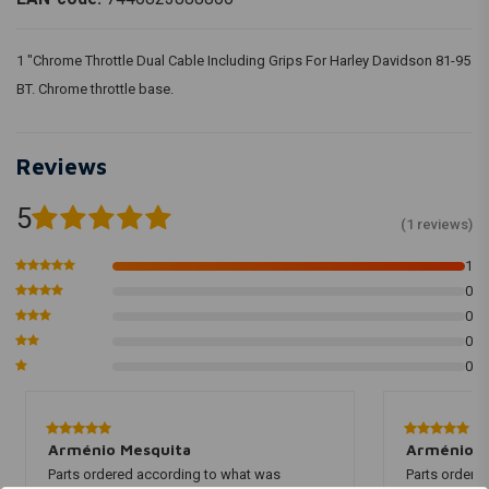
1 "Chrome Throttle Dual Cable Including Grips For Harley Davidson 81-95
BT. Chrome throttle base.
Reviews
5
(1 reviews)
1
0
0
0
0
Arménio Mesquita
Arménio M
Parts ordered according to what was
Parts ordere