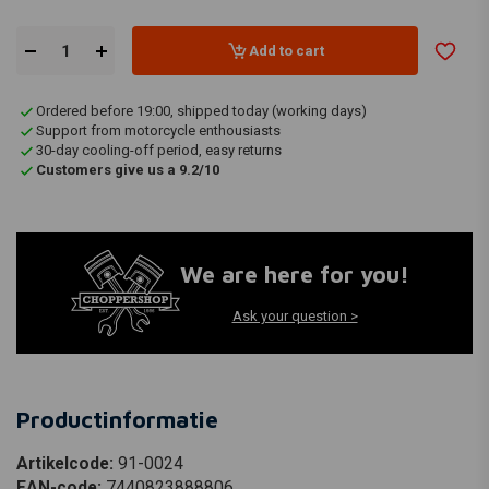
Add to cart
Ordered before 19:00, shipped today (working days)
Support from motorcycle enthousiasts
30-day cooling-off period, easy returns
Customers give us a 9.2/10
We are here for you!
Ask your question >
Productinformatie
Artikelcode:
91-0024
EAN-code:
7440823888806