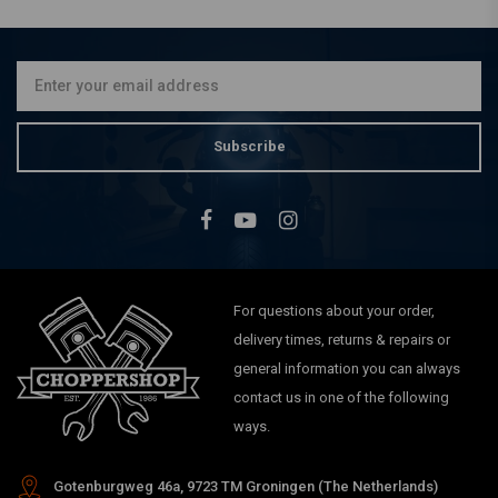
€10,01
Subscribe
For questions about your order,
delivery times, returns & repairs or
general information you can always
contact us in one of the following
ways.
Gotenburgweg 46a, 9723 TM Groningen (The Netherlands)