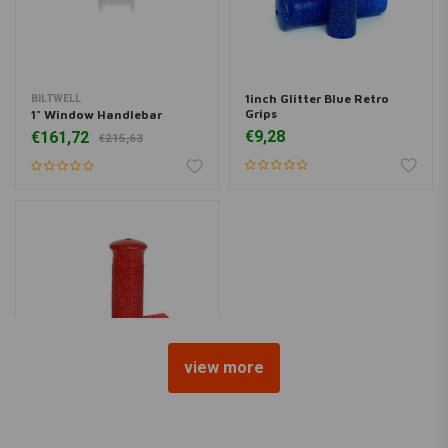
1inch Glitter Blue Retro
BILTWELL
Grips
1" Window Handlebar
€9,28
€161,72
€215,63
view more
1inch Glitter Red Retro
Grips