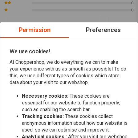
0
0
Permission
Preferences
Bert Groen
Bert Groe
Mooie pomp voor mijn gechopte XS 650,
Mooie pomp 
waarvan ik de mechanische koppeling heb
waarvan ik d
We use cookies!
omgebouwd naar hydraulische koppeling.
omgebouwd n
At Choppershop, we do everything we can to make
Read more...
Read more...
your experience with us as smooth as possible! To do
this, we use different types of cookies which store
data about your visit to our webshop.
Add your review
Necessary cookies:
These cookies are
essential for our website to function properly,
such as enabling the search bar.
Tracking cookies:
These cookies collect
Similar products
anonymous information about how our website is
used, so we can optimise and improve it.
Analytical cookies::
After you visit our webshop,