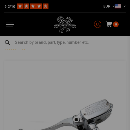
EUR
9.2/10
0
Home
Multi-fit
Bars & Equipment
Brake / Clutch
1" Clutch Master Cylinder Chrome
1" Clutch Master Cylinder Chrome
5/5 (1 reviews)