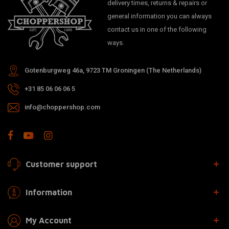
delivery times, returns & repairs or
general information you can always
contact us in one of the following
ways.
Gotenburgweg 46a, 9723 TM Groningen (The Netherlands)
+31 85 06 06 06 5
info@choppershop.com
Customer support
Information
My Account