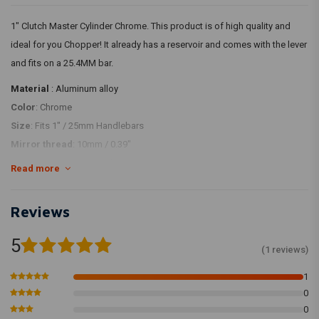
1" Clutch Master Cylinder Chrome. This product is of high quality and
ideal for you Chopper! It already has a reservoir and comes with the lever
and fits on a 25.4MM bar.
Material
: Aluminum alloy
Color
: Chrome
Size
: Fits 1" / 25mm Handlebars
Mirror thread
: 10mm / 0.39"
Bore size
: 14mm / 0.55"
Read more
Banjo Bolt Size
: M10
Reviews
5
(1 reviews)
1
0
0