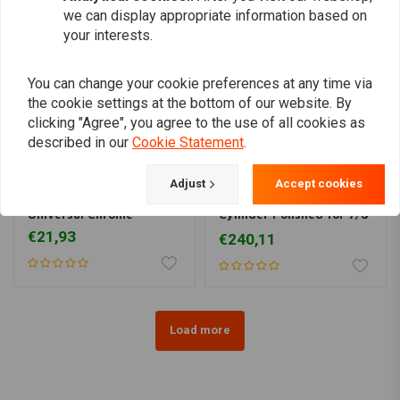
we can display appropriate information based on
your interests.
You can change your cookie preferences at any time via
the cookie settings at the bottom of our website. By
clicking "Agree", you agree to the use of all cookies as
described in our
Cookie Statement
.
Adjust
Accept cookies
KUSTOM TECH
Master Cylinder
Front Brake Master
Universal Chrome
Cylinder Polished for 7/8
"Handlebar
€21,93
€240,11
Load more