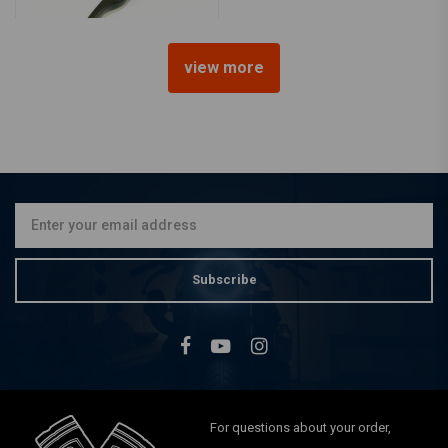
view more
Master Cylinder Universal
Black
€42,83
Subscribe
For questions about your order,