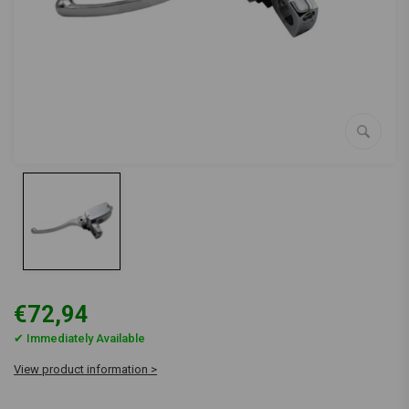
€72,94
✔ Immediately Available
View product information >