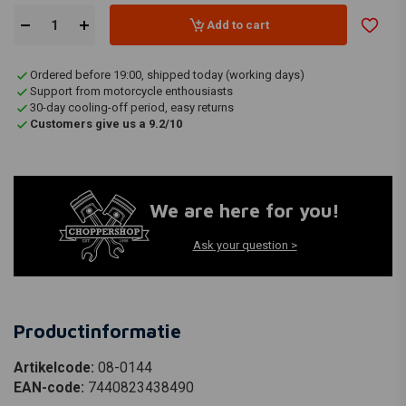
Add to cart
Ordered before 19:00, shipped today (working days)
Support from motorcycle enthousiasts
30-day cooling-off period, easy returns
Customers give us a 9.2/10
We are here for you!
Ask your question >
Productinformatie
Artikelcode:
08-0144
EAN-code:
7440823438490