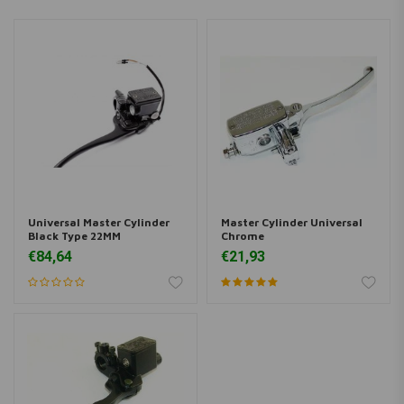
Universal Master Cylinder
Master Cylinder Universal
Black Type 22MM
Chrome
€84,64
€21,93