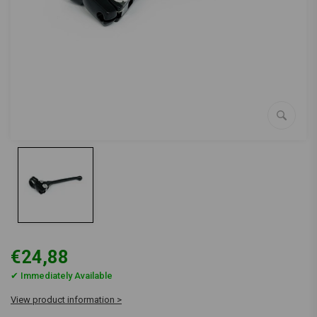
€24,88
✔ Immediately Available
View product information >