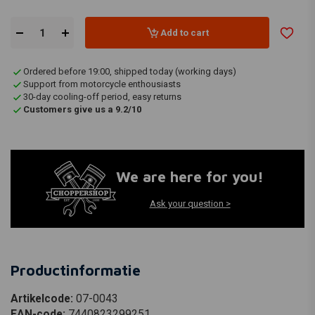
Add to cart
Ordered before 19:00, shipped today (working days)
Support from motorcycle enthousiasts
30-day cooling-off period, easy returns
Customers give us a 9.2/10
We are here for you!
Ask your question >
Productinformatie
Artikelcode:
07-0043
EAN-code:
7440823299251