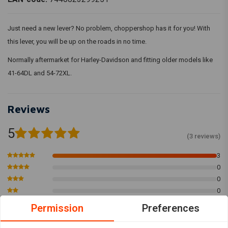
Just need a new lever? No problem, choppershop has it for you! With
this lever, you will be up on the roads in no time.
Normally aftermarket for Harley-Davidson and fitting older models like
41-64DL and 54-72XL.
Reviews
5
(3 reviews)
3
0
0
0
0
Permission
Preferences