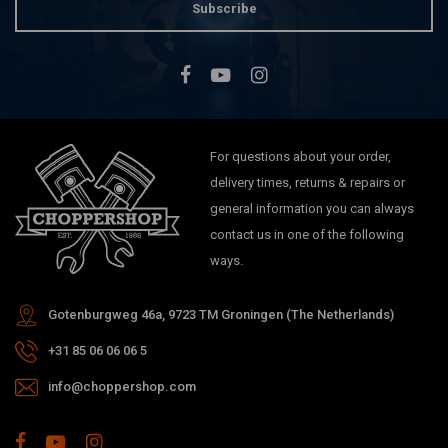
Subscribe
For questions about your order,
delivery times, returns & repairs or
general information you can always
contact us in one of the following
ways.
Gotenburgweg 46a, 9723 TM Groningen (The Netherlands)
+31 85 06 06 06 5
info@choppershop.com