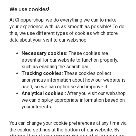
Andre
Leon belli
We use cookies!
Als het op voorraad is zijn ze snel met het
In één woord geweld
At Choppershop, we do everything we can to make
leveren. Het kwaliteit is goed.
over de prod
your experience with us as smooth as possible! To do
this, we use different types of cookies which store
data about your visit to our webshop.
Necessary cookies:
These cookies are
essential for our website to function properly,
such as enabling the search bar.
Add your review
Tracking cookies:
These cookies collect
anonymous information about how our website is
used, so we can optimise and improve it.
Similar products
Analytical cookies::
After you visit our webshop,
we can display appropriate information based on
your interests.
You can change your cookie preferences at any time via
the cookie settings at the bottom of our website. By