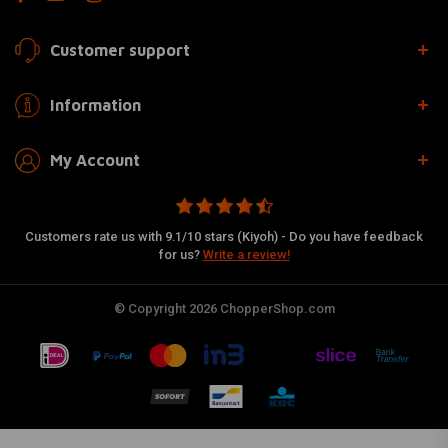
Customer support
Information
My Account
Customers rate us with 9.1/10 stars (Kiyoh) - Do you have feedback
for us?
Write a review!
© Copyright 2026 ChopperShop.com