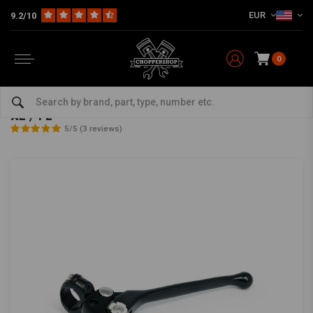
EUR
9.2/10
0
Home
Multi-fit
Bars & Equipment
Brake / Clutch
1" OEM-Style clutch/brake lever assembly black XL / FL
1" OEM-Style clutch/brake lever assembly black
XL / FL
5/5 (3 reviews)