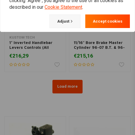
clicking "Agree", you agree to the use of all cookies as
described in our
Cookie Statement
.
Adjust
Accept cookies
KUSTOM TECH
1" Inverted Handlebar
11/16" Bore Brake Master
Levers Controls (All
Cylinder 96-07 B.T. & 96-
Varieties)
03 XL
€216,29
€215,16
Load more