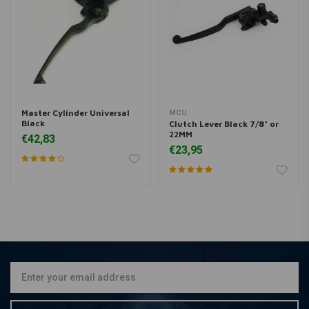
Master Cylinder Universal
MCU
Black
Clutch Lever Black 7/8" or
22MM
€42,83
€23,95