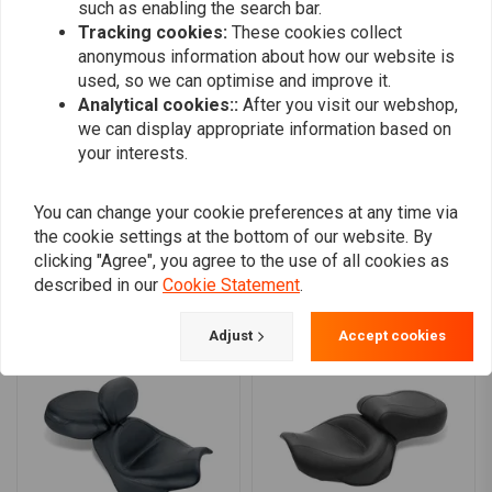
0
such as enabling the search bar.
0
Tracking cookies:
These cookies collect
0
anonymous information about how our website is
0
used, so we can optimise and improve it.
0
Analytical cookies::
After you visit our webshop,
we can display appropriate information based on
your interests.
Add your review
You can change your cookie preferences at any time via
the cookie settings at the bottom of our website. By
clicking "Agree", you agree to the use of all cookies as
described in our
Cookie Statement
.
Similar products
Adjust
Accept cookies