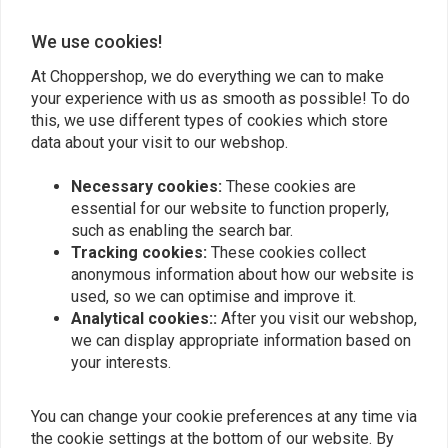
We use cookies!
Add your review
At Choppershop, we do everything we can to make
your experience with us as smooth as possible! To do
this, we use different types of cookies which store
Similar products
data about your visit to our webshop.
Necessary cookies:
These cookies are
essential for our website to function properly,
such as enabling the search bar.
Tracking cookies:
These cookies collect
anonymous information about how our website is
used, so we can optimise and improve it.
Analytical cookies::
After you visit our webshop,
we can display appropriate information based on
your interests.
MUSTANG
You can change your cookie preferences at any time via
Solo Seat Battery Cover
1 Piece 2-Up Wide
the cookie settings at the bottom of our website. By
Plate for Kawasaki
Touring Vintage Seat