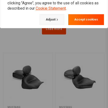
Vulcan VN800
Kawasaki Vulcan
clicking "Agree", you agree to the use of all cookies as
€38,95
€1.269,40
described in our
Cookie Statement
.
Adjust
Accept cookies
Load more
MUSTANG
MUSTANG