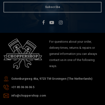
Subscribe
For questions about your order,
delivery times, returns & repairs or
general information you can always
contact us in one of the following
ways.
Gotenburgweg 46a, 9723 TM Groningen (The Netherlands)
+31 85 06 06 06 5
info@choppershop.com