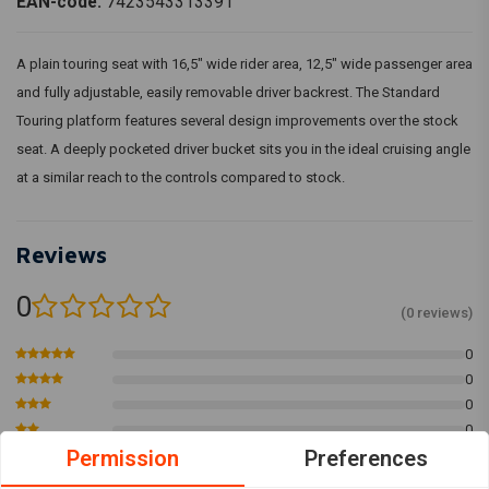
EAN-code:
7423543313391
A plain touring seat with 16,5" wide rider area, 12,5" wide passenger area
and fully adjustable, easily removable driver backrest. The Standard
Touring platform features several design improvements over the stock
seat. A deeply pocketed driver bucket sits you in the ideal cruising angle
at a similar reach to the controls compared to stock.
Reviews
0
(0 reviews)
0
0
0
0
Permission
Preferences
0