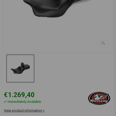
€1.269,40
✔ Immediately Available
View product information >