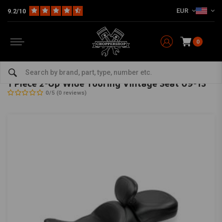
EUR
9.2/10
0
Home
Brand / Style
Kawasaki
Seats & Sissy Bars
1 Piece 2-Up Wide Touring Vintage Seat 09-13
MUSTANG
-
bekijk alles van Mustang
1 Piece 2-Up Wide Touring Vintage Seat 09-13
0/5 (0 reviews)