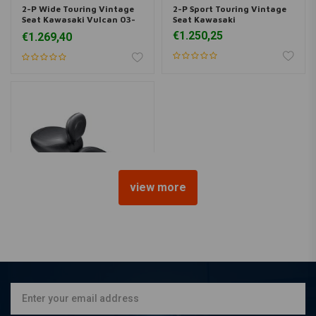
2-P Wide Touring Vintage
2-P Sport Touring Vintage
Seat Kawasaki Vulcan 03-
Seat Kawasaki
08 05-08
€1.250,25
€1.269,40
view more
MUSTANG
2-P Wide Touring Vintage
Seat Kawasaki Vulcan 96-
04 99-01
€1.269,40