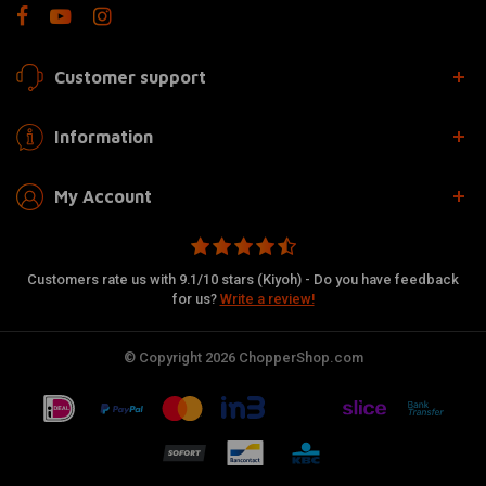
Customer support
Information
My Account
Customers rate us with 9.1/10 stars (Kiyoh) - Do you have feedback
for us?
Write a review!
© Copyright 2026 ChopperShop.com