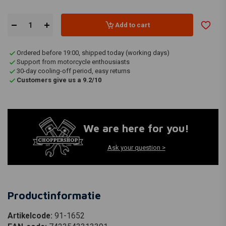
Add to cart
Ordered before 19:00, shipped today (working days)
Support from motorcycle enthousiasts
30-day cooling-off period, easy returns
Customers give us a 9.2/10
We are here for you!
Ask your question >
Productinformatie
Artikelcode:
91-1652