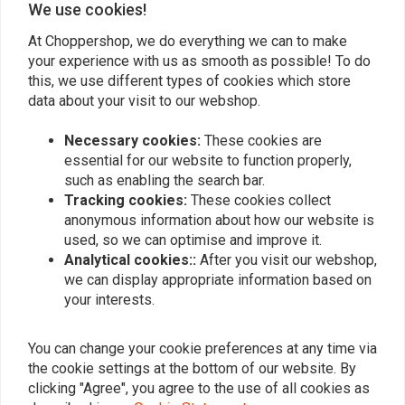
We use cookies!
At Choppershop, we do everything we can to make
your experience with us as smooth as possible! To do
Similar products
this, we use different types of cookies which store
data about your visit to our webshop.
Necessary cookies:
These cookies are
essential for our website to function properly,
such as enabling the search bar.
Tracking cookies:
These cookies collect
anonymous information about how our website is
used, so we can optimise and improve it.
Analytical cookies::
After you visit our webshop,
we can display appropriate information based on
your interests.
K&N
K&N
Air Filter E-3200
Air filter for Harley
Davidson Softail + Dyna +
€66,24
You can change your cookie preferences at any time via
Touring
€88,32
the cookie settings at the bottom of our website. By
clicking "Agree", you agree to the use of all cookies as