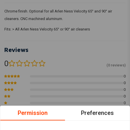
Chrome finish. Optional for all Arlen Ness Velocity 65° and 90° air
cleaners. CNC machined aluminum.
Fits: > All Arlen Ness Velocity 65° or 90° air cleaners
Reviews
0
(0 reviews)
0
0
0
0
0
Permission
Preferences
Add your review