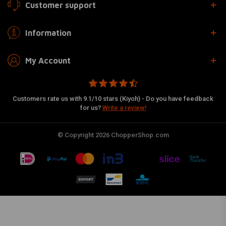
Customer support
Information
My Account
Customers rate us with 9.1/10 stars (Kiyoh) - Do you have feedback
for us?
Write a review!
© Copyright 2026 ChopperShop.com