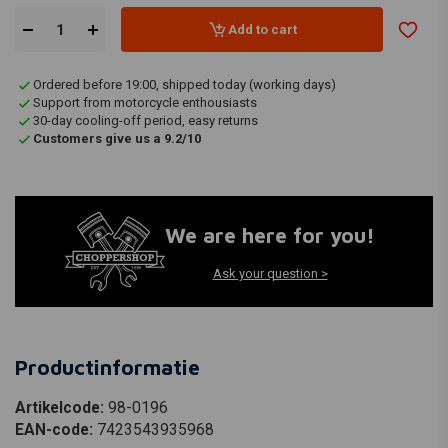
Add to cart
Ordered before 19:00, shipped today (working days)
Support from motorcycle enthousiasts
30-day cooling-off period, easy returns
Customers give us a 9.2/10
We are here for you!
Ask your question >
Productinformatie
Artikelcode:
98-0196
EAN-code:
7423543935968