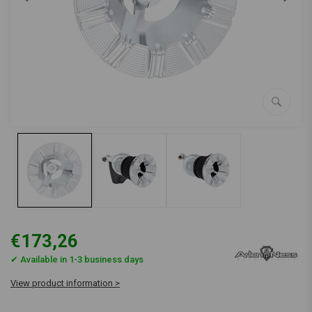
€173,26
✔ Available in 1-3 business days
View product information >