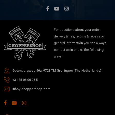
For questions about your order,
delivery times, returns & repairs or
general information you can always
contact us in one of the following
ways.
Gotenburgweg 46a, 9723 TM Groningen (The Netherlands)
+31 85 06 06 06 5
info@choppershop.com