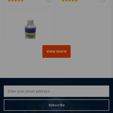
view more
TANK CURE
Tank Cleaner
€12,50
Subscribe