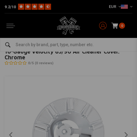
EUR
9.2/10
0
Home
HD
Inlet & air filter
10-Gauge Velocity 65/90 Air Cleaner Cover. Chrome
ARLEN NESS
-
bekijk alles van Arlen Ness
10-Gauge Velocity 65/90 Air Cleaner Cover.
Chrome
0/5 (0 reviews)