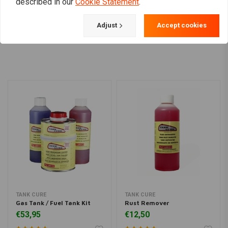
described in our
Cookie Statement
.
Adjust
Accept cookies
Load more
TANK CURE
TANK CURE
Gas Tank / Fuel Tank Kit
Rust Remover
€53,95
€12,50